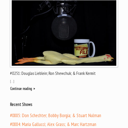
#0251: Douglas Lieblein; Ron Shewchuk; & Frank Kermit
[…]
Continue reading
Recent Shows
#0885: Don Schechter; Bobby Borgia; & Stuart Nulman
#0884: Maria Gallucci; Alex Grass; & Marc Hartzman