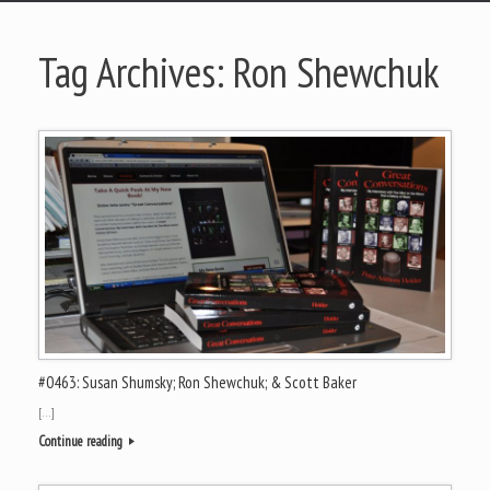
Tag Archives:
Ron Shewchuk
#0463: Susan Shumsky; Ron Shewchuk; & Scott Baker
[…]
Continue reading