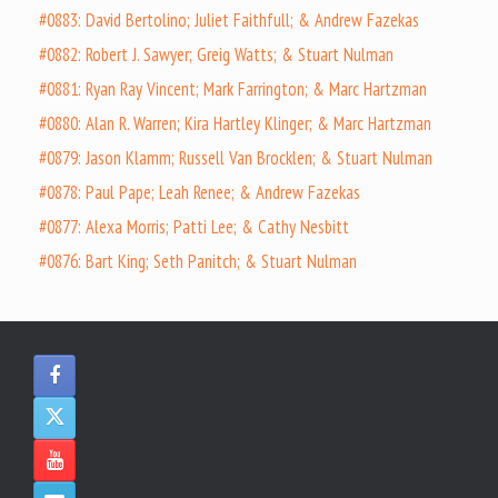
#0883: David Bertolino; Juliet Faithfull; & Andrew Fazekas
#0882: Robert J. Sawyer; Greig Watts; & Stuart Nulman
#0881: Ryan Ray Vincent; Mark Farrington; & Marc Hartzman
#0880: Alan R. Warren; Kira Hartley Klinger; & Marc Hartzman
#0879: Jason Klamm; Russell Van Brocklen; & Stuart Nulman
#0878: Paul Pape; Leah Renee; & Andrew Fazekas
#0877: Alexa Morris; Patti Lee; & Cathy Nesbitt
#0876: Bart King; Seth Panitch; & Stuart Nulman