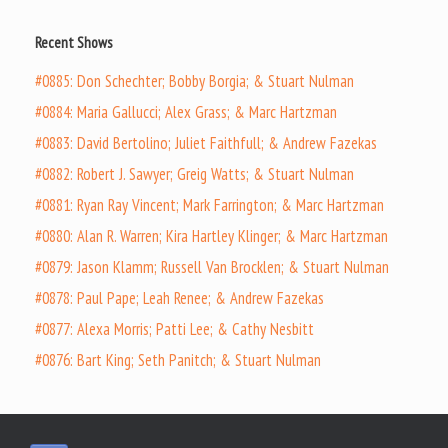
Recent Shows
#0885: Don Schechter; Bobby Borgia; & Stuart Nulman
#0884: Maria Gallucci; Alex Grass; & Marc Hartzman
#0883: David Bertolino; Juliet Faithfull; & Andrew Fazekas
#0882: Robert J. Sawyer; Greig Watts; & Stuart Nulman
#0881: Ryan Ray Vincent; Mark Farrington; & Marc Hartzman
#0880: Alan R. Warren; Kira Hartley Klinger; & Marc Hartzman
#0879: Jason Klamm; Russell Van Brocklen; & Stuart Nulman
#0878: Paul Pape; Leah Renee; & Andrew Fazekas
#0877: Alexa Morris; Patti Lee; & Cathy Nesbitt
#0876: Bart King; Seth Panitch; & Stuart Nulman