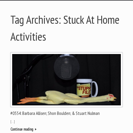
Tag Archives:
Stuck At Home
Activities
#0554: Barbara Allisen; Shon Boulden; & Stuart Nulman
[…]
Continue reading