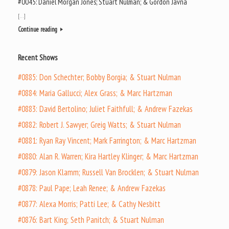
#0045: Daniel Morgan Jones; Stuart Nulman; & Gordon Javna
[…]
Continue reading
Recent Shows
#0885: Don Schechter; Bobby Borgia; & Stuart Nulman
#0884: Maria Gallucci; Alex Grass; & Marc Hartzman
#0883: David Bertolino; Juliet Faithfull; & Andrew Fazekas
#0882: Robert J. Sawyer; Greig Watts; & Stuart Nulman
#0881: Ryan Ray Vincent; Mark Farrington; & Marc Hartzman
#0880: Alan R. Warren; Kira Hartley Klinger; & Marc Hartzman
#0879: Jason Klamm; Russell Van Brocklen; & Stuart Nulman
#0878: Paul Pape; Leah Renee; & Andrew Fazekas
#0877: Alexa Morris; Patti Lee; & Cathy Nesbitt
#0876: Bart King; Seth Panitch; & Stuart Nulman