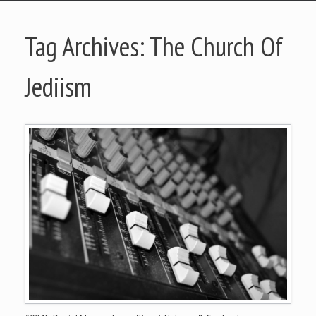
Tag Archives:
The Church Of
Jediism