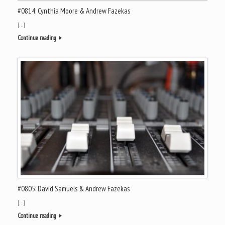
#0814: Cynthia Moore & Andrew Fazekas
[…]
Continue reading
#0805: David Samuels & Andrew Fazekas
[…]
Continue reading