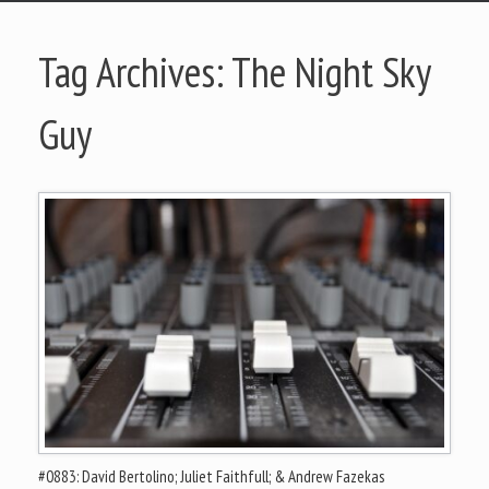
Tag Archives:
The Night Sky
Guy
#0883: David Bertolino; Juliet Faithfull; & Andrew Fazekas