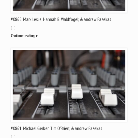
#0865: Mark Leslie; Hannah B. Waldfogel; & Andrew Fazekas
[…]
Continue reading
#0861: Michael Gerber; Tim O’Brien; & Andrew Fazekas
[…]