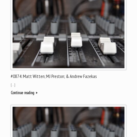
#0874: Matt Witten; MJ Preston; & Andrew Fazekas
[…]
Continue reading