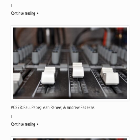
[…]
Continue reading
#0878: Paul Pape; Leah Renee; & Andrew Fazekas
[…]
Continue reading