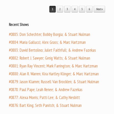
Post navigation
1
2
3
4
5
6
Next »
Recent Shows
#0885: Don Schechter; Bobby Borgia; & Stuart Nulman
#0884: Maria Gallucci; Alex Grass; & Marc Hartzman
#0883: David Bertolino; Juliet Faithfull; & Andrew Fazekas
#0882: Robert J. Sawyer; Greig Watts; & Stuart Nulman
#0881: Ryan Ray Vincent; Mark Farrington; & Marc Hartzman
#0880: Alan R. Warren; Kira Hartley Klinger; & Marc Hartzman
#0879: Jason Klamm; Russell Van Brocklen; & Stuart Nulman
#0878: Paul Pape; Leah Renee; & Andrew Fazekas
#0877: Alexa Morris; Patti Lee; & Cathy Nesbitt
#0876: Bart King; Seth Panitch; & Stuart Nulman