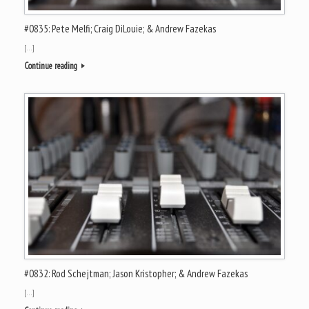
#0835: Pete Melfi; Craig DiLouie; & Andrew Fazekas
[…]
Continue reading
#0832: Rod Schejtman; Jason Kristopher; & Andrew Fazekas
[…]