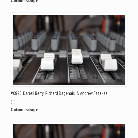
Continue reading
#0828: Darrell Berry; Richard Dagenais; & Andrew Fazekas
[…]
Continue reading