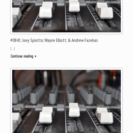
#0841: Joey Spiotto; Wayne Elliott; & Andrew Fazekas
[…]
Continue reading