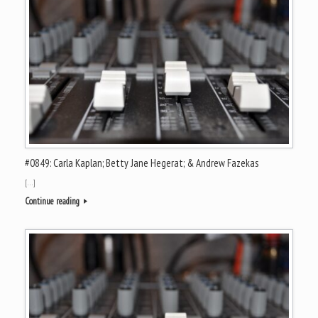
#0849: Carla Kaplan; Betty Jane Hegerat; & Andrew Fazekas
[…]
Continue reading