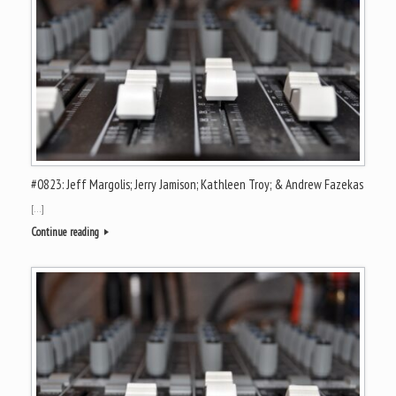
#0823: Jeff Margolis; Jerry Jamison; Kathleen Troy; & Andrew Fazekas
[…]
Continue reading