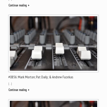
Continue reading
#0856: Mark Morton; Pat Daily; & Andrew Fazekas
[…]
Continue reading