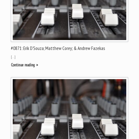
#0871: Erik D’Souza; Matthew Corey; & Andrew Fazekas
[…]
Continue reading