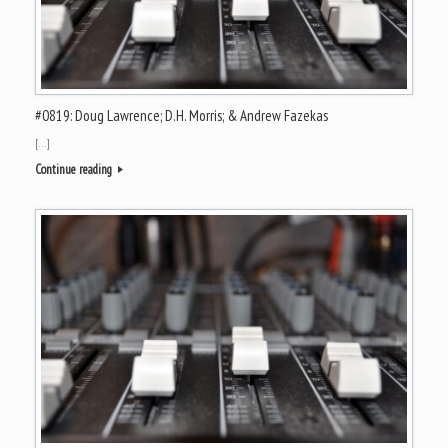
#0819: Doug Lawrence; D.H. Morris; & Andrew Fazekas
[…]
Continue reading