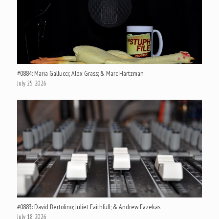
#0884: Maria Gallucci; Alex Grass; & Marc Hartzman
July 25, 2026
#0883: David Bertolino; Juliet Faithfull; & Andrew Fazekas
July 18, 2026