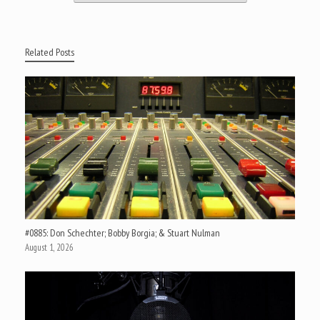
Related Posts
#0885: Don Schechter; Bobby Borgia; & Stuart Nulman
August 1, 2026