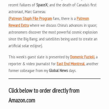
recent failures of
SpaceX
; and the death of Canada’s first
astronaut, Marc Garneau.
(
Patreon Stuph File Program
fans, there is a
Patreon
Reward Extra
where we discuss China’s advances in space;
astronomers discover the most powerful cosmic explosion
since the Big Bang; and satellites being used to create an
artificial solar eclipse).
This week’s guest slate is presented by
Domenic Fazioli
, a
reporter & video journalist for
East End Montreal
, another
former colleague from my
Global News
days.
Click below to order directly from
Amazon.com