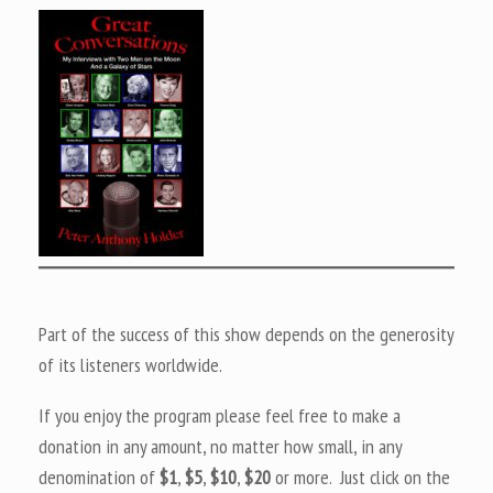
Part of the success of this show depends on the generosity
of its listeners worldwide.
If you enjoy the program please feel free to make a
donation in any amount, no matter how small, in any
denomination of
$1
,
$5
,
$10
,
$20
or more. Just click on the