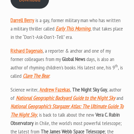
Darrell Berry
is a gay, former military man who has written
a military thriller called
Early This Morning
, that takes place
in the “Don’t-Ask-Don’t-Tell” era.
Richard Dagenais
, a reporter & anchor and one of my
former colleagues from my
Global News
days, is also an
th
author of rhyming children’s books. His latest one, his 9
, is
called
Clare The Bear
.
Science writer,
Andrew Fazekas
,
The Night Sky Guy
, author
of
National Geographic Backyard Guide to the Night Sky
and
National Geographic’s Stargazer Atlas: The Ultimate Guide To
The Night Sky
, is back to talk about the new
Vera C. Rubin
Observatory
in Chile, the world’s most powerful telescope;
the latest from
The James Webb Space Telescope
; the