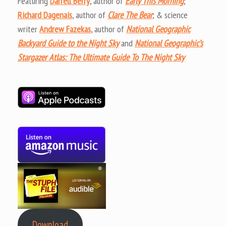
Featuring
Darrell Berry
, author of
Early This Morning
;
Richard Dagenais
, author of
Clare The Bear
; & science
writer
Andrew Fazekas
, author of
National Geographic
Backyard Guide to the Night Sky
and
National Geographic’s
Stargazer Atlas: The Ultimate Guide To The Night Sky
Download