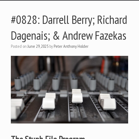
#0828: Darrell Berry; Richard
Dagenais; & Andrew Fazekas
Posted on
June 29, 2025
by
Peter Anthony Holder