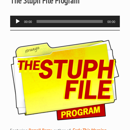
The Stuph File Program
Audio
00:00
00:00
Player