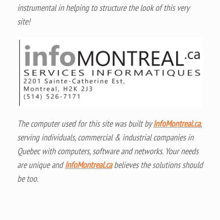
instrumental in helping to structure the look of this very
site!
The computer used for this site was built by
InfoMontreal.ca
,
serving individuals, commercial & industrial companies in
Quebec with computers, software and networks. Your needs
are unique and
InfoMontreal.ca
believes the solutions should
be too.