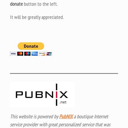
donate
button to the left.
It will be greatly appreciated.
This website is powered by
PubNIX
a boutique Internet
service provider with great personalized service that was