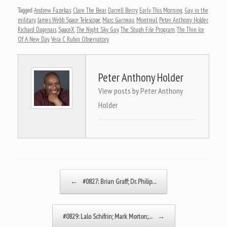
Tagged
Andrew Fazekas
,
Clare The Bear
,
Darrell Berry
,
Early This Morning
,
Gay in the
military
,
James Webb Space Telescope
,
Marc Garneau
,
Montreal
,
Peter Anthony Holder
,
Richard Dagenais
,
SpaceX
,
The Night Sky Guy
,
The Stuph File Program
,
The Thin Ice
Of A New Day
,
Vera C Rubin Observatory
.
Peter Anthony Holder
View posts by Peter Anthony
Holder
Post navigation
←
#0827: Brian Graff; Dr. Philip…
#0829: Lalo Schifrin; Mark Morton;…
→