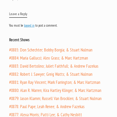
Leave a Reply
You must be
logged in
to post a comment.
Recent Shows
#0885: Don Schechter; Bobby Borgia; & Stuart Nulman
#0884: Maria Gallucci; Alex Grass; & Marc Hartzman
#0883: David Bertolino; Juliet Faithfull; & Andrew Fazekas
#0882: Robert J. Sawyer; Greig Watts; & Stuart Nulman
#0881: Ryan Ray Vincent; Mark Farrington; & Marc Hartzman
#0880: Alan R. Warren; Kira Hartley Klinger; & Marc Hartzman
#0879: Jason Klamm; Russell Van Brocklen; & Stuart Nulman
#0878: Paul Pape; Leah Renee; & Andrew Fazekas
#0877: Alexa Morris; Patti Lee; & Cathy Nesbitt