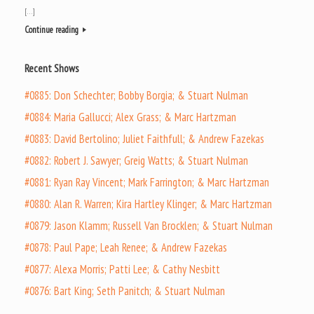
[…]
Continue reading
Recent Shows
#0885: Don Schechter; Bobby Borgia; & Stuart Nulman
#0884: Maria Gallucci; Alex Grass; & Marc Hartzman
#0883: David Bertolino; Juliet Faithfull; & Andrew Fazekas
#0882: Robert J. Sawyer; Greig Watts; & Stuart Nulman
#0881: Ryan Ray Vincent; Mark Farrington; & Marc Hartzman
#0880: Alan R. Warren; Kira Hartley Klinger; & Marc Hartzman
#0879: Jason Klamm; Russell Van Brocklen; & Stuart Nulman
#0878: Paul Pape; Leah Renee; & Andrew Fazekas
#0877: Alexa Morris; Patti Lee; & Cathy Nesbitt
#0876: Bart King; Seth Panitch; & Stuart Nulman