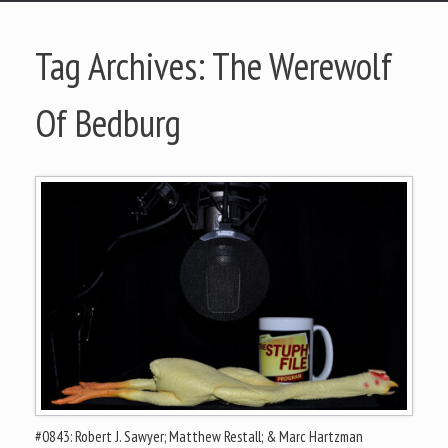
Tag Archives:
The Werewolf
Of Bedburg
#0843: Robert J. Sawyer; Matthew Restall; & Marc Hartzman