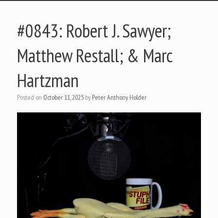
#0843: Robert J. Sawyer;
Matthew Restall; & Marc
Hartzman
Posted on
October 11, 2025
by
Peter Anthony Holder