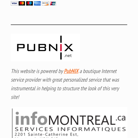
This website is powered by
PubNIX
a boutique Internet
service provider with great personalized service that was
instrumental in helping to structure the look of this very
site!