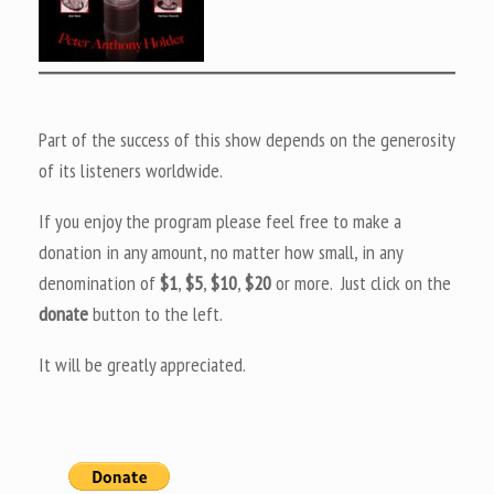
Part of the success of this show depends on the generosity
of its listeners worldwide.
If you enjoy the program please feel free to make a
donation in any amount, no matter how small, in any
denomination of
$1
,
$5
,
$10
,
$20
or more. Just click on the
donate
button to the left.
It will be greatly appreciated.