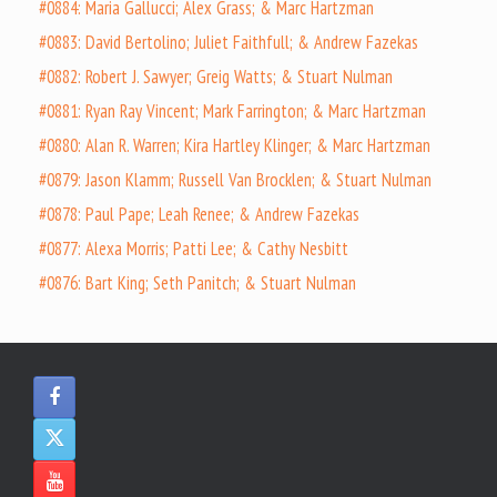
#0884: Maria Gallucci; Alex Grass; & Marc Hartzman
#0883: David Bertolino; Juliet Faithfull; & Andrew Fazekas
#0882: Robert J. Sawyer; Greig Watts; & Stuart Nulman
#0881: Ryan Ray Vincent; Mark Farrington; & Marc Hartzman
#0880: Alan R. Warren; Kira Hartley Klinger; & Marc Hartzman
#0879: Jason Klamm; Russell Van Brocklen; & Stuart Nulman
#0878: Paul Pape; Leah Renee; & Andrew Fazekas
#0877: Alexa Morris; Patti Lee; & Cathy Nesbitt
#0876: Bart King; Seth Panitch; & Stuart Nulman