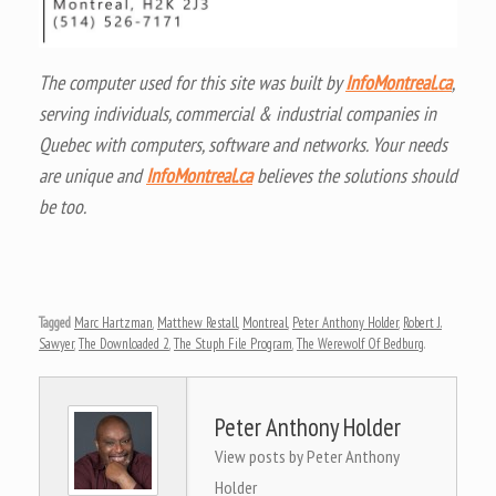
The computer used for this site was built by
InfoMontreal.ca
,
serving individuals, commercial & industrial companies in
Quebec with computers, software and networks. Your needs
are unique and
InfoMontreal.ca
believes the solutions should
be too.
Tagged
Marc Hartzman
,
Matthew Restall
,
Montreal
,
Peter Anthony Holder
,
Robert J.
Sawyer
,
The Downloaded 2
,
The Stuph File Program
,
The Werewolf Of Bedburg
.
Peter Anthony Holder
View posts by Peter Anthony
Holder