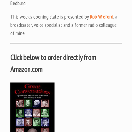
Bedburg.
This week’s opening slate is presented by
Rob Wreford
, a
broadcaster, voice specialist and a former radio colleague
of mine.
Click below to order directly from
Amazon.com