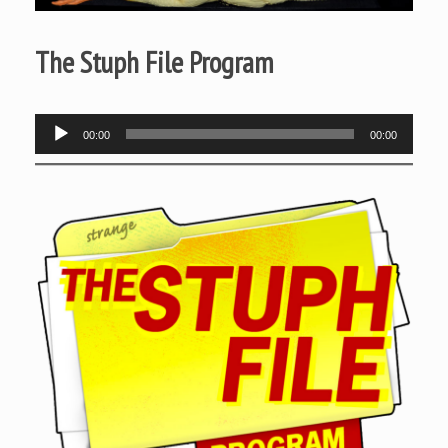
The Stuph File Program
Audio
00:00
00:00
Player