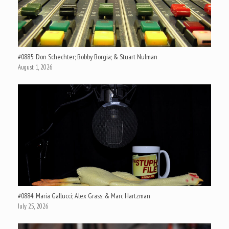
#0885: Don Schechter; Bobby Borgia; & Stuart Nulman
August 1, 2026
#0884: Maria Gallucci; Alex Grass; & Marc Hartzman
July 25, 2026