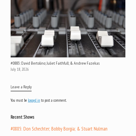
#0883: David Bertolino; Juliet Faithfull; & Andrew Fazekas
July 18, 2026
Leave a Reply
You must be
logged in
to post a comment.
Recent Shows
#0885: Don Schechter; Bobby Borgia; & Stuart Nulman