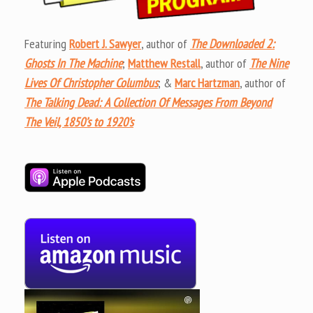
Featuring
Robert J. Sawyer
, author of
The Downloaded 2:
Ghosts In The Machine
;
Matthew Restall
, author of
The Nine
Lives Of Christopher Columbus
; &
Marc Hartzman
, author of
The Talking Dead: A Collection Of Messages From Beyond
The Veil, 1850’s to 1920’s