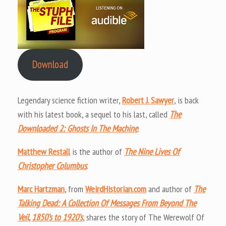
Download
Legendary science fiction writer,
Robert J. Sawyer
, is back
with his latest book, a sequel to his last, called
The
Downloaded 2: Ghosts In The Machine
.
Matthew Restall
is the author of
The Nine Lives Of
Christopher Columbus
.
Marc Hartzman
, from
WeirdHistorian.com
and author of
The
Talking Dead: A Collection Of Messages From Beyond The
Veil, 1850’s to 1920’s
, shares the story of The Werewolf Of