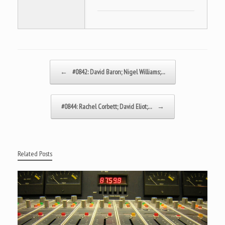
Post navigation
←
#0842: David Baron; Nigel Williams;…
#0844: Rachel Corbett; David Eliot;…
→
Related Posts