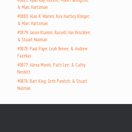
#0881: Ryan Ray Vincent; Mark Farrington;
& Marc Hartzman
#0880: Alan R. Warren; Kira Hartley Klinger;
& Marc Hartzman
#0879: Jason Klamm; Russell Van Brocklen;
& Stuart Nulman
#0878: Paul Pape; Leah Renee; & Andrew
Fazekas
#0877: Alexa Morris; Patti Lee; & Cathy
Nesbitt
#0876: Bart King; Seth Panitch; & Stuart
Nulman