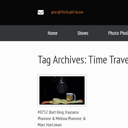
Skip
to
peter@TheStuphFile.com
content
Home
Shows
Photo Phol
Tag Archives:
Time Trave
#0752: Bart King; Xaysana
Phavone & Melissa Phavone; &
Marc Hartzman