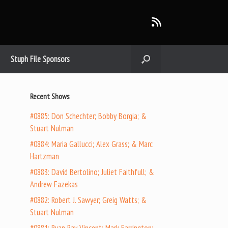
Stuph File Sponsors
Recent Shows
#0885: Don Schechter; Bobby Borgia; &
Stuart Nulman
#0884: Maria Gallucci; Alex Grass; & Marc
Hartzman
#0883: David Bertolino; Juliet Faithfull; &
Andrew Fazekas
#0882: Robert J. Sawyer; Greig Watts; &
Stuart Nulman