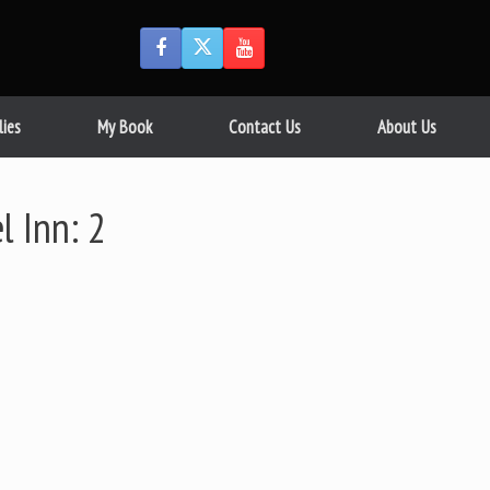
lies
My Book
Contact Us
About Us
l Inn: 2