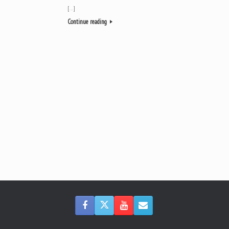
[…]
Continue reading