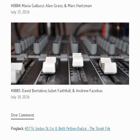
#0884: Maria Gallucci; Alex Grass; & Marc Hartzman
July 25, 2026
#0883: David Bertolino; Juliet Faithfull; & Andrew Fazekas
July 18, 2026
One Comment
Pingback:
#0776: Jordan St. Cyr & Beth Pellino-Dudzic - The Stuph File