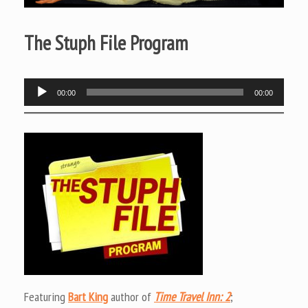
The Stuph File Program
Audio
00:00
00:00
Player
Featuring
Bart King
author of
Time Travel Inn: 2
;