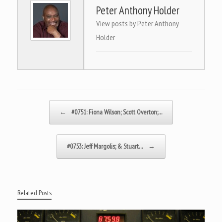
Peter Anthony Holder
View posts by Peter Anthony
Holder
Post navigation
←
#0751: Fiona Wilson; Scott Overton;…
#0753: Jeff Margolis; & Stuart…
→
Related Posts