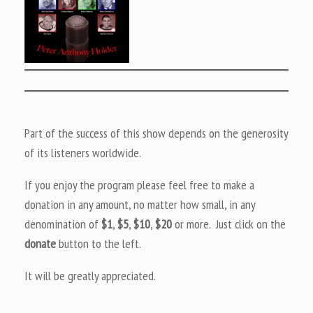
Part of the success of this show depends on the generosity
of its listeners worldwide.
If you enjoy the program please feel free to make a
donation in any amount, no matter how small, in any
denomination of
$1
,
$5
,
$10
,
$20
or more. Just click on the
donate
button to the left.
It will be greatly appreciated.