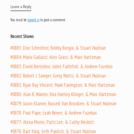
Leave a Reply
You must be
logged in
to post a comment.
Recent Shows
#0885: Don Schechter; Bobby Borgia; & Stuart Nulman
#0884: Maria Gallucci; Alex Grass; & Marc Hartzman
#0883: David Bertolino; Juliet Faithfull; & Andrew Fazekas
#0882: Robert J. Sawyer; Greig Watts; & Stuart Nulman
#0881: Ryan Ray Vincent; Mark Farrington; & Marc Hartzman
#0880: Alan R. Warren; Kira Hartley Klinger; & Marc Hartzman
#0879: Jason Klamm; Russell Van Brocklen; & Stuart Nulman
#0878: Paul Pape; Leah Renee; & Andrew Fazekas
#0877: Alexa Morris; Patti Lee; & Cathy Nesbitt
#0876: Bart King; Seth Panitch; & Stuart Nulman