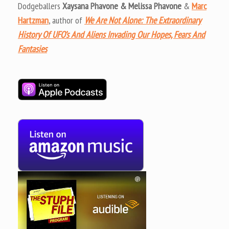
Dodgeballers
Xaysana Phavone & Melissa Phavone
&
Marc
Hartzman
, author of
We Are Not Alone: The Extraordinary
History Of UFO’s And Aliens Invading Our Hopes, Fears And
Fantasies