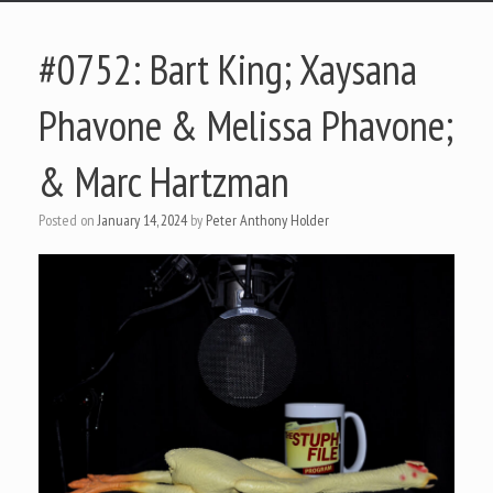
#0752: Bart King; Xaysana
Phavone & Melissa Phavone;
& Marc Hartzman
Posted on
January 14, 2024
by
Peter Anthony Holder