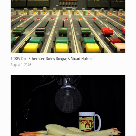
#0885: Don Schechter; Bobby Borgia; & Stuart Nulman
August 1, 2026