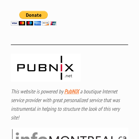
This website is powered by
PubNIX
a boutique Internet
service provider with great personalized service that was
instrumental in helping to structure the look of this very
site!