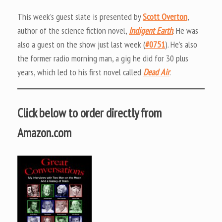
This week’s guest slate is presented by
Scott Overton
,
author of the science fiction novel,
Indigent Earth
. He was
also a guest on the show just last week (
#0751
). He’s also
the former radio morning man, a gig he did for 30 plus
years, which led to his first novel called
Dead Air
.
Click below to order directly from
Amazon.com