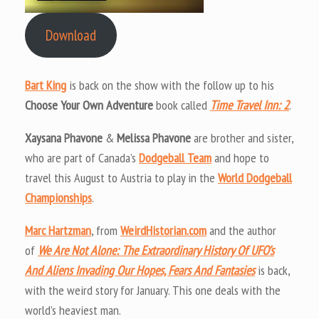
Download
Bart King
is back on the show with the follow up to his
Choose Your Own Adventure
book called
Time Travel Inn: 2
.
Xaysana Phavone
&
Melissa Phavone
are brother and sister,
who are part of Canada’s
Dodgeball Team
and hope to
travel this August to Austria to play in the
World Dodgeball
Championships
.
Marc Hartzman
, from
WeirdHistorian.com
and the author
of
We Are Not Alone: The Extraordinary History Of UFO’s
And Aliens Invading Our Hopes, Fears And Fantasies
is back,
with the weird story for January. This one deals with the
world’s heaviest man.