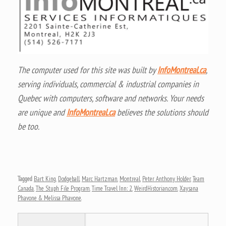
The computer used for this site was built by
InfoMontreal.ca
,
serving individuals, commercial & industrial companies in
Quebec with computers, software and networks. Your needs
are unique and
InfoMontreal.ca
believes the solutions should
be too.
Tagged
Bart King
,
Dodgeball
,
Marc Hartzman
,
Montreal
,
Peter Anthony Holder
,
Team
Canada
,
The Stuph File Program
,
Time Travel Inn: 2
,
WeirdHistorian.com
,
Xaysana
Phavone & Melissa Phavone
.