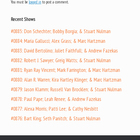
You must be
logged in
to post a comment.
Recent Shows
#0885: Don Schechter; Bobby Borgia; & Stuart Nulman
#0884: Maria Gallucci; Alex Grass; & Marc Hartzman
#0883: David Bertolino; Juliet Faithfull; & Andrew Fazekas
#0882: Robert J. Sawyer; Greig Watts; & Stuart Nulman
#0881: Ryan Ray Vincent; Mark Farrington; & Marc Hartzman
#0880: Alan R. Warren; Kira Hartley Klinger; & Marc Hartzman
#0879: Jason Klamm; Russell Van Brocklen; & Stuart Nulman
#0878: Paul Pape; Leah Renee; & Andrew Fazekas
#0877: Alexa Morris; Patti Lee; & Cathy Nesbitt
#0876: Bart King; Seth Panitch; & Stuart Nulman