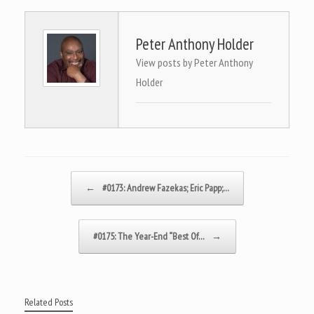
Peter Anthony Holder
View posts by Peter Anthony
Holder
Post navigation
←
#0173: Andrew Fazekas; Eric Papp;…
#0175: The Year-End “Best Of…
→
Related Posts