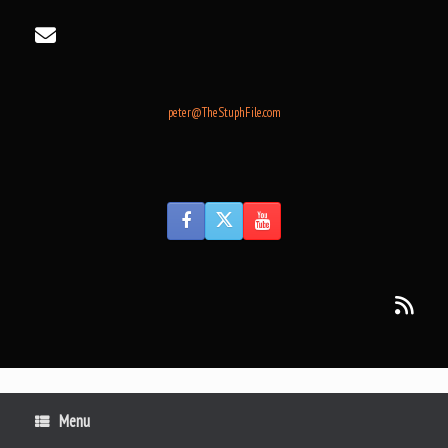
Skip
to
content
peter@TheStuphFile.com
Menu