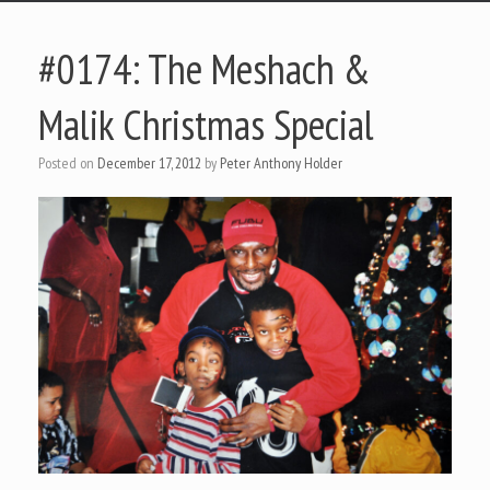
#0174: The Meshach &
Malik Christmas Special
Posted on
December 17, 2012
by
Peter Anthony Holder