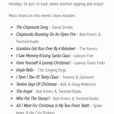
holidays. So just sit back, down another eggnog and enjoy!
Music heard on this week’s show includes:
The Chipmunk Song
– David Seville
Chipmunks Roasting On An Open Fire
– Bob Rivers &
Twisted Radio
Grandma Got Run Over By A Reindeer
– The Rovers
I Saw Mommy Kissing Santa Claus
– Jackson Five
Have Yourself A Looney Christmas!
– Looney Tunes Folks
Jingle Bells
– The Singing Dogs
I Tawt I Taw Ol’ Tanty Claus
– Tweety & Sylvester
Twelve Days Of Christmas
– Bob & Doug McKenzie
The Angel
– Bob Rivers & Twisted Radio
Who Put The Stump?
– Bob Rivers & Twisted Radio
All I Want For Christmas Is My Two Front Teeth
– Spike
Jones & His City Slickers