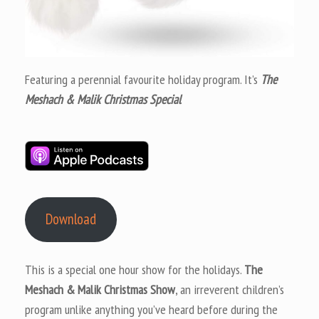
Featuring a perennial favourite holiday program. It’s
The
Meshach & Malik Christmas Special
Download
This is a special one hour show for the holidays.
The
Meshach & Malik Christmas Show
, an irreverent children’s
program unlike anything you’ve heard before during the