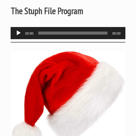
The Stuph File Program
Audio
00:00
00:00
Player