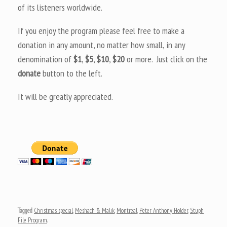
of its listeners worldwide.
If you enjoy the program please feel free to make a
donation in any amount, no matter how small, in any
denomination of
$1
,
$5
,
$10
,
$20
or more. Just click on the
donate
button to the left.
It will be greatly appreciated.
Tagged
Christmas special
,
Meshach & Malik
,
Montreal
,
Peter Anthony Holder
,
Stuph
File Program
.