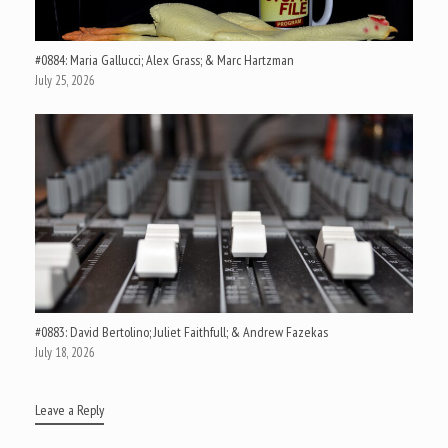
#0884: Maria Gallucci; Alex Grass; & Marc Hartzman
July 25, 2026
#0883: David Bertolino; Juliet Faithfull; & Andrew Fazekas
July 18, 2026
Leave a Reply