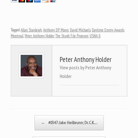
Tagged
Allan Stanleigh
,
Anthony DP Mann
,
David Michaels
,
Daytime Emmy Awards
,
Montreal
,
Peter Anthony Holder
,
The Stuph File Program
,
USNA II
.
Peter Anthony Holder
View posts by Peter Anthony
Holder
Post navigation
←
#0347: Jake Heilbrunn; Dr. C.K.…