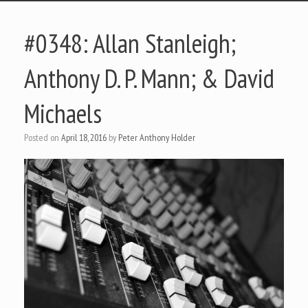
#0348: Allan Stanleigh;
Anthony D. P. Mann; & David
Michaels
Posted on
April 18, 2016
by
Peter Anthony Holder