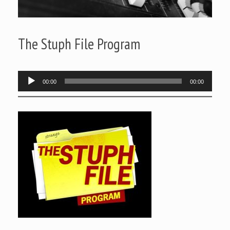
The Stuph File Program
Audio
00:00
00:00
Player