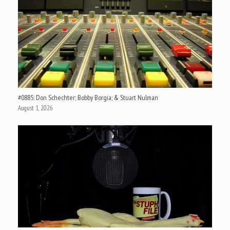
#0885: Don Schechter; Bobby Borgia; & Stuart Nulman
August 1, 2026