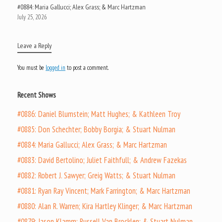
#0884: Maria Gallucci; Alex Grass; & Marc Hartzman
July 25, 2026
Leave a Reply
You must be
logged in
to post a comment.
Recent Shows
#0886: Daniel Blumstein; Matt Hughes; & Kathleen Troy
#0885: Don Schechter; Bobby Borgia; & Stuart Nulman
#0884: Maria Gallucci; Alex Grass; & Marc Hartzman
#0883: David Bertolino; Juliet Faithfull; & Andrew Fazekas
#0882: Robert J. Sawyer; Greig Watts; & Stuart Nulman
#0881: Ryan Ray Vincent; Mark Farrington; & Marc Hartzman
#0880: Alan R. Warren; Kira Hartley Klinger; & Marc Hartzman
#0879: Jason Klamm; Russell Van Brocklen; & Stuart Nulman