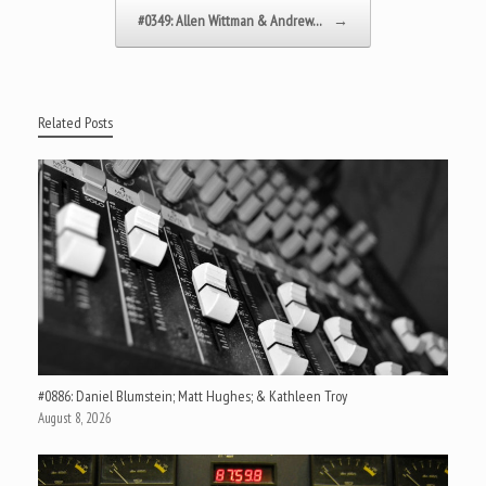
#0349: Allen Wittman & Andrew…
→
Related Posts
#0886: Daniel Blumstein; Matt Hughes; & Kathleen Troy
August 8, 2026