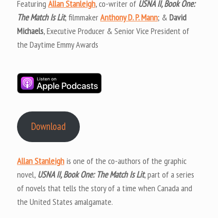
Featuring
Allan Stanleigh
, co-writer of
USNA II, Book One:
The Match Is Lit
; filmmaker
Anthony D. P. Mann
; &
David
Michaels
, Executive Producer & Senior Vice President of
the Daytime Emmy Awards
Download
Allan Stanleigh
is one of the co-authors of the graphic
novel,
USNA II, Book One: The Match Is Lit
, part of a series
of novels that tells the story of a time when Canada and
the United States amalgamate.