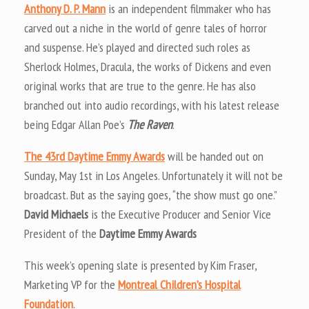
Anthony D. P. Mann
is an independent filmmaker who has
carved out a niche in the world of genre tales of horror
and suspense. He’s played and directed such roles as
Sherlock Holmes, Dracula, the works of Dickens and even
original works that are true to the genre. He has also
branched out into audio recordings, with his latest release
being Edgar Allan Poe’s
The Raven
.
The 43rd Daytime Emmy Awards
will be handed out on
Sunday, May 1st in Los Angeles. Unfortunately it will not be
broadcast. But as the saying goes, “the show must go one.”
David Michaels
is the Executive Producer and Senior Vice
President of the
Daytime Emmy Awards
This week’s opening slate is presented by Kim Fraser,
Marketing VP for the
Montreal Children’s Hospital
Foundation
.