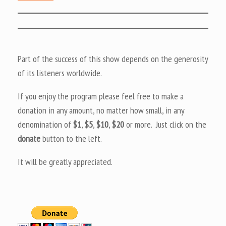
Part of the success of this show depends on the generosity
of its listeners worldwide.
If you enjoy the program please feel free to make a
donation in any amount, no matter how small, in any
denomination of
$1
,
$5
,
$10
,
$20
or more. Just click on the
donate
button to the left.
It will be greatly appreciated.