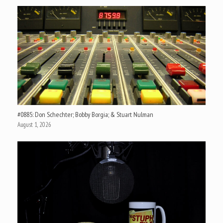
#0885: Don Schechter; Bobby Borgia; & Stuart Nulman
August 1, 2026