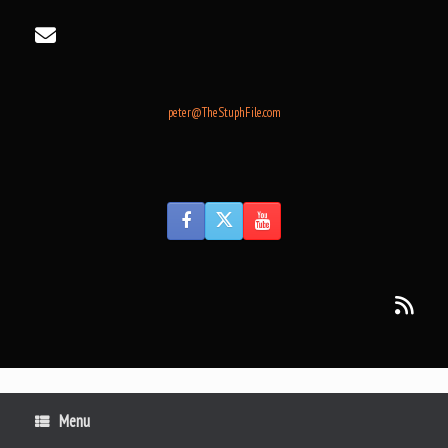
Skip
to
content
peter@TheStuphFile.com
Menu