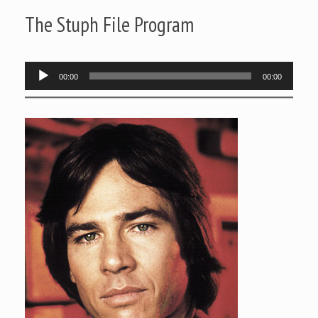
The Stuph File Program
Audio
00:00
00:00
Player