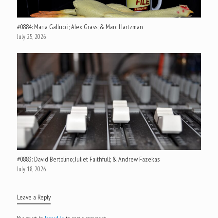
#0884: Maria Gallucci; Alex Grass; & Marc Hartzman
July 25, 2026
#0883: David Bertolino; Juliet Faithfull; & Andrew Fazekas
July 18, 2026
Leave a Reply