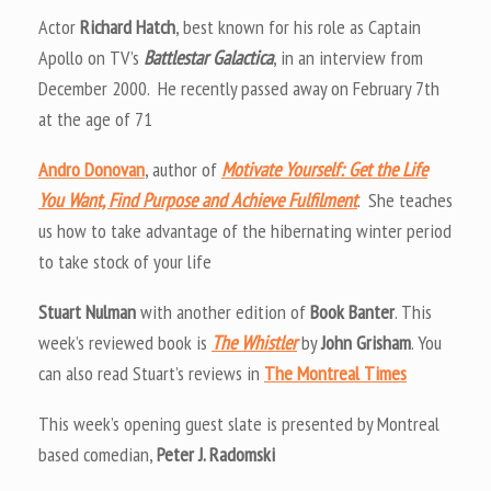
Actor
Richard Hatch
, best known for his role as Captain
Apollo on TV’s
Battlestar Galactica
, in an interview from
December 2000. He recently passed away on February 7th
at the age of 71
Andro Donovan
, author of
Motivate Yourself: Get the Life
You Want, Find Purpose and Achieve Fulfilment
. She teaches
us how to take advantage of the hibernating winter period
to take stock of your life
Stuart Nulman
with another edition of
Book Banter
. This
week’s reviewed book is
The Whistler
by
John Grisham
. You
can also read Stuart’s reviews in
The Montreal Times
This week’s opening guest slate is presented by Montreal
based comedian,
Peter J. Radomski