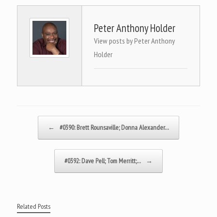
Peter Anthony Holder
View posts by Peter Anthony
Holder
Post navigation
←
#0390: Brett Rounsaville; Donna Alexander…
#0392: Dave Pell; Tom Merritt;…
→
Related Posts