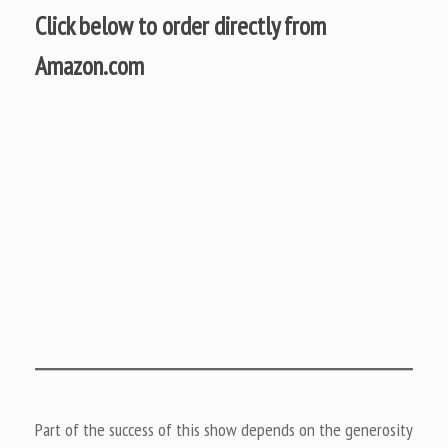
Click below to order directly from
Amazon.com
Part of the success of this show depends on the generosity