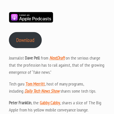
Download
Journalist
Dave Pell
from
NextDraft
on the serious charge
that the profession has to rail against, that of the growing
emergence of “fake news.”
Tech guru
Tom Merritt
, host of many programs,
including
Daily Tech News Show
shares some tech tips.
Peter Franklin
, the
Gabby Cabby
, shares a slice of The Big
Apple from his yellow mobile conveyance lounge.