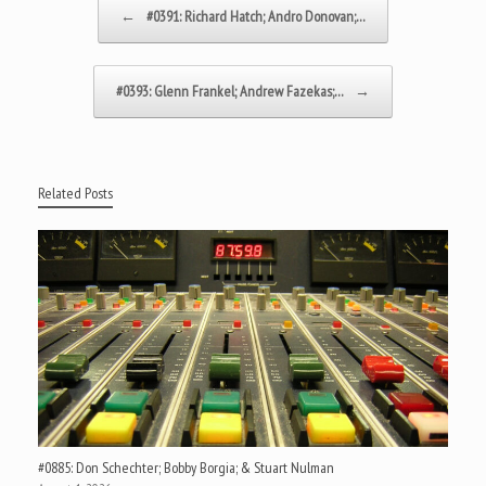
Post navigation
←
#0391: Richard Hatch; Andro Donovan;…
#0393: Glenn Frankel; Andrew Fazekas;…
→
Related Posts
#0885: Don Schechter; Bobby Borgia; & Stuart Nulman