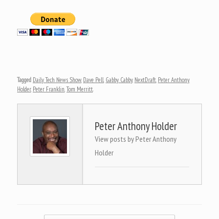
Tagged
Daily Tech News Show
,
Dave Pell
,
Gabby Cabby
,
NextDraft
,
Peter Anthony
Holder
,
Peter Franklin
,
Tom Merritt
.
Peter Anthony Holder
View posts by Peter Anthony
Holder