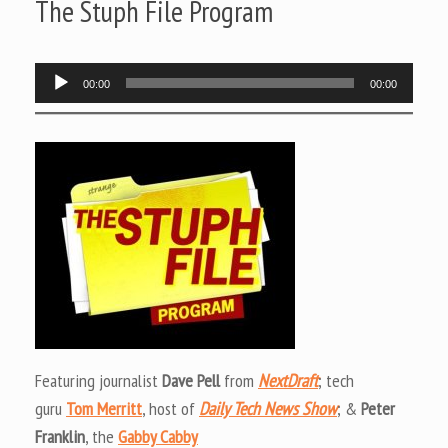
The Stuph File Program
Audio
00:00
00:00
Player
Featuring journalist
Dave Pell
from
NextDraft
; tech
guru
Tom Merritt
, host of
Daily Tech News Show
; &
Peter
Franklin
, the
Gabby Cabby