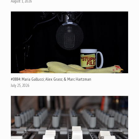
August 1, 2026
#0884: Maria Gallucci; Alex Grass; & Marc Hartzman
July 25, 2026