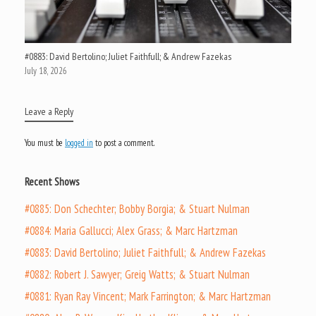
#0883: David Bertolino; Juliet Faithfull; & Andrew Fazekas
July 18, 2026
Leave a Reply
You must be
logged in
to post a comment.
Recent Shows
#0885: Don Schechter; Bobby Borgia; & Stuart Nulman
#0884: Maria Gallucci; Alex Grass; & Marc Hartzman
#0883: David Bertolino; Juliet Faithfull; & Andrew Fazekas
#0882: Robert J. Sawyer; Greig Watts; & Stuart Nulman
#0881: Ryan Ray Vincent; Mark Farrington; & Marc Hartzman