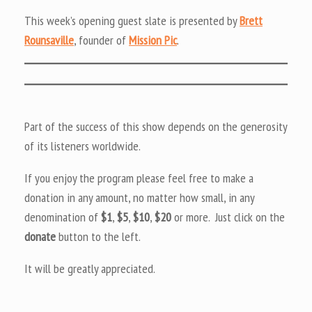
This week’s opening guest slate is presented by
Brett
Rounsaville
, founder of
Mission Pic
.
Part of the success of this show depends on the generosity
of its listeners worldwide.
If you enjoy the program please feel free to make a
donation in any amount, no matter how small, in any
denomination of
$1
,
$5
,
$10
,
$20
or more. Just click on the
donate
button to the left.
It will be greatly appreciated.