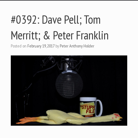
#0392: Dave Pell; Tom
Merritt; & Peter Franklin
Posted on
February 19, 2017
by
Peter Anthony Holder