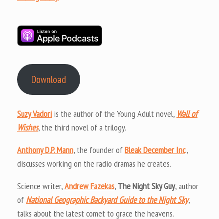
Download
Suzy Vadori
is the author of the Young Adult novel,
Wall of
Wishes
, the third novel of a trilogy.
Anthony D.P. Mann
, the founder of
Bleak December Inc
.,
discusses working on the radio dramas he creates.
Science writer,
Andrew Fazekas
,
The Night Sky Guy
, author
of
National Geographic Backyard Guide to the Night Sky
,
talks about the latest comet to grace the heavens.