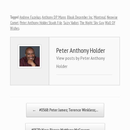
Tagged
Andrew Fazekas
,
Anthony DP Mann
,
Bleak December Inc
,
Montreal
,
Neowise
Comet
,
Peter Anthony Holder. Stuph File
,
Suzy Vadori
,
The Night Sky Guy
,
Wall Of
Wishes
.
Peter Anthony Holder
View posts by Peter Anthony
Holder
Post navigation
←
#0568: Peter James; Terence Winkless;…
#0570: Naya Rivera; Matthew McGregor;…
→