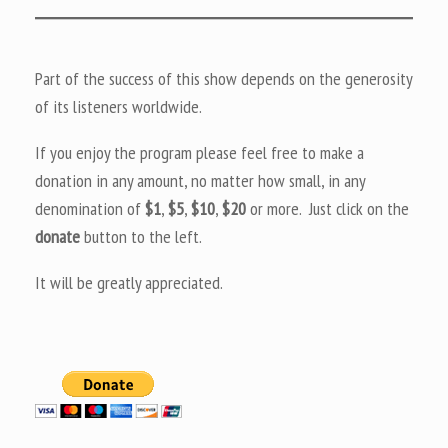
Part of the success of this show depends on the generosity
of its listeners worldwide.
If you enjoy the program please feel free to make a
donation in any amount, no matter how small, in any
denomination of
$1
,
$5
,
$10
,
$20
or more. Just click on the
donate
button to the left.
It will be greatly appreciated.