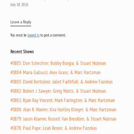
July 18, 2026
Leave a Reply
You must be
logged in
to post a comment.
Recent Shows
#0885: Don Schechter; Bobby Borgia; & Stuart Nulman
#0884: Maria Gallucci; Alex Grass; & Marc Hartzman
#0883: David Bertolino; Juliet Faithfull; & Andrew Fazekas
#0882: Robert J. Sawyer; Greig Watts; & Stuart Nulman
#0881: Ryan Ray Vincent; Mark Farrington; & Marc Hartzman
#0880: Alan R. Warren; Kira Hartley Klinger; & Marc Hartzman
#0879: Jason Klamm; Russell Van Brocklen; & Stuart Nulman
#0878: Paul Pape; Leah Renee; & Andrew Fazekas