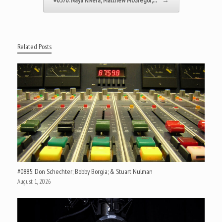
Related Posts
#0885: Don Schechter; Bobby Borgia; & Stuart Nulman
August 1, 2026