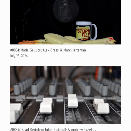
#0884: Maria Gallucci; Alex Grass; & Marc Hartzman
July 25, 2026
#0883: David Bertolino; Juliet Faithfull; & Andrew Fazekas