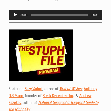
Audio
00:00
00:00
Player
Featuring
Suzy Vadori
, author of
Wall of Wishes
;
Anthony
D.P. Mann
, founder of
Bleak December Inc
; &
Andrew
Fazekas
, author of
National Geographic Backyard Guide to
the Night Sky