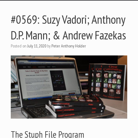
#0569: Suzy Vadori; Anthony
D.P. Mann; & Andrew Fazekas
Posted on
July 11, 2020
by
Peter Anthony Holder
The Stuph File Program