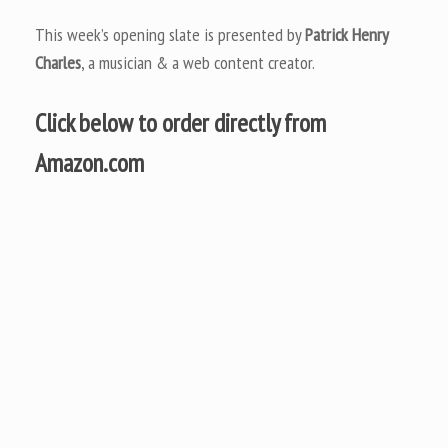
This week’s opening slate is presented by
Patrick Henry
Charles
, a musician & a web content creator.
Click below to order directly from
Amazon.com