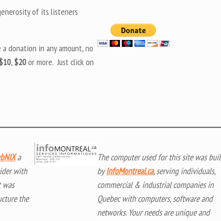
nerosity of its listeners
e a donation in any amount, no
$10
,
$20
or more. Just click on
bNIX
a
The computer used for this site was buil
ider with
by
InfoMontreal.ca
, serving individuals,
t was
commercial & industrial companies in
ucture the
Quebec with computers, software and
networks. Your needs are unique and