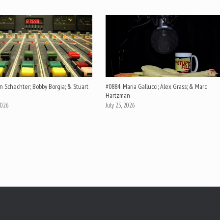
n Schechter; Bobby Borgia; & Stuart
#0884: Maria Gallucci; Alex Grass; & Marc
Hartzman
2026
July 25, 2026