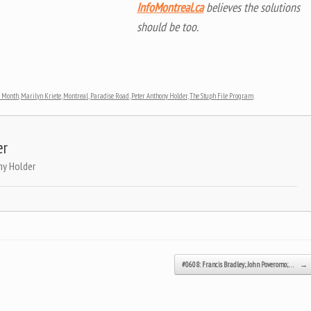
InfoMontreal.ca
believes the solutions
should be too.
y Month
,
Marilyn Kriete
,
Montreal
,
Paradise Road
,
Peter Anthony Holder
,
The Stuph File Program
.
er
ny Holder
#0608: Francis Bradley; John Poveromo;…
→