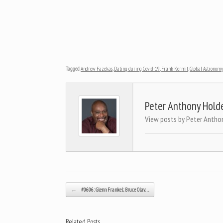
Tagged
Andrew Fazekas
,
Dating during Covid-19
,
Frank Kermit
,
Global Astronom
Peter Anthony Hold
View posts by Peter Antho
Post navigation
←
#0606: Glenn Frankel; Bruce Olav…
Related Posts