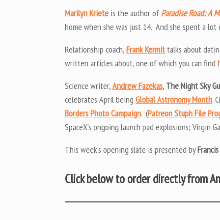
Marilyn Kriete
is the author of
Paradise Road: A 
home when she was just 14. And she spent a lot of
Relationship coach,
Frank Kermit
talks about datin
written articles about, one of which you can find
Science writer,
Andrew Fazekas
,
The Night Sky G
celebrates April being
Global Astronomy Month
. 
Borders Photo Campaign
. (
Patreon Stuph File Pr
SpaceX’s ongoing launch pad explosions; Virgin Ga
This week’s opening slate is presented by
Francis
Click below to order directly from 