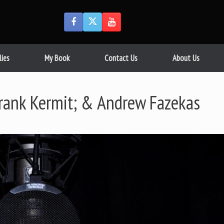
lies
My Book
Contact Us
About Us
Frank Kermit; & Andrew Fazekas