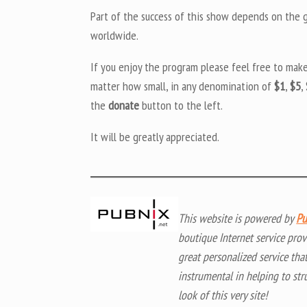
Part of the success of this show depends on the ge
worldwide.
If you enjoy the program please feel free to mak
matter how small, in any denomination of
$1
,
$5
,
the
donate
button to the left.
It will be greatly appreciated.
This website is powered by
Pu
boutique Internet service prov
great personalized service tha
instrumental in helping to str
look of this very site!