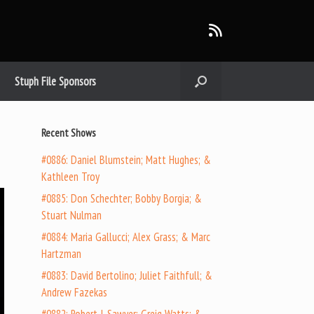
Stuph File Sponsors
Recent Shows
#0886: Daniel Blumstein; Matt Hughes; &
Kathleen Troy
#0885: Don Schechter; Bobby Borgia; &
Stuart Nulman
#0884: Maria Gallucci; Alex Grass; & Marc
Hartzman
#0883: David Bertolino; Juliet Faithfull; &
Andrew Fazekas