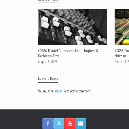
#0886: Daniel Blumstein; Matt Hughes; &
#0885: Do
Kathleen Troy
Nulman
August 8, 2026
August 1, 
Leave a Reply
You must be
logged in
to post a comment.