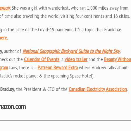
Memoir
. She was a girl with wanderlust, who ran 1,000 miles away from
 time also traveling the world, visiting four continents and 16 cities.
g in the time of the Covid-19 pandemic. It’s a topic that Frank has
here
.
uy
, author of
National Geographic Backyard Guide to the Night Sky
,
Check out the
Calendar Of Events
, a
video trailer
and the
Beauty Withou
ogram
fans, there is a
Patreon Reward Extra
where Andrew talks about
lactic’s rocket plane; & the upcoming Space Hotel).
 Bradley
, the President & CEO of the
Canadian Electricity Association
.
Amazon.com