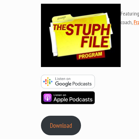
Featurin
coach,
Fr
Download