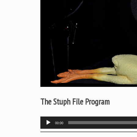
The Stuph File Program
Audio
00:00
Player