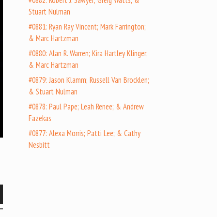
#0882: Robert J. Sawyer; Greig Watts; &
Stuart Nulman
#0881: Ryan Ray Vincent; Mark Farrington;
& Marc Hartzman
#0880: Alan R. Warren; Kira Hartley Klinger;
& Marc Hartzman
#0879: Jason Klamm; Russell Van Brocklen;
& Stuart Nulman
#0878: Paul Pape; Leah Renee; & Andrew
Fazekas
#0877: Alexa Morris; Patti Lee; & Cathy
Nesbitt
wn