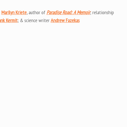
Arrow
keys
g
Marilyn Kriete
, author of
Paradise Road: A Memoir
; relationship
to
ank Kermit
; & science writer
Andrew Fazekas
increas
or
decrea
volume