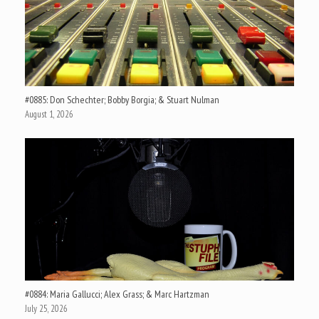
#0885: Don Schechter; Bobby Borgia; & Stuart Nulman
August 1, 2026
#0884: Maria Gallucci; Alex Grass; & Marc Hartzman
July 25, 2026