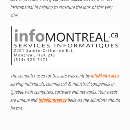
instrumental in helping to structure the look of this very
site!
The computer used for this site was built by
InfoMontreal.ca
,
serving individuals, commercial & industrial companies in
Quebec with computers, software and networks. Your needs
are unique and
InfoMontreal.ca
believes the solutions should
be too.