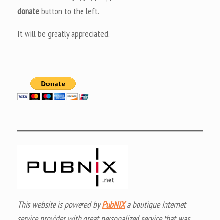
donate
button to the left.
It will be greatly appreciated.
This website is powered by
PubNIX
a boutique Internet
service provider with great personalized service that was