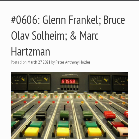
#0606: Glenn Frankel; Bruce
Olav Solheim; & Marc
Hartzman
Posted on
March 27, 2021
by
Peter Anthony Holder