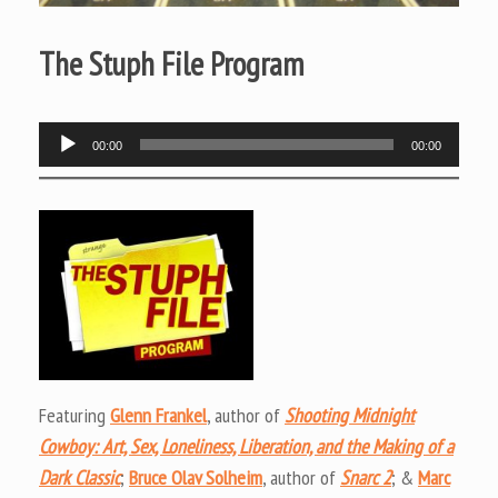
The Stuph File Program
Audio
00:00
00:00
Player
Featuring
Glenn Frankel
, author of
Shooting Midnight
Cowboy: Art, Sex, Loneliness, Liberation, and the Making of a
Dark Classic
;
Bruce Olav Solheim
, author of
Snarc 2
; &
Marc