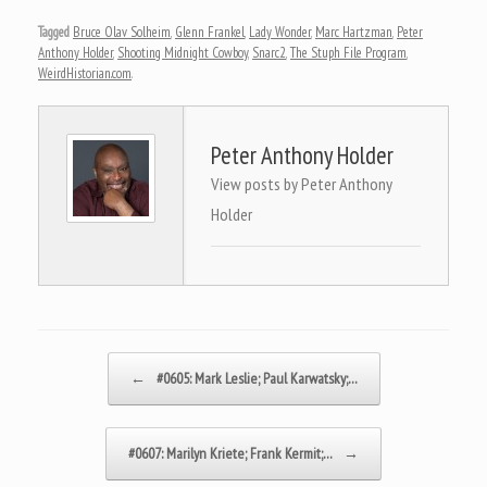
Tagged
Bruce Olav Solheim
,
Glenn Frankel
,
Lady Wonder
,
Marc Hartzman
,
Peter
Anthony Holder
,
Shooting Midnight Cowboy
,
Snarc2
,
The Stuph File Program
,
WeirdHistorian.com
.
Peter Anthony Holder
View posts by Peter Anthony
Holder
Post navigation
←
#0605: Mark Leslie; Paul Karwatsky;…
#0607: Marilyn Kriete; Frank Kermit;…
→