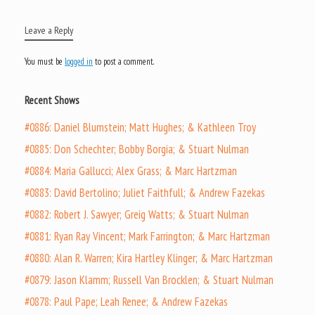
Leave a Reply
You must be
logged in
to post a comment.
Recent Shows
#0886: Daniel Blumstein; Matt Hughes; & Kathleen Troy
#0885: Don Schechter; Bobby Borgia; & Stuart Nulman
#0884: Maria Gallucci; Alex Grass; & Marc Hartzman
#0883: David Bertolino; Juliet Faithfull; & Andrew Fazekas
#0882: Robert J. Sawyer; Greig Watts; & Stuart Nulman
#0881: Ryan Ray Vincent; Mark Farrington; & Marc Hartzman
#0880: Alan R. Warren; Kira Hartley Klinger; & Marc Hartzman
#0879: Jason Klamm; Russell Van Brocklen; & Stuart Nulman
#0878: Paul Pape; Leah Renee; & Andrew Fazekas