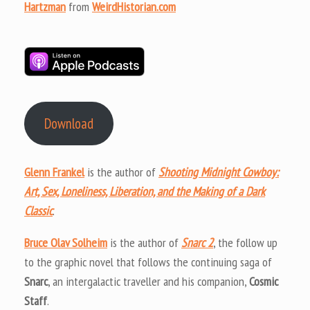
Hartzman
from
WeirdHistorian.com
Download
Glenn Frankel
is the author of
Shooting Midnight Cowboy:
Art, Sex, Loneliness, Liberation, and the Making of a Dark
Classic
.
Bruce Olav Solheim
is the author of
Snarc 2
, the follow up
to the graphic novel that follows the continuing saga of
Snarc
, an intergalactic traveller and his companion,
Cosmic
Staff
.