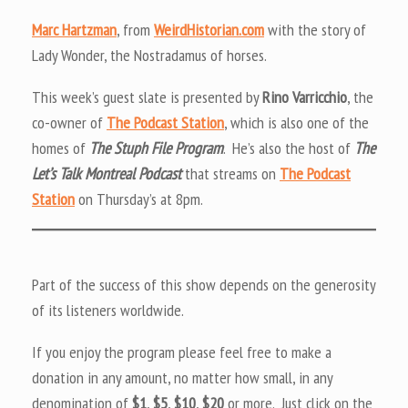
Marc Hartzman
, from
WeirdHistorian.com
with the story of
Lady Wonder, the Nostradamus of horses.
This week’s guest slate is presented by
Rino Varricchio
, the
co-owner of
The Podcast Station
, which is also one of the
homes of
The Stuph File Program
. He’s also the host of
The
Let’s Talk Montreal Podcast
that streams on
The Podcast
Station
on Thursday’s at 8pm.
Part of the success of this show depends on the generosity
of its listeners worldwide.
If you enjoy the program please feel free to make a
donation in any amount, no matter how small, in any
denomination of
$1
,
$5
,
$10
,
$20
or more. Just click on the