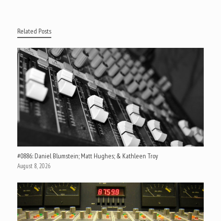
Related Posts
#0886: Daniel Blumstein; Matt Hughes; & Kathleen Troy
August 8, 2026