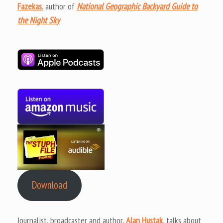
Fazekas
, author of
National Geographic Backyard Guide to
the Night Sky
Download
Journalist, broadcaster and author,
Alan Hustak
, talks about