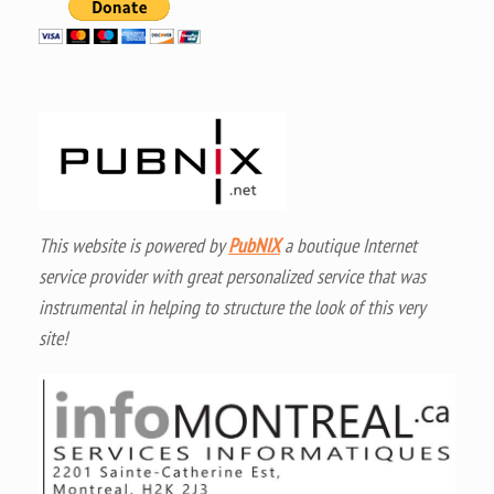
This website is powered by
PubNIX
a boutique Internet
service provider with great personalized service that was
instrumental in helping to structure the look of this very
site!