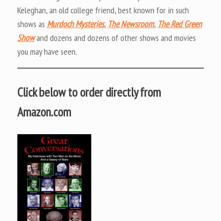
Keleghan, an old college friend, best known for in such
shows as
Murdoch Mysteries
,
The Newsroom
,
The Red Green
Show
and dozens and dozens of other shows and movies
you may have seen.
Click below to order directly from
Amazon.com