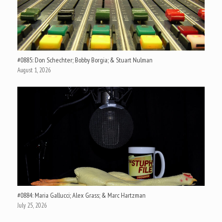
#0885: Don Schechter; Bobby Borgia; & Stuart Nulman
August 1, 2026
#0884: Maria Gallucci; Alex Grass; & Marc Hartzman
July 25, 2026