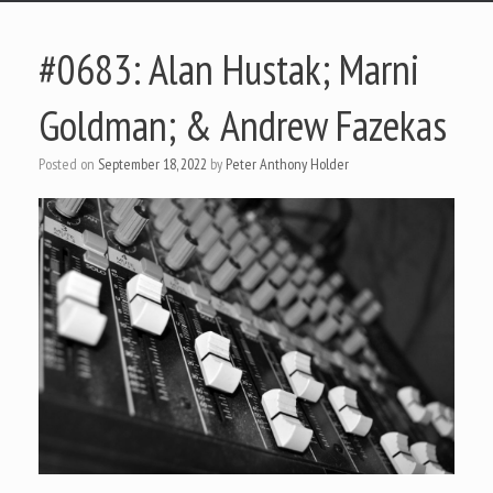
#0683: Alan Hustak; Marni
Goldman; & Andrew Fazekas
Posted on
September 18, 2022
by
Peter Anthony Holder