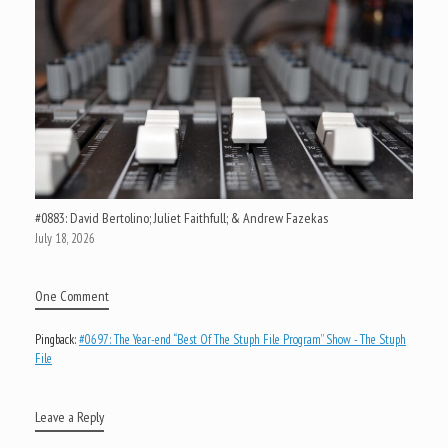
#0883: David Bertolino; Juliet Faithfull; & Andrew Fazekas
July 18, 2026
One Comment
Pingback:
#0697: The Year-end “Best Of The Stuph File Program” Show - The Stuph
File
Leave a Reply