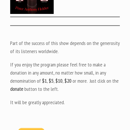
Part of the success of this show depends on the generosity
of its listeners worldwide.
If you enjoy the program please feel free to make a
donation in any amount, no matter how small, in any
denomination of
$1
,
$5
,
$10
,
$20
or more. Just click on the
donate
button to the left.
It will be greatly appreciated.