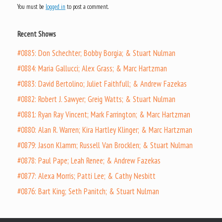
You must be
logged in
to post a comment.
Recent Shows
#0885: Don Schechter; Bobby Borgia; & Stuart Nulman
#0884: Maria Gallucci; Alex Grass; & Marc Hartzman
#0883: David Bertolino; Juliet Faithfull; & Andrew Fazekas
#0882: Robert J. Sawyer; Greig Watts; & Stuart Nulman
#0881: Ryan Ray Vincent; Mark Farrington; & Marc Hartzman
#0880: Alan R. Warren; Kira Hartley Klinger; & Marc Hartzman
#0879: Jason Klamm; Russell Van Brocklen; & Stuart Nulman
#0878: Paul Pape; Leah Renee; & Andrew Fazekas
#0877: Alexa Morris; Patti Lee; & Cathy Nesbitt
#0876: Bart King; Seth Panitch; & Stuart Nulman