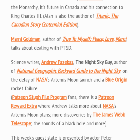
the Monarchy, it’s future in Canada and his connection to
King Charles III. (Alan is also the author of
Titanic, The
Canadian Story Centennial Edition
).
Marni Goldman
, author of
True To Myself: Peace, Love, Marni
,
talks about dealing with PTSD.
Science writer,
Andrew Fazekas
,
The Night Sky Guy
, author
of
National Geographic Backyard Guide to the Night Sky
, on
the delay of
NASA
‘s Artemis Moon launch and a
Blue Origin
rocket failure.
(
Patreon Stuph File Program
fans, there is a
Patreon
Reward Extra
where Andrew talks more about
NASA
‘s
Artemis Moon plans; more discoveries by
The James Webb
Telescope
; the sounds of a black hole and more).
This week’s guest slate is presented by actor Peter