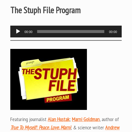
The Stuph File Program
Audio
00:00
00:00
Player
Featuring journalist
Alan Hustak
;
Marni Goldman
, author of
True To Myself: Peace, Love, Marni
; & science writer
Andrew