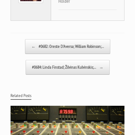
Holder
Post navigation
←
#0682: Oreste D’Aversa; William Robinson;…
#0684: Linda Finstad; Žilvinas Kulvinskis;…
→
Related Posts