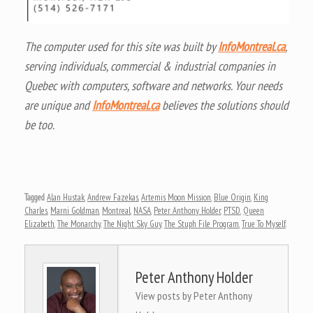
The computer used for this site was built by
InfoMontreal.ca
,
serving individuals, commercial & industrial companies in
Quebec with computers, software and networks. Your needs
are unique and
InfoMontreal.ca
believes the solutions should
be too.
Tagged
Alan Hustak
,
Andrew Fazekas
,
Artemis Moon Mission
,
Blue Origin
,
King
Charles
,
Marni Goldman
,
Montreal
,
NASA
,
Peter Anthony Holder
,
PTSD
,
Queen
Elizabeth
,
The Monarchy
,
The Night Sky Guy
,
The Stuph File Program
,
True To Myself
.
Peter Anthony Holder
View posts by Peter Anthony