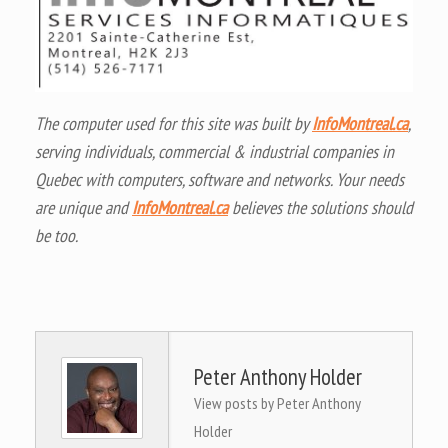
The computer used for this site was built by
InfoMontreal.ca
,
serving individuals, commercial & industrial companies in
Quebec with computers, software and networks. Your needs
are unique and
InfoMontreal.ca
believes the solutions should
be too.
Peter Anthony Holder
View posts by Peter Anthony
Holder