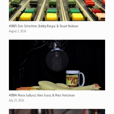
#0885: Don Schechter; Bobby Borgia; & Stuart Nulman
August 1, 2026
#0884: Maria Gallucci; Alex Grass; & Marc Hartzman
July 25, 2026