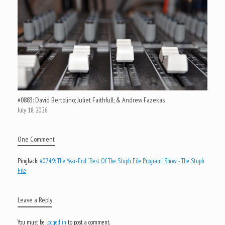
#0883: David Bertolino; Juliet Faithfull; & Andrew Fazekas
July 18, 2026
One Comment
Pingback:
#0749: The Year-End “Best Of The Stuph File Program” Show - The Stuph
File
Leave a Reply
You must be
logged in
to post a comment.