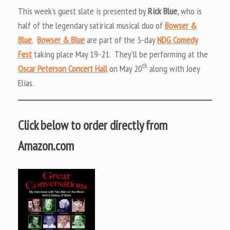
This week’s guest slate is presented by
Rick Blue
, who is
half of the legendary satirical musical duo of
Bowser &
Blue
.
Bowser & Blue
are part of the 3-day
NDG Comedy
Fest
taking place May 19-21. They’ll be performing at the
th
Oscar Peterson Concert Hall
on May 20
along with Joey
Elias.
Click below to order directly from
Amazon.com