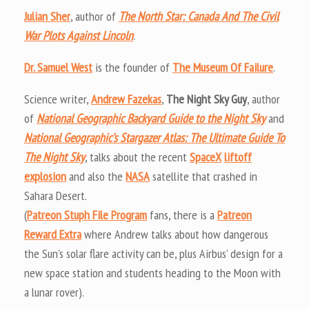
Julian Sher
, author of
The North Star: Canada And The Civil
War Plots Against Lincoln
.
Dr. Samuel West
is the founder of
The Museum Of Failure
.
Science writer,
Andrew Fazekas
,
The Night Sky Guy
, author
of
National Geographic Backyard Guide to the Night Sky
and
National Geographic’s Stargazer Atlas: The Ultimate Guide To
The Night Sky
, talks about the recent
SpaceX
liftoff
explosion
and also the
NASA
satellite that crashed in
Sahara Desert.
(
Patreon Stuph File Program
fans, there is a
Patreon
Reward Extra
where Andrew talks about how dangerous
the Sun’s solar flare activity can be, plus Airbus’ design for a
new space station and students heading to the Moon with
a lunar rover).