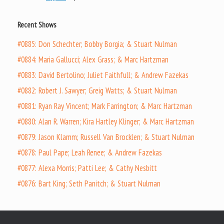
Recent Shows
#0885: Don Schechter; Bobby Borgia; & Stuart Nulman
#0884: Maria Gallucci; Alex Grass; & Marc Hartzman
#0883: David Bertolino; Juliet Faithfull; & Andrew Fazekas
#0882: Robert J. Sawyer; Greig Watts; & Stuart Nulman
#0881: Ryan Ray Vincent; Mark Farrington; & Marc Hartzman
#0880: Alan R. Warren; Kira Hartley Klinger; & Marc Hartzman
#0879: Jason Klamm; Russell Van Brocklen; & Stuart Nulman
#0878: Paul Pape; Leah Renee; & Andrew Fazekas
#0877: Alexa Morris; Patti Lee; & Cathy Nesbitt
#0876: Bart King; Seth Panitch; & Stuart Nulman