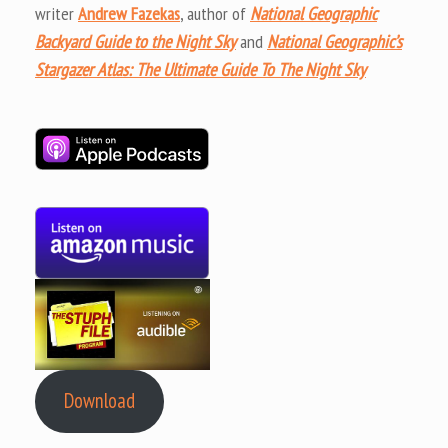
writer
Andrew Fazekas
, author of
National Geographic
Backyard Guide to the Night Sky
and
National Geographic’s
Stargazer Atlas: The Ultimate Guide To The Night Sky
Download