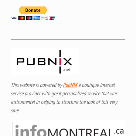
This website is powered by
PubNIX
a boutique Internet
service provider with great personalized service that was
instrumental in helping to structure the look of this very
site!