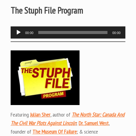
The Stuph File Program
Audio
00:00
00:00
Player
Featuring
Julian Sher
, author of
The North Star: Canada And
The Civil War Plots Against Lincoln
;
Dr. Samuel West
,
founder of
The Museum Of Failure
; & science