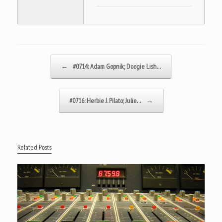
Post navigation
←
#0714: Adam Gopnik; Doogie Lish…
#0716: Herbie J. Pilato; Julie…
→
Related Posts