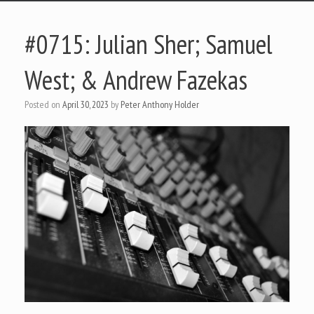
#0715: Julian Sher; Samuel
West; & Andrew Fazekas
Posted on
April 30, 2023
by
Peter Anthony Holder