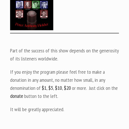
Part of the success of this show depends on the generosity
of its listeners worldwide.
If you enjoy the program please feel free to make a
donation in any amount, no matter how small, in any
denomination of
$1
,
$5
,
$10
,
$20
or more. Just click on the
donate
button to the left.
It will be greatly appreciated.