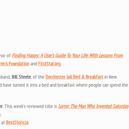
thor of
Finding Happy: A User’s Guide To Your Life, With Lessons From
ren’s Foundation
and
FirstStar.org
.
usband,
Bill Steele
, of the
Dorchester Jail Bed & Breakfast
in New
and have turned it into a bed and breakfast where people can spend the
er
. This week’s reviewed title is
Lorne: The Man Who Invented Saturday
.
 at
BestStory.ca
.