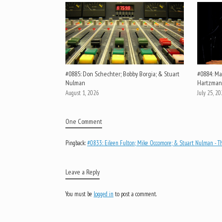
#0885: Don Schechter; Bobby Borgia; & Stuart
#0884: Mar
Nulman
Hartzman
August 1, 2026
July 25, 2
One Comment
Pingback:
#0833: Eileen Fulton; Mike Occomore; & Stuart Nulman - Th
Leave a Reply
You must be
logged in
to post a comment.