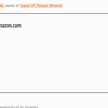
ill
, owner of
Sound Off Podcast Network
.
Amazon.com
nerosity of its listeners