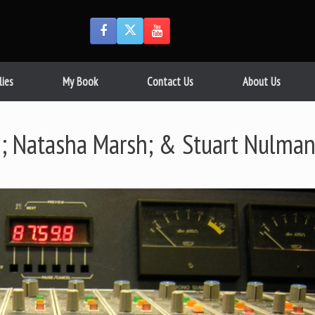
lies
My Book
Contact Us
About Us
; Natasha Marsh; & Stuart Nulma