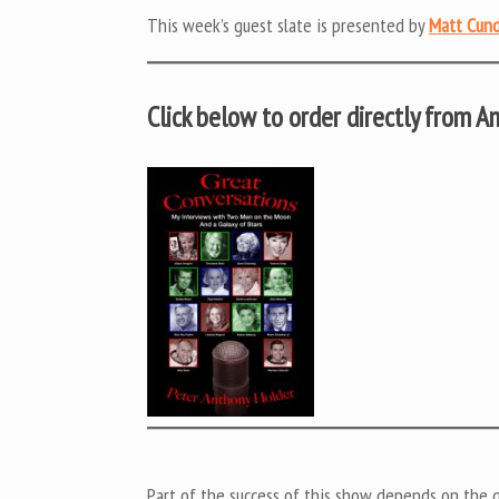
This week’s guest slate is presented by
Matt Cund
Click below to order directly from 
Part of the success of this show depends on the ge