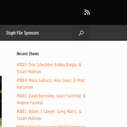
Stuph File Sponsors
n
Recent Shows
#0885: Don Schechter; Bobby Borgia; &
Stuart Nulman
#0884: Maria Gallucci; Alex Grass; & Marc
Hartzman
#0883: David Bertolino; Juliet Faithfull; &
Andrew Fazekas
#0882: Robert J. Sawyer; Greig Watts; &
Stuart Nulman