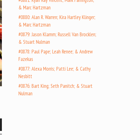
#0881: Ryan Ray Vincent; Mark Farrington;
& Marc Hartzman
#0880: Alan R. Warren; Kira Hartley Klinger;
& Marc Hartzman
#0879: Jason Klamm; Russell Van Brocklen;
& Stuart Nulman
#0878: Paul Pape; Leah Renee; & Andrew
Fazekas
#0877: Alexa Morris; Patti Lee; & Cathy
Nesbitt
#0876: Bart King; Seth Panitch; & Stuart
Nulman
wn