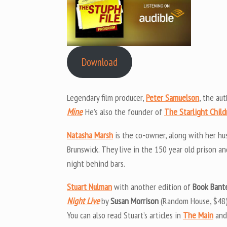
Download
Legendary film producer,
Peter Samuelson
, the au
Mine
. He’s also the founder of
The Starlight Child
Natasha Marsh
is the co-owner, along with her h
Brunswick. They live in the 150 year old prison 
night behind bars.
Stuart Nulman
with another edition of
Book Bant
Night Live
by
Susan Morrison
(Random House, $48)
You can also read Stuart’s articles in
The Main
and