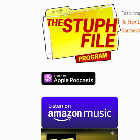
Featuring
To Your L
Dorcheste