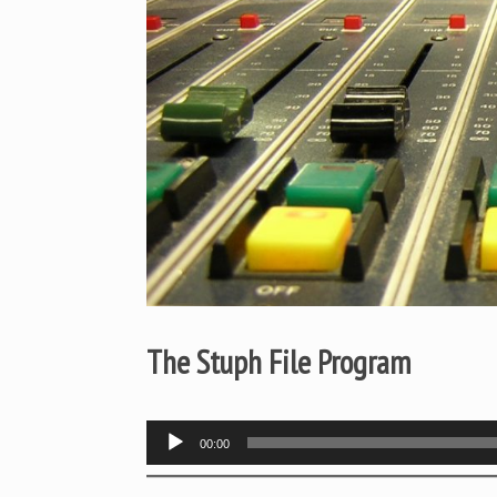
The Stuph File Program
Audio
00:00
Player