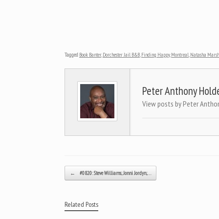
Tagged
Book Banter
,
Dorchester Jail B&B
,
Finding Happy
,
Montreal
,
Natasha Mars
Peter Anthony Hold
View posts by Peter Antho
Post navigation
←
#0820: Steve Williams; Jonni Jordyn;…
Related Posts