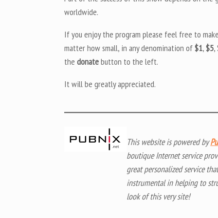
worldwide.
If you enjoy the program please feel free to mak
matter how small, in any denomination of
$1
,
$5
,
the
donate
button to the left.
It will be greatly appreciated.
This website is powered by
Pu
boutique Internet service prov
great personalized service tha
instrumental in helping to str
look of this very site!