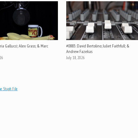
ia Gallucci; Alex Grass; & Marc
#0883: David Bertolino; Juliet Faithfull; &
Andrew Fazekas
026
July 18, 2026
e Stuph File