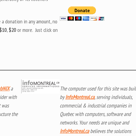
e a donation in any amount, no
$10
,
$20
or more. Just click on
bNIX
a
The computer used for this site was buil
ider with
by
InfoMontreal.ca
, serving individuals,
t was
commercial & industrial companies in
ucture the
Quebec with computers, software and
networks. Your needs are unique and
InfoMontreal.ca
believes the solutions