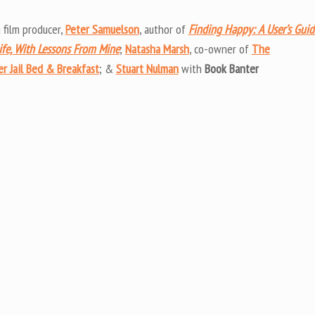
Arrow
keys
 film producer,
Peter Samuelson
, author of
Finding Happy: A User’s Guid
to
ife, With Lessons From Mine
;
Natasha Marsh
, co-owner of
The
increas
r Jail Bed & Breakfast
; &
Stuart Nulman
with
Book Banter
or
decrea
volume