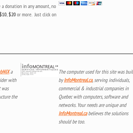
e a donation in any amount, no
$10
,
$20
or more. Just click on
bNIX
a
The computer used for this site was buil
ider with
by
InfoMontreal.ca
, serving individuals,
t was
commercial & industrial companies in
ucture the
Quebec with computers, software and
networks. Your needs are unique and
InfoMontreal.ca
believes the solutions
should be too.