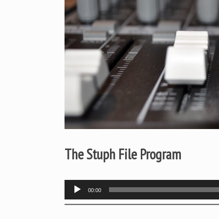
The Stuph File Program
Audio
00:00
Player