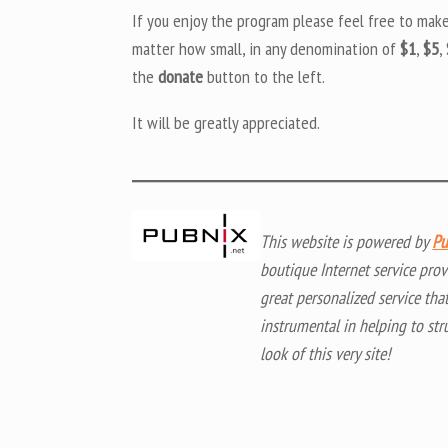
If you enjoy the program please feel free to mak
matter how small, in any denomination of
$1
,
$5
,
the
donate
button to the left.
It will be greatly appreciated.
This website is powered by
Pu
boutique Internet service prov
great personalized service tha
instrumental in helping to str
look of this very site!