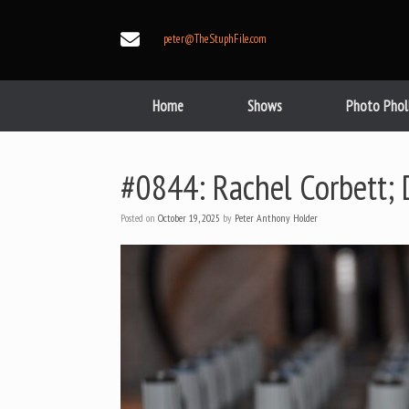
Skip
to
peter@TheStuphFile.com
content
Home
Shows
Photo Phol
#0844: Rachel Corbett; 
Posted on
October 19, 2025
by
Peter Anthony Holder