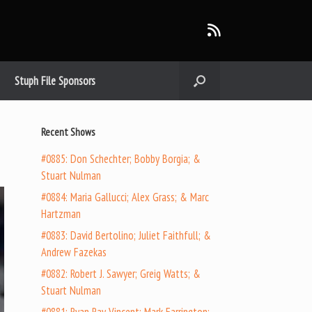
Stuph File Sponsors
Recent Shows
#0885: Don Schechter; Bobby Borgia; &
Stuart Nulman
#0884: Maria Gallucci; Alex Grass; & Marc
Hartzman
#0883: David Bertolino; Juliet Faithfull; &
Andrew Fazekas
#0882: Robert J. Sawyer; Greig Watts; &
Stuart Nulman