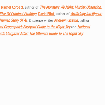
keys
g
Rachel Corbett
, author of
The Monsters We Make: Murder, Obsession,
to
ise Of Criminal Profiling
;
David Eliot
, author of
Artificially Intelligent:
increas
 Human Story Of AI
; & science writer
Andrew Fazekas
, author
or
al Geographic’s Backyard Guide to the Night Sky
and
National
decrea
c’s Stargazer Atlas: The Ultimate Guide To The Night Sky
volume