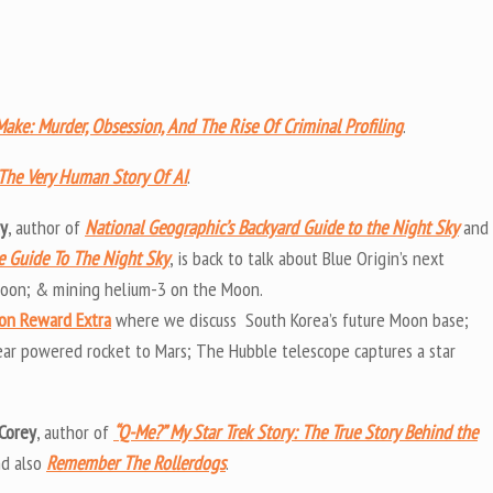
ake: Murder, Obsession, And The Rise Of Criminal Profiling
.
t: The Very Human Story Of AI
.
uy
, author of
National Geographic’s Backyard Guide to the Night Sky
and
te Guide To The Night Sky
, is back to talk about Blue Origin’s next
 Moon; & mining helium-3 on the Moon.
on Reward Extra
where we discuss South Korea’s future Moon base;
ear powered rocket to Mars; The Hubble telescope captures a star
Corey
, author of
“Q-Me?” My Star Trek Story: The True Story Behind the
nd also
Remember The Rollerdogs
.