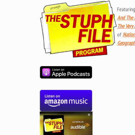
Featurin
And The R
The Very
of
Nation
Geographi