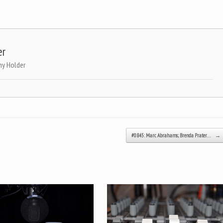
er
ny Holder
#0845: Marc Abrahams; Brenda Prater…
→