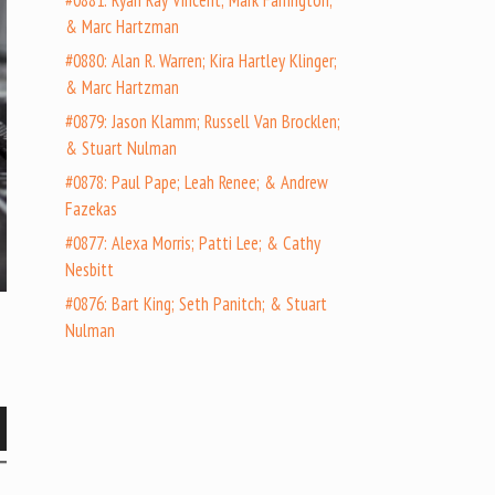
#0881: Ryan Ray Vincent; Mark Farrington;
& Marc Hartzman
#0880: Alan R. Warren; Kira Hartley Klinger;
& Marc Hartzman
#0879: Jason Klamm; Russell Van Brocklen;
& Stuart Nulman
#0878: Paul Pape; Leah Renee; & Andrew
Fazekas
#0877: Alexa Morris; Patti Lee; & Cathy
Nesbitt
#0876: Bart King; Seth Panitch; & Stuart
Nulman
wn