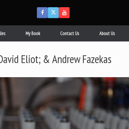
lies
My Book
Contact Us
About Us
David Eliot; & Andrew Fazekas