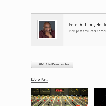
Peter Anthony Hold
View posts by Peter Antho
Post navigation
←
#0843: Robert J. Sawyer; Matthew…
Related Posts