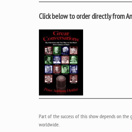
Click below to order directly from 
Part of the success of this show depends on the ge
worldwide.