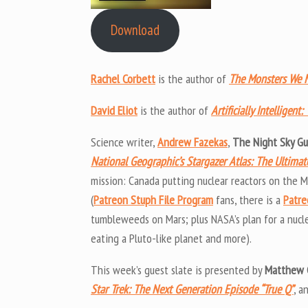
Download
Rachel Corbett
is the author of
The Monsters We M
David Eliot
is the author of
Artificially Intelligen
Science writer,
Andrew Fazekas
,
The Night Sky G
National Geographic’s Stargazer Atlas: The Ultima
mission: Canada putting nuclear reactors on the
(
Patreon Stuph File Program
fans, there is a
Patre
tumbleweeds on Mars; plus NASA’s plan for a nucl
eating a Pluto-like planet and more).
This week’s guest slate is presented by
Matthew 
Star Trek: The Next Generation Episode “True Q”
, a