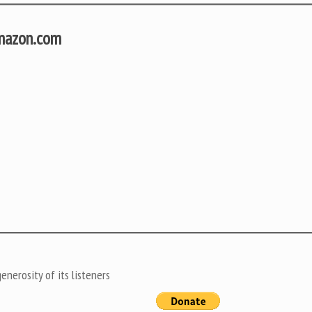
Amazon.com
nerosity of its listeners