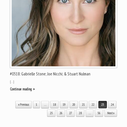
#0518: Gabrielle Stone; Joe Nicchi; & Stuart Nulman
[…]
Continue reading
Post navigation
« Previous
1
…
18
19
20
21
22
23
24
25
26
27
28
…
56
Next »