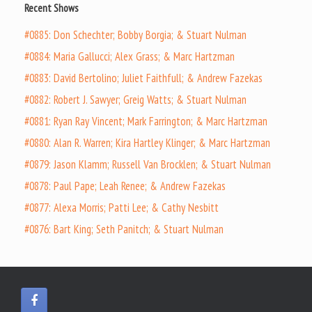
Recent Shows
#0885: Don Schechter; Bobby Borgia; & Stuart Nulman
#0884: Maria Gallucci; Alex Grass; & Marc Hartzman
#0883: David Bertolino; Juliet Faithfull; & Andrew Fazekas
#0882: Robert J. Sawyer; Greig Watts; & Stuart Nulman
#0881: Ryan Ray Vincent; Mark Farrington; & Marc Hartzman
#0880: Alan R. Warren; Kira Hartley Klinger; & Marc Hartzman
#0879: Jason Klamm; Russell Van Brocklen; & Stuart Nulman
#0878: Paul Pape; Leah Renee; & Andrew Fazekas
#0877: Alexa Morris; Patti Lee; & Cathy Nesbitt
#0876: Bart King; Seth Panitch; & Stuart Nulman