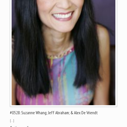
#0528: Suzanne Whang; Jeff Abraham; & Alex De Vriendt
[…]