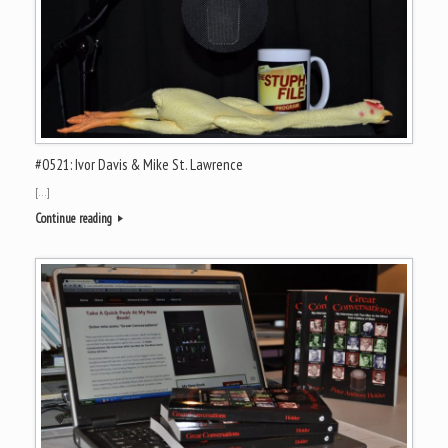
#0521: Ivor Davis & Mike St. Lawrence
[…]
Continue reading