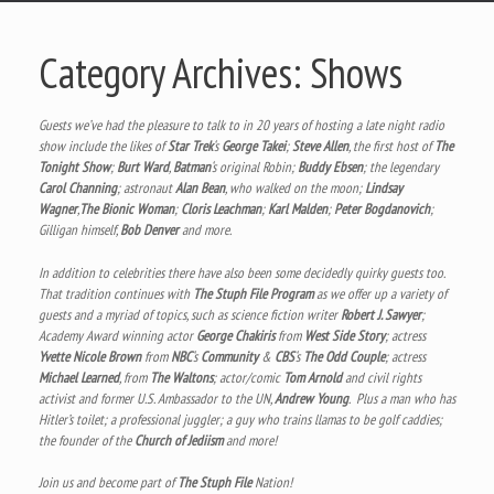
Category Archives:
Shows
Guests we’ve had the pleasure to talk to in 20 years of hosting a late night radio
show include the likes of
Star Trek
‘s
George Takei
;
Steve Allen
, the first host of
The
Tonight Show
;
Burt Ward
,
Batman
‘s original Robin;
Buddy Ebsen
; the legendary
Carol Channing
; astronaut
Alan Bean
, who walked on the moon;
Lindsay
Wagner
,
The Bionic Woman
;
Cloris Leachman
;
Karl Malden
;
Peter Bogdanovich
;
Gilligan himself,
Bob Denver
and more.
In addition to celebrities there have also been some decidedly quirky guests too.
That tradition continues with
The Stuph File Program
as we offer up a variety of
guests and a myriad of topics, such as science fiction writer
Robert J. Sawyer
;
Academy Award winning actor
George Chakiris
from
West Side Story
; actress
Yvette Nicole Brown
from
NBC
‘s
Community
&
CBS
‘s
The Odd Couple
; actress
Michael Learned
, from
The Waltons
; actor/comic
Tom Arnold
and civil rights
activist and former U.S. Ambassador to the UN,
Andrew Young
. Plus a man who has
Hitler’s toilet; a professional juggler; a guy who trains llamas to be golf caddies;
the founder of the
Church of Jediism
and more!
Join us and become part of
The Stuph File
Nation!