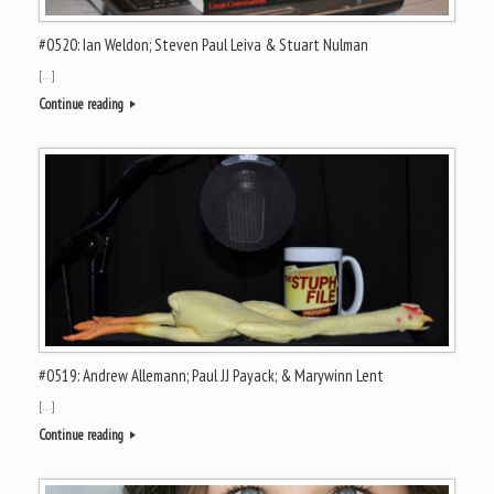
#0520: Ian Weldon; Steven Paul Leiva & Stuart Nulman
[…]
Continue reading
#0519: Andrew Allemann; Paul JJ Payack; & Marywinn Lent
[…]
Continue reading