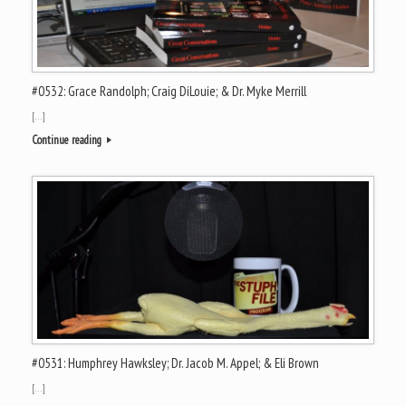
#0532: Grace Randolph; Craig DiLouie; & Dr. Myke Merrill
[…]
Continue reading
#0531: Humphrey Hawksley; Dr. Jacob M. Appel; & Eli Brown
[…]