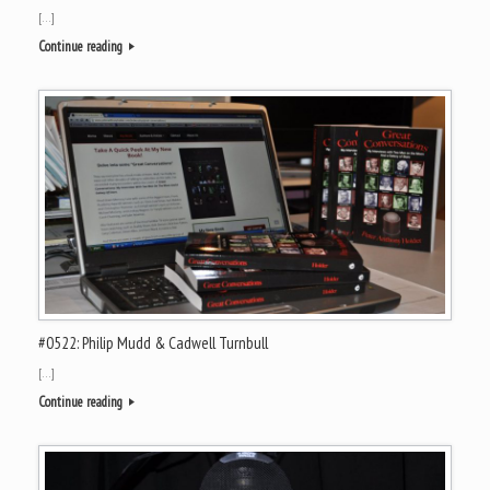
[…]
Continue reading
#0522: Philip Mudd & Cadwell Turnbull
[…]
Continue reading