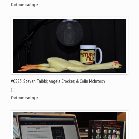
Continue reading
#0525: Steven Taibbi; Angela Crocker; & Colin McIntosh
[…]
Continue reading