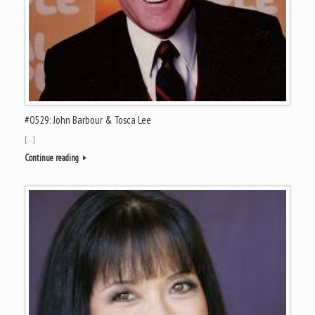
#0529: John Barbour & Tosca Lee
[…]
Continue reading