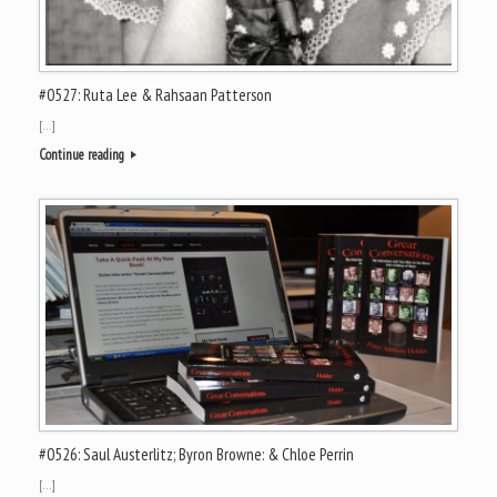
#0527: Ruta Lee & Rahsaan Patterson
[…]
Continue reading
#0526: Saul Austerlitz; Byron Browne: & Chloe Perrin
[…]