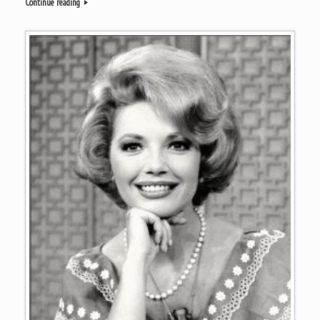
Continue reading