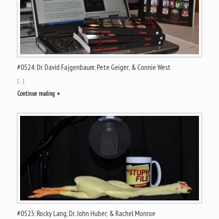
#0524: Dr. David Fajgenbaum; Pete Geiger; & Connie West
[…]
Continue reading
#0523: Rocky Lang; Dr. John Huber; & Rachel Monroe