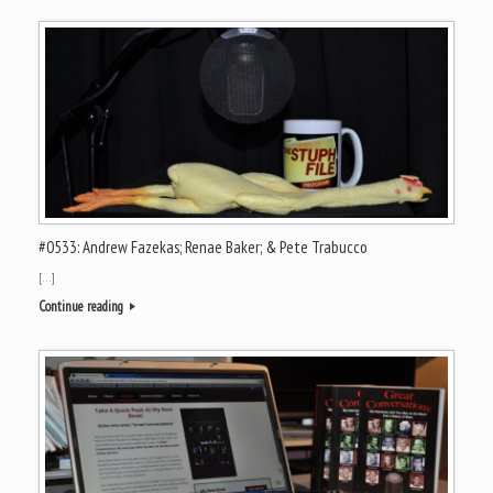
#0533: Andrew Fazekas; Renae Baker; & Pete Trabucco
[…]
Continue reading