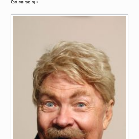
Continue reading