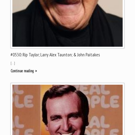
#0530: Rip Taylor; Larry Alex Taunton; & John Paitakes
[…]
Continue reading