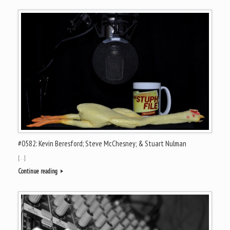
#0582: Kevin Beresford; Steve McChesney; & Stuart Nulman
[…]
Continue reading