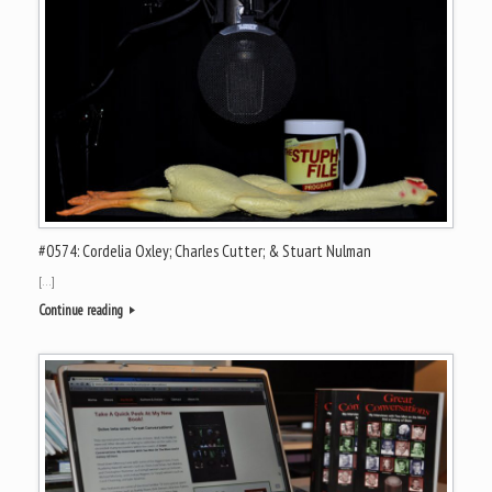
#0574: Cordelia Oxley; Charles Cutter; & Stuart Nulman
[…]
Continue reading