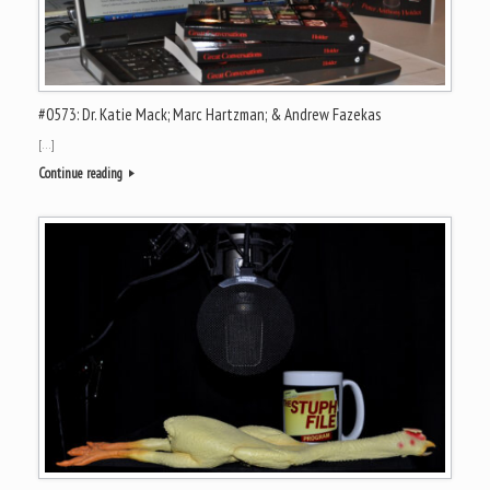
#0573: Dr. Katie Mack; Marc Hartzman; & Andrew Fazekas
[…]
Continue reading