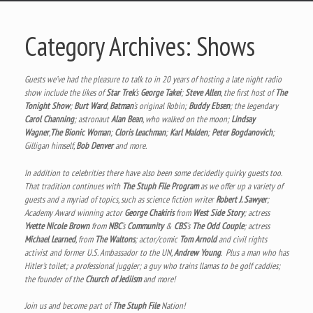
Category Archives:
Shows
Guests we’ve had the pleasure to talk to in 20 years of hosting a late night radio
show include the likes of
Star Trek
‘s
George Takei
;
Steve Allen
, the first host of
The
Tonight Show
;
Burt Ward
,
Batman
‘s original Robin;
Buddy Ebsen
; the legendary
Carol Channing
; astronaut
Alan Bean
, who walked on the moon;
Lindsay
Wagner
,
The Bionic Woman
;
Cloris Leachman
;
Karl Malden
;
Peter Bogdanovich
;
Gilligan himself,
Bob Denver
and more.
In addition to celebrities there have also been some decidedly quirky guests too.
That tradition continues with
The Stuph File Program
as we offer up a variety of
guests and a myriad of topics, such as science fiction writer
Robert J. Sawyer
;
Academy Award winning actor
George Chakiris
from
West Side Story
; actress
Yvette Nicole Brown
from
NBC
‘s
Community
&
CBS
‘s
The Odd Couple
; actress
Michael Learned
, from
The Waltons
; actor/comic
Tom Arnold
and civil rights
activist and former U.S. Ambassador to the UN,
Andrew Young
. Plus a man who has
Hitler’s toilet; a professional juggler; a guy who trains llamas to be golf caddies;
the founder of the
Church of Jediism
and more!
Join us and become part of
The Stuph File
Nation!