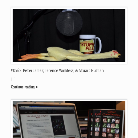
#0568: Peter James; Terence Winkless; & Stuart Nulman
[…]
Continue reading