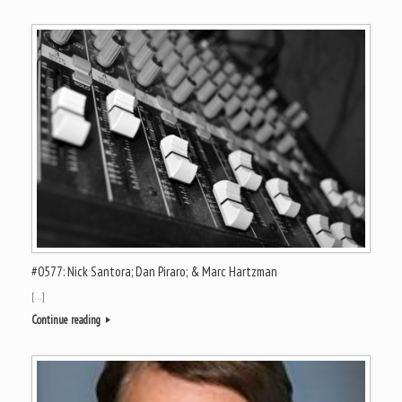
#0577: Nick Santora; Dan Piraro; & Marc Hartzman
[…]
Continue reading