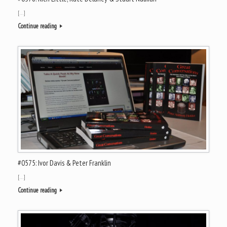
[…]
Continue reading
#0575: Ivor Davis & Peter Franklin
[…]
Continue reading