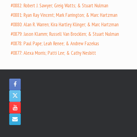
#0882: Robert J. Sawyer; Greig Watts; & Stuart Nulman
#0881: Ryan Ray Vincent; Mark Farrington; & Marc Hartzman
#0880: Alan R. Warren; Kira Hartley Klinger; & Marc Hartzman
#0879: Jason Klamm; Russell Van Brocklen; & Stuart Nulman
#0878: Paul Pape; Leah Renee; & Andrew Fazekas
#0877: Alexa Morris; Patti Lee; & Cathy Nesbitt