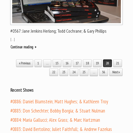
#0567: Jane Jenkins Herlong; Todd Cochrane; & Gary Phillips
[…]
Continue reading
Post navigation
« Previous
1
…
15
16
17
18
19
20
21
22
23
24
25
…
56
Next »
Recent Shows
#0886: Daniel Blumstein; Matt Hughes; & Kathleen Troy
#0885: Don Schechter; Bobby Borgia; & Stuart Nulman
#0884: Maria Gallucci; Alex Grass; & Marc Hartzman
#0883: David Bertolino; Juliet Faithfull; & Andrew Fazekas