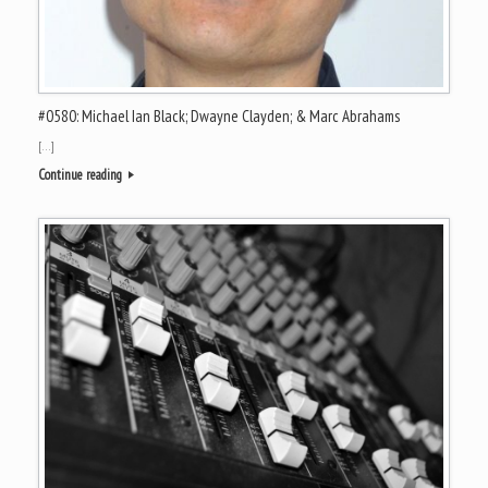
#0580: Michael Ian Black; Dwayne Clayden; & Marc Abrahams
[…]
Continue reading