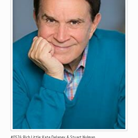
#0576: Rich Little; Kate Delaney & Stuart Nulman