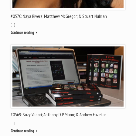
#0570: Naya Rivera; Matthew McGregor; & Stuart Nulman
[…]
Continue reading
#0569: Suzy Vadori; Anthony D.P. Mann; & Andrew Fazekas
[…]
Continue reading