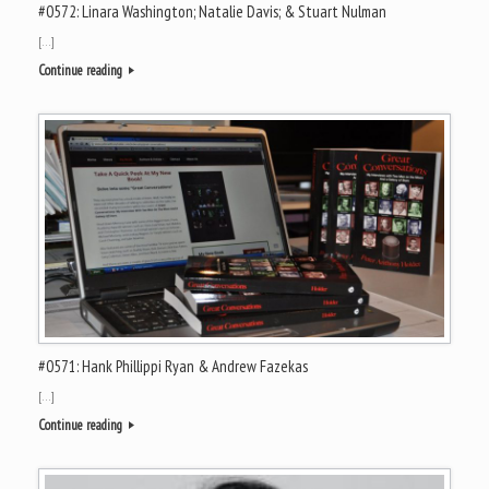
#0572: Linara Washington; Natalie Davis; & Stuart Nulman
[…]
Continue reading
#0571: Hank Phillippi Ryan & Andrew Fazekas
[…]
Continue reading