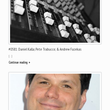
#0581: Daniel Kalla; Pete Trabucco; & Andrew Fazekas
[…]
Continue reading