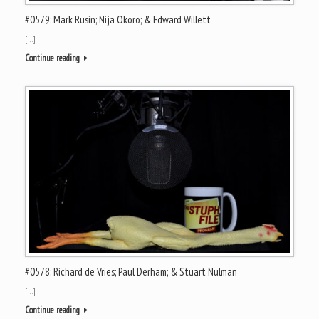
#0579: Mark Rusin; Nija Okoro; & Edward Willett
[…]
Continue reading
#0578: Richard de Vries; Paul Derham; & Stuart Nulman
[…]
Continue reading