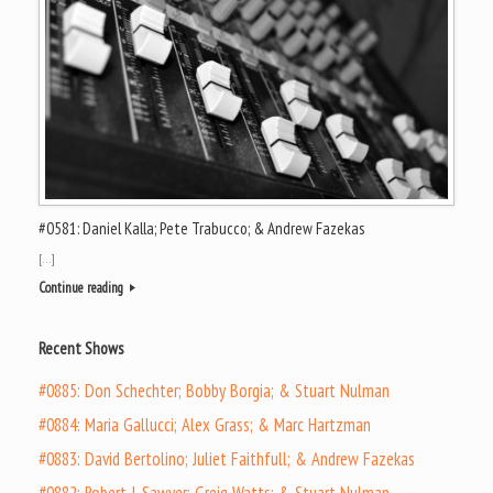
#0581: Daniel Kalla; Pete Trabucco; & Andrew Fazekas
[…]
Continue reading
Recent Shows
#0885: Don Schechter; Bobby Borgia; & Stuart Nulman
#0884: Maria Gallucci; Alex Grass; & Marc Hartzman
#0883: David Bertolino; Juliet Faithfull; & Andrew Fazekas
#0882: Robert J. Sawyer; Greig Watts; & Stuart Nulman