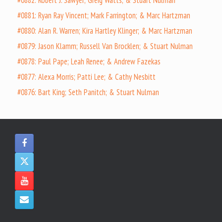
#0881: Ryan Ray Vincent; Mark Farrington; & Marc Hartzman
#0880: Alan R. Warren; Kira Hartley Klinger; & Marc Hartzman
#0879: Jason Klamm; Russell Van Brocklen; & Stuart Nulman
#0878: Paul Pape; Leah Renee; & Andrew Fazekas
#0877: Alexa Morris; Patti Lee; & Cathy Nesbitt
#0876: Bart King; Seth Panitch; & Stuart Nulman