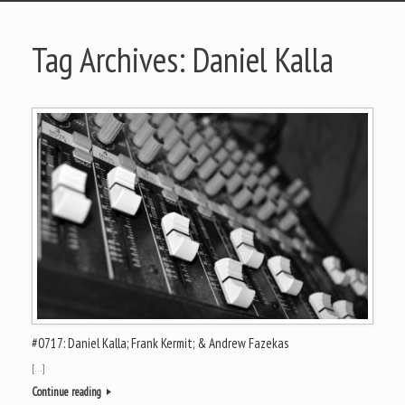
Tag Archives:
Daniel Kalla
#0717: Daniel Kalla; Frank Kermit; & Andrew Fazekas
[…]
Continue reading