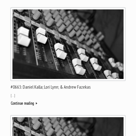
#0663: Daniel Kalla; Lori Lynn; & Andrew Fazekas
[…]
Continue reading