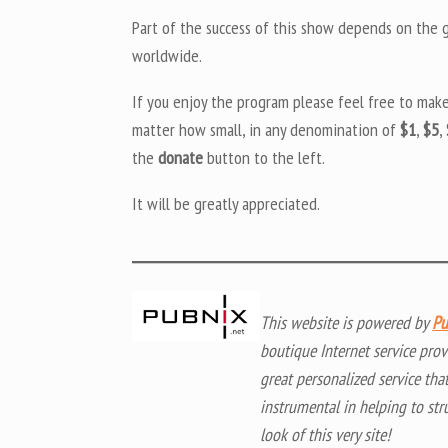
Part of the success of this show depends on the ge
worldwide.
If you enjoy the program please feel free to mak
matter how small, in any denomination of
$1
,
$5
,
the
donate
button to the left.
It will be greatly appreciated.
This website is powered by
Pu
boutique Internet service prov
great personalized service tha
instrumental in helping to str
look of this very site!