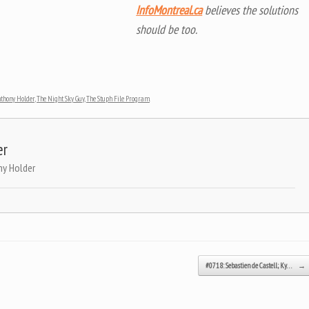
InfoMontreal.ca
believes the solutions
should be too.
nthony Holder
,
The Night Sky Guy
,
The Stuph File Program
.
er
ny Holder
#0718: Sebastien de Castell; Ky…
→