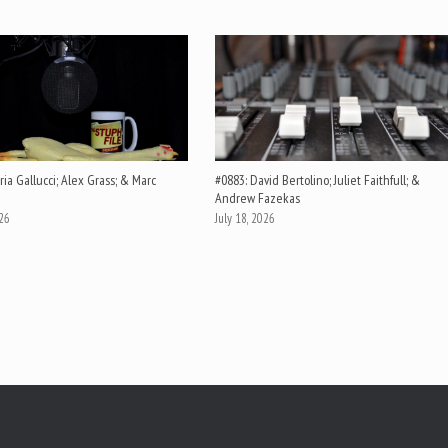
ia Gallucci; Alex Grass; & Marc
#0883: David Bertolino; Juliet Faithfull; &
Andrew Fazekas
026
July 18, 2026