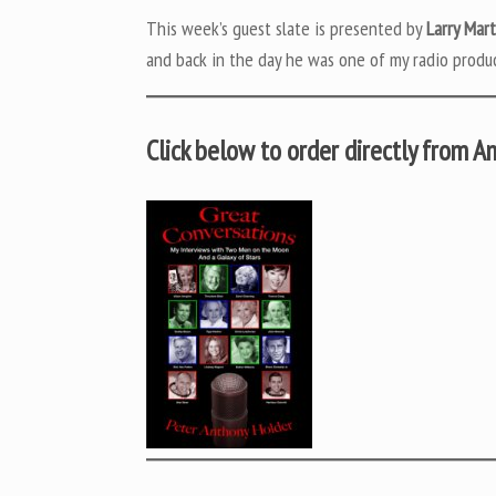
This week’s guest slate is presented by
Larry Mar
and back in the day he was one of my radio produc
Click below to order directly from 