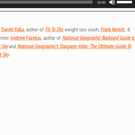
00:00
Up/Do
Arrow
keys
g
Daniel Kalla
, author of
Fit To Die
; weight loss coach,
Frank Kermit
; &
to
writer
Andrew Fazekas
, author of
National Geographic Backyard Guide t
increas
 Sky
and
National Geographic’s Stargazer Atlas: The Ultimate Guide To
or
t Sky
decrea
volume