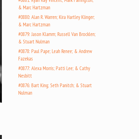
#0881: Ryan Ray Vincent; Mark Farrington;
& Marc Hartzman
#0880: Alan R. Warren; Kira Hartley Klinger;
& Marc Hartzman
#0879: Jason Klamm; Russell Van Brocklen;
& Stuart Nulman
#0878: Paul Pape; Leah Renee; & Andrew
Fazekas
#0877: Alexa Morris; Patti Lee; & Cathy
Nesbitt
#0876: Bart King; Seth Panitch; & Stuart
Nulman