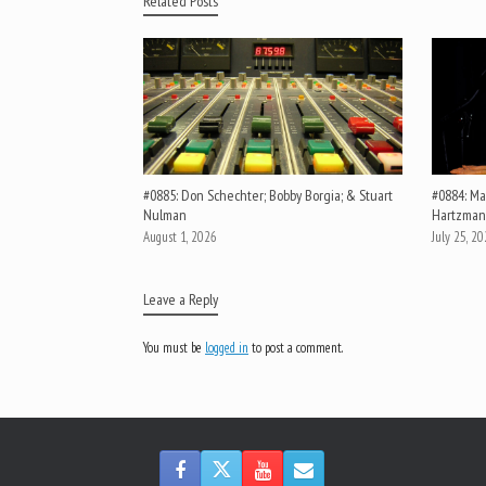
Related Posts
#0885: Don Schechter; Bobby Borgia; & Stuart
#0884: Mar
Nulman
Hartzman
August 1, 2026
July 25, 2
Leave a Reply
You must be
logged in
to post a comment.