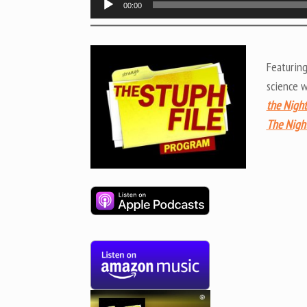
00:00
Player
Featurin
science 
the Night
The Nigh