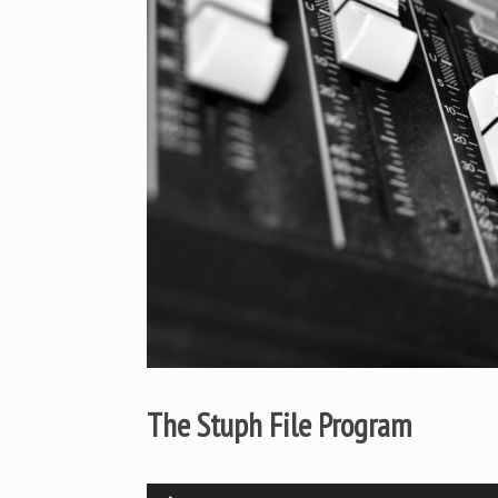
The Stuph File Program
Audio