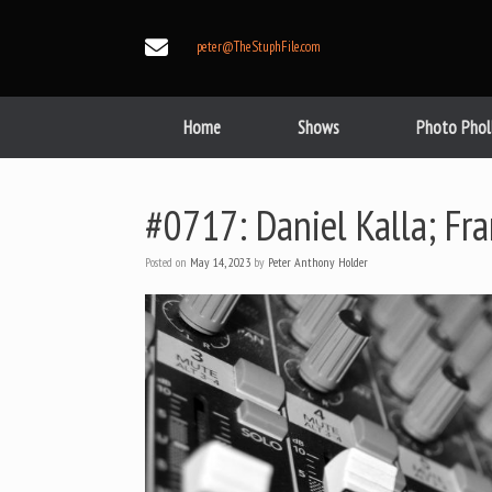
Skip
to
peter@TheStuphFile.com
content
Home
Shows
Photo Phol
#0717: Daniel Kalla; Fr
Posted on
May 14, 2023
by
Peter Anthony Holder