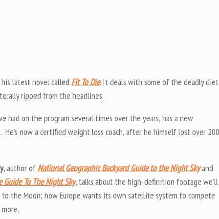
t his latest novel called
Fit To Die
. It deals with some of the deadly diet
literally ripped from the headlines.
’ve had on the program several times over the years, has a new
t. He’s now a certified weight loss coach, after he himself lost over 20
uy
, author of
National Geographic Backyard Guide to the Night Sky
and
te Guide To The Night Sky
, talks about the high-definition footage we’ll
 to the Moon; how Europe wants its own satellite system to compete
d more.