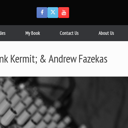
lies
My Book
Contact Us
About Us
ank Kermit; & Andrew Fazekas