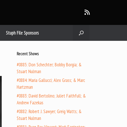
Stuph File Sponsors
Recent Shows
#0885: Don Schechter; Bobby Borgia; &
Stuart Nulman
#0884: Maria Gallucci; Alex Grass; & Marc
Hartzman
#0883: David Bertolino; Juliet Faithfull; &
Andrew Fazekas
#0882: Robert J. Sawyer; Greig Watts; &
Stuart Nulman