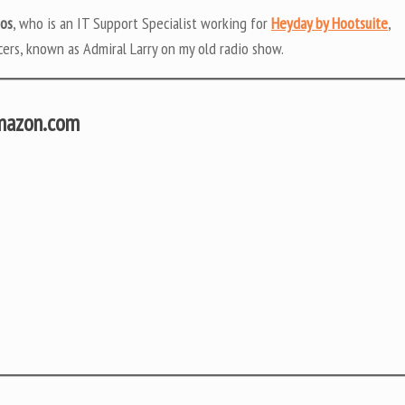
tos
, who is an IT Support Specialist working for
Heyday by Hootsuite
,
ers, known as Admiral Larry on my old radio show.
Amazon.com