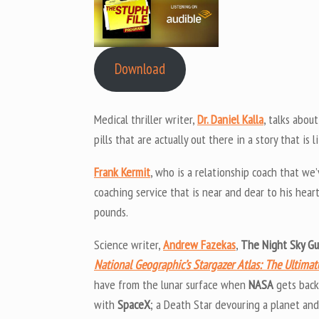
Download
Medical thriller writer,
Dr. Daniel Kalla
, talks abou
pills that are actually out there in a story that is 
Frank Kermit
, who is a relationship coach that we
coaching service that is near and dear to his hear
pounds.
Science writer,
Andrew Fazekas
,
The Night Sky G
National Geographic’s Stargazer Atlas: The Ultima
have from the lunar surface when
NASA
gets back
with
SpaceX
; a Death Star devouring a planet an