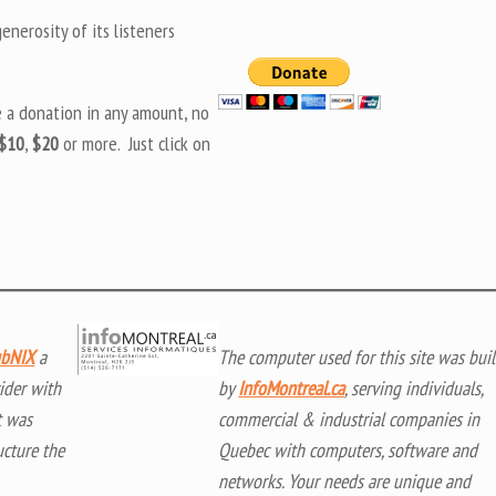
nerosity of its listeners
e a donation in any amount, no
$10
,
$20
or more. Just click on
bNIX
a
The computer used for this site was buil
ider with
by
InfoMontreal.ca
, serving individuals,
t was
commercial & industrial companies in
ucture the
Quebec with computers, software and
networks. Your needs are unique and