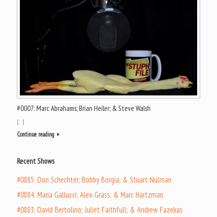
#0007: Marc Abrahams; Brian Heiler; & Steve Walsh
[…]
Continue reading
Recent Shows
#0885: Don Schechter; Bobby Borgia; & Stuart Nulman
#0884: Maria Gallucci; Alex Grass; & Marc Hartzman
#0883: David Bertolino; Juliet Faithfull; & Andrew Fazekas