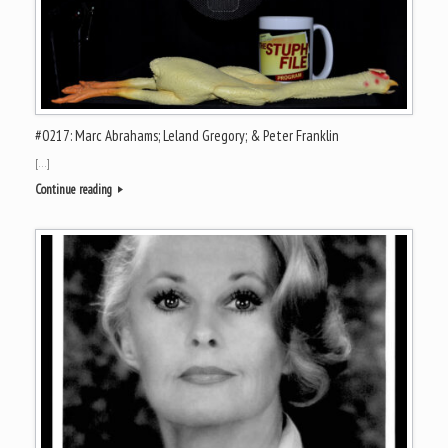
#0217: Marc Abrahams; Leland Gregory; & Peter Franklin
[…]
Continue reading