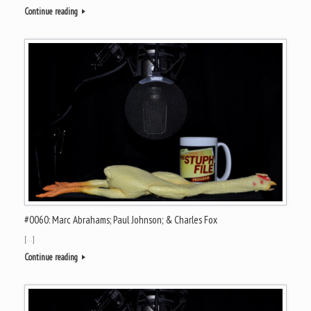
Continue reading
#0060: Marc Abrahams; Paul Johnson; & Charles Fox
[…]
Continue reading