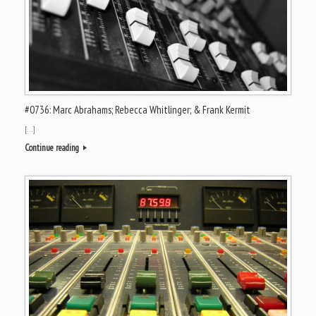
#0736: Marc Abrahams; Rebecca Whitlinger; & Frank Kermit
[…]
Continue reading