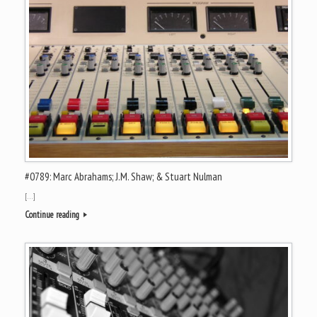
#0789: Marc Abrahams; J.M. Shaw; & Stuart Nulman
[…]
Continue reading