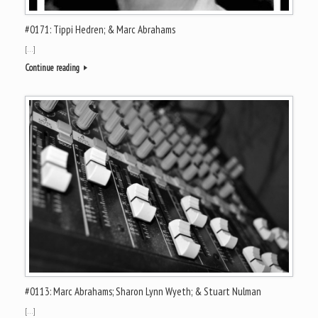
#0171: Tippi Hedren; & Marc Abrahams
[…]
Continue reading
#0113: Marc Abrahams; Sharon Lynn Wyeth; & Stuart Nulman
[…]