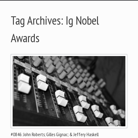
Tag Archives:
Ig Nobel
Awards
#0846: John Roberts; Gilles Gignac; & Jeffery Haskell