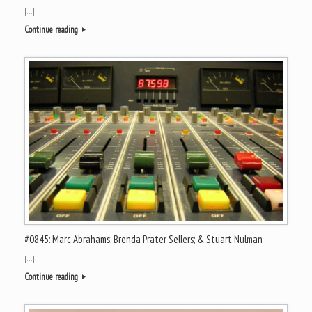
[…]
Continue reading
#0845: Marc Abrahams; Brenda Prater Sellers; & Stuart Nulman
[…]
Continue reading