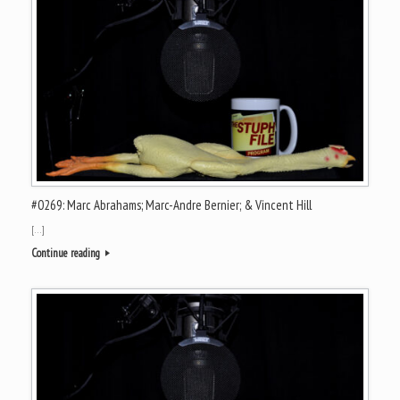
#0269: Marc Abrahams; Marc-Andre Bernier; & Vincent Hill
[…]
Continue reading