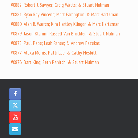
#0882: Robert J. Sawyer; Greig Watts; & Stuart Nulman
#0881: Ryan Ray Vincent; Mark Farrington; & Marc Hartzman
#0880: Alan R. Warren; Kira Hartley Klinger; & Marc Hartzman
#0879: Jason Klamm; Russell Van Brocklen; & Stuart Nulman
#0878: Paul Pape; Leah Renee; & Andrew Fazekas
#0877: Alexa Morris; Patti Lee; & Cathy Nesbitt
#0876: Bart King; Seth Panitch; & Stuart Nulman