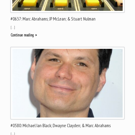
#0637: Marc Abrahams; JP McLean; & Stuart Nulman
[…]
Continue reading
#0580: Michael Ian Black; Dwayne Clayden; & Marc Abrahams
[…]