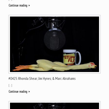
Continue reading
#0425: Rhonda Shear; Jim Hynes; & Marc Abrahams
[…]
Continue reading