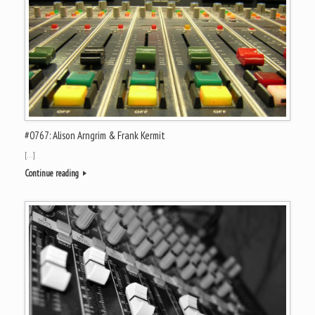
#0767: Alison Arngrim & Frank Kermit
[…]
Continue reading