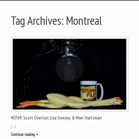
Tag Archives:
Montreal
#0769: Scott Overton; Lisa Sweasy; & Marc Hartzman
[…]
Continue reading