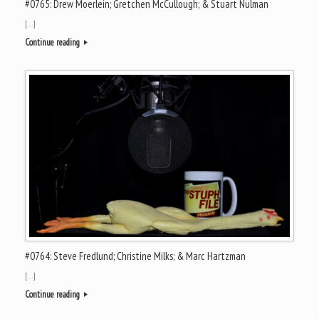
#0765: Drew Moerlein; Gretchen McCullough; & Stuart Nulman
[…]
Continue reading
#0764: Steve Fredlund; Christine Milks; & Marc Hartzman
[…]
Continue reading