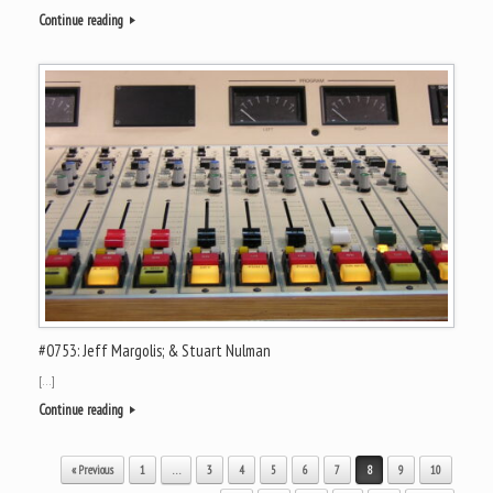
Continue reading
#0753: Jeff Margolis; & Stuart Nulman
[…]
Continue reading
Post navigation
« Previous
1
…
3
4
5
6
7
8
9
10