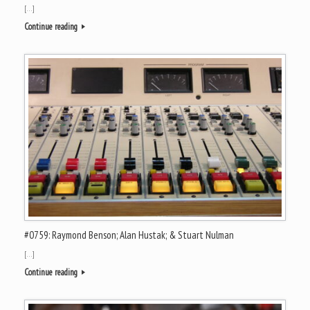
[…]
Continue reading
#0759: Raymond Benson; Alan Hustak; & Stuart Nulman
[…]
Continue reading