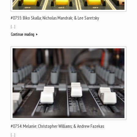
#0755: Biko Skalla; Nicholas Mandrak; & Lee Saretsky
[…]
Continue reading
#0754: Melanie; Christopher Williams; & Andrew Fazekas
[…]