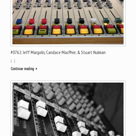
#0762: Jeff Margolis; Candace MacPhie; & Stuart Nulman
[…]
Continue reading