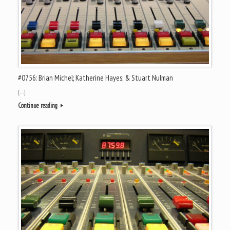
#0756: Brian Michel; Katherine Hayes; & Stuart Nulman
[…]
Continue reading