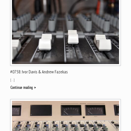
#0758: Ivor Davis & Andrew Fazekas
[…]
Continue reading