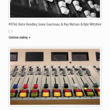
#0766: Nate Hendley; Josee Gautreau; & Ray Watson & Kyle Wiltshire
[…]
Continue reading