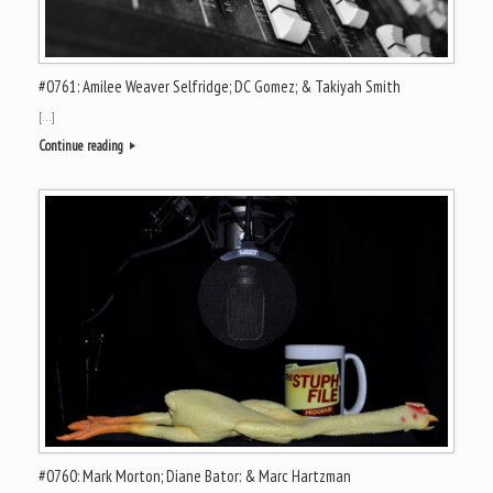
#0761: Amilee Weaver Selfridge; DC Gomez; & Takiyah Smith
[…]
Continue reading
#0760: Mark Morton; Diane Bator: & Marc Hartzman