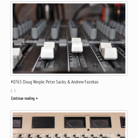
#0763: Doug Worple; Peter Sacks; & Andrew Fazekas
[…]
Continue reading