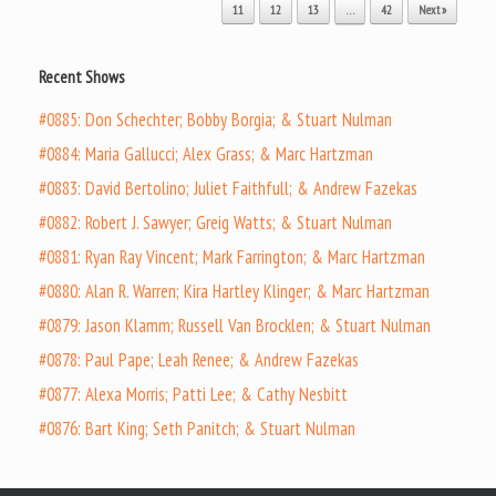
11
12
13
…
42
Next »
Recent Shows
#0885: Don Schechter; Bobby Borgia; & Stuart Nulman
#0884: Maria Gallucci; Alex Grass; & Marc Hartzman
#0883: David Bertolino; Juliet Faithfull; & Andrew Fazekas
#0882: Robert J. Sawyer; Greig Watts; & Stuart Nulman
#0881: Ryan Ray Vincent; Mark Farrington; & Marc Hartzman
#0880: Alan R. Warren; Kira Hartley Klinger; & Marc Hartzman
#0879: Jason Klamm; Russell Van Brocklen; & Stuart Nulman
#0878: Paul Pape; Leah Renee; & Andrew Fazekas
#0877: Alexa Morris; Patti Lee; & Cathy Nesbitt
#0876: Bart King; Seth Panitch; & Stuart Nulman