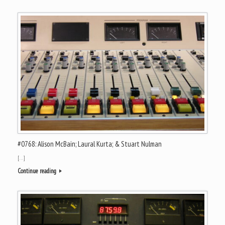
#0768: Alison McBain; Laural Kurta; & Stuart Nulman
[…]
Continue reading