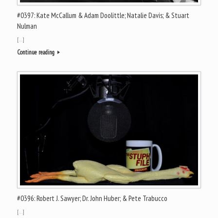
#0397: Kate McCallum & Adam Doolittle; Natalie Davis; & Stuart
Nulman
[…]
Continue reading
#0396: Robert J. Sawyer; Dr. John Huber; & Pete Trabucco
[…]