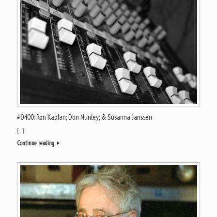
#0400: Ron Kaplan; Don Nunley; & Susanna Janssen
[…]
Continue reading