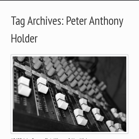
Tag Archives:
Peter Anthony
Holder