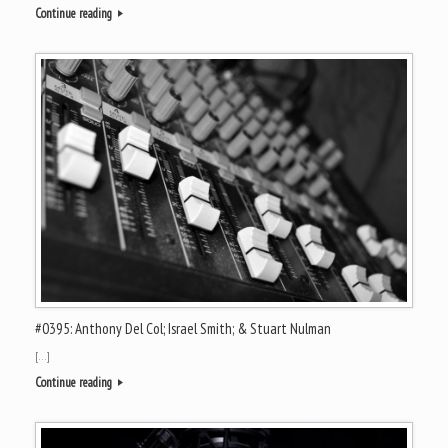
Continue reading
#0395: Anthony Del Col; Israel Smith; & Stuart Nulman
[…]
Continue reading