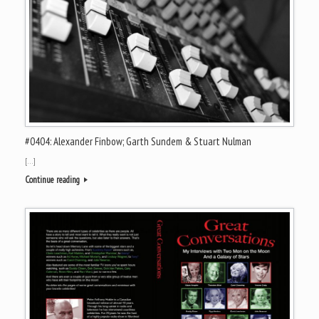
#0404: Alexander Finbow; Garth Sundem & Stuart Nulman
[…]
Continue reading