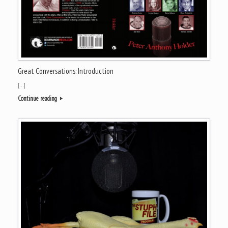
Great Conversations: Introduction
[…]
Continue reading