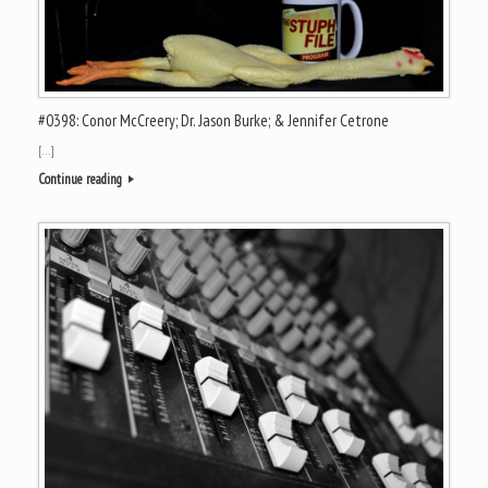
#0398: Conor McCreery; Dr. Jason Burke; & Jennifer Cetrone
[…]
Continue reading