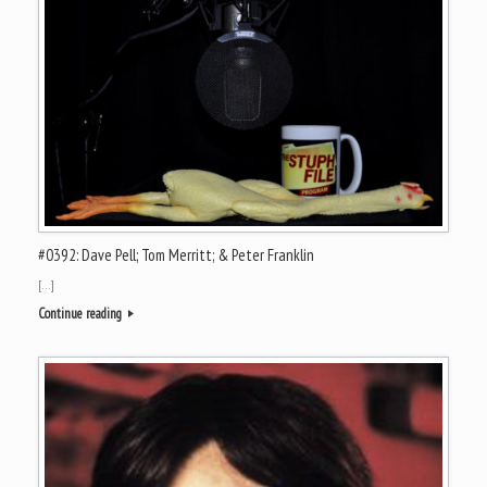
#0392: Dave Pell; Tom Merritt; & Peter Franklin
[…]
Continue reading