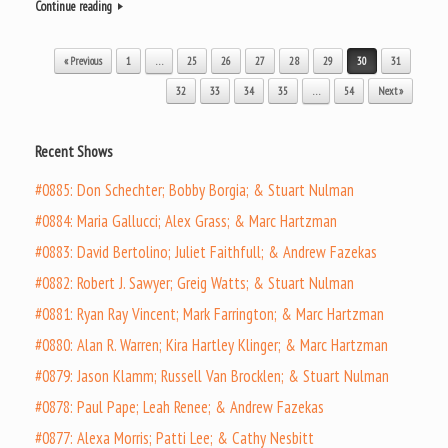
Continue reading
Post navigation
« Previous
1
…
25
26
27
28
29
30
31
32
33
34
35
…
54
Next »
Recent Shows
#0885: Don Schechter; Bobby Borgia; & Stuart Nulman
#0884: Maria Gallucci; Alex Grass; & Marc Hartzman
#0883: David Bertolino; Juliet Faithfull; & Andrew Fazekas
#0882: Robert J. Sawyer; Greig Watts; & Stuart Nulman
#0881: Ryan Ray Vincent; Mark Farrington; & Marc Hartzman
#0880: Alan R. Warren; Kira Hartley Klinger; & Marc Hartzman
#0879: Jason Klamm; Russell Van Brocklen; & Stuart Nulman
#0878: Paul Pape; Leah Renee; & Andrew Fazekas
#0877: Alexa Morris; Patti Lee; & Cathy Nesbitt