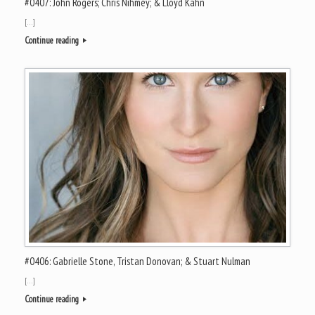
#0407: John Rogers; Chris Nihmey; & Lloyd Kahn
[…]
Continue reading
#0406: Gabrielle Stone, Tristan Donovan; & Stuart Nulman
[…]
Continue reading