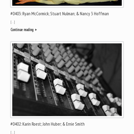
#0403: Ryan McCormick; Stuart Nulman; & Nancy 3 Hoffman
[…]
Continue reading
#0402: Karin Roest; John Huber; & Ernie Smith
[…]