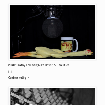
#0405: Kathy Coleman; Mike Dover; & Dan Miles
[…]
Continue reading