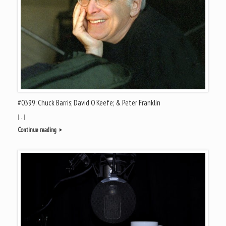
#0399: Chuck Barris; David O’Keefe; & Peter Franklin
[…]
Continue reading