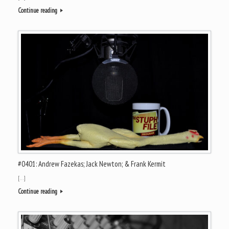
Continue reading
#0401: Andrew Fazekas; Jack Newton; & Frank Kermit
[…]
Continue reading