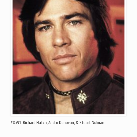
#0391: Richard Hatch; Andro Donovan; & Stuart Nulman
[…]