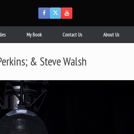
lies
My Book
Contact Us
About Us
Perkins; & Steve Walsh