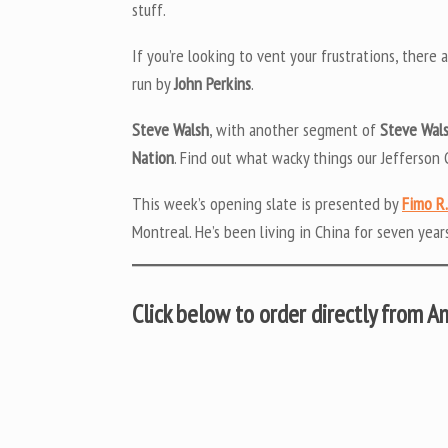
stuff.
If you’re looking to vent your frustrations, there 
run by
John Perkins
.
Steve Walsh
, with another segment of
Steve Wals
Nation
. Find out what wacky things our Jefferson 
This week’s opening slate is presented by
Fimo R.
Montreal. He’s been living in China for seven years
Click below to order directly from 