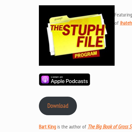
Featurin
of
ihate
Download
Bart King
is the author of
The Big Book of Gross S