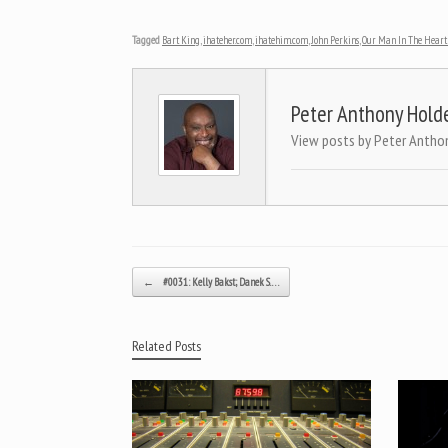
Tagged
Bart King
,
ihateher.com
,
ihatehim.com
,
John Perkins
,
Our Man In The Heart 
Peter Anthony Hold
View posts by Peter Antho
Post navigation
←
#0031: Kelly Bakst; Danek S.…
Related Posts