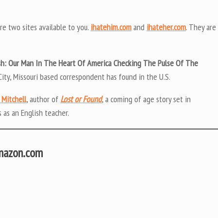
are two sites available to you.
ihatehim.com
and
ihateher.com
. They are
h: Our Man In The Heart Of America Checking The Pulse Of The
City, Missouri based correspondent has found in the U.S.
 Mitchell
, author of
Lost or Found
, a coming of age story set in
 as an English teacher.
Amazon.com