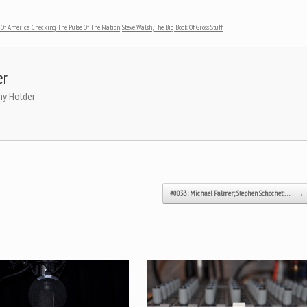
Of America Checking The Pulse Of The Nation
,
Steve Walsh
,
The Big Book Of Gross Stuff
.
er
ny Holder
#0033: Michael Palmer; Stephen Schochet;…
→