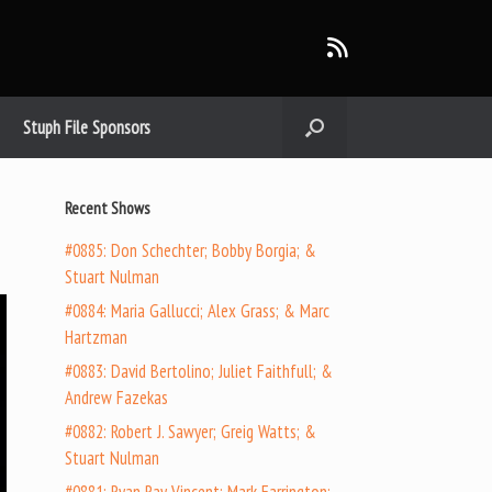
Stuph File Sponsors
Recent Shows
#0885: Don Schechter; Bobby Borgia; &
Stuart Nulman
#0884: Maria Gallucci; Alex Grass; & Marc
Hartzman
#0883: David Bertolino; Juliet Faithfull; &
Andrew Fazekas
#0882: Robert J. Sawyer; Greig Watts; &
Stuart Nulman