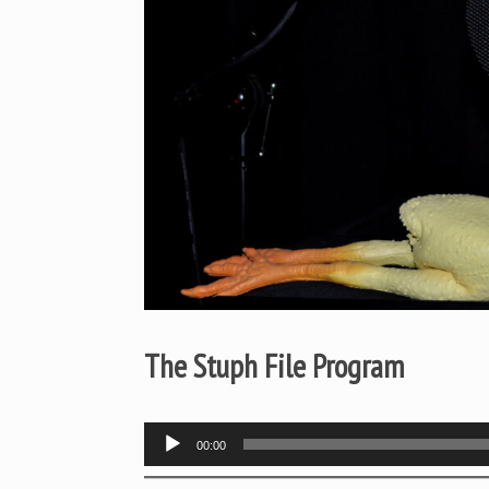
The Stuph File Program
Audio
00:00
Player