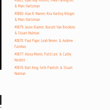
#0881: Ryan Ray Vincent; Mark Farrington;
& Marc Hartzman
#0880: Alan R. Warren; Kira Hartley Klinger;
& Marc Hartzman
#0879: Jason Klamm; Russell Van Brocklen;
& Stuart Nulman
#0878: Paul Pape; Leah Renee; & Andrew
Fazekas
#0877: Alexa Morris; Patti Lee; & Cathy
Nesbitt
#0876: Bart King; Seth Panitch; & Stuart
Nulman
wn