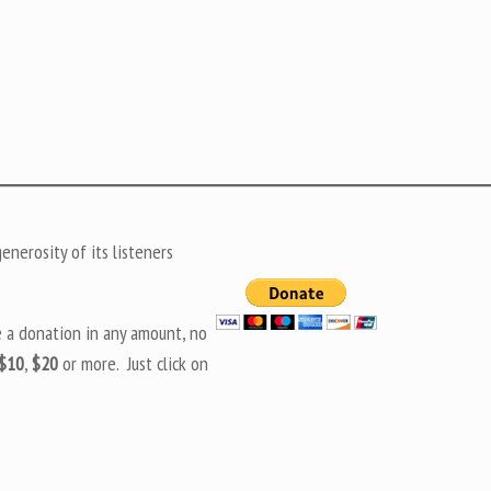
nerosity of its listeners
e a donation in any amount, no
$10
,
$20
or more. Just click on