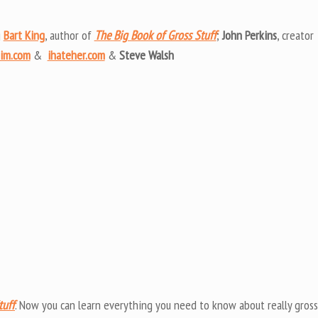
Arrow
keys
g
Bart King
, author of
The Big Book of Gross Stuff
;
John Perkins
, creator
to
him.com
&
ihateher.com
&
Steve Walsh
increas
or
decrea
volume
tuff
. Now you can learn everything you need to know about really gross