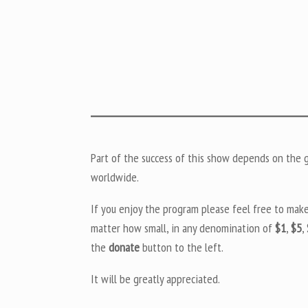
Part of the success of this show depends on the ge
worldwide.
If you enjoy the program please feel free to mak
matter how small, in any denomination of
$1
,
$5
,
the
donate
button to the left.
It will be greatly appreciated.