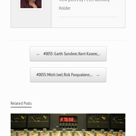
Holder
Post navigation
←
#0053: Garth Sundem; Kerri Kasem;…
#0055: Mitch Joel; Rick Pasqualone;…
→
Related Posts