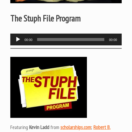
The Stuph File Program
Audio
00:00
00:00
Player
Featuring
Kevin Ladd
from
scholarships.com
;
Robert B.