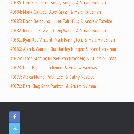
#0885: Don Schechter; Bobby Borgia; & Stuart Nulman
#0884: Maria Gallucci; Alex Grass; & Marc Hartzman
#0883: David Bertolino; Juliet Faithfull; & Andrew Fazekas
#0882: Robert J. Sawyer; Greig Watts; & Stuart Nulman
#0881: Ryan Ray Vincent; Mark Farrington; & Marc Hartzman
#0880: Alan R. Warren; Kira Hartley Klinger; & Marc Hartzman
#0879: Jason Klamm; Russell Van Brocklen; & Stuart Nulman
#0878: Paul Pape; Leah Renee; & Andrew Fazekas
#0877: Alexa Morris; Patti Lee; & Cathy Nesbitt
#0876: Bart King; Seth Panitch; & Stuart Nulman