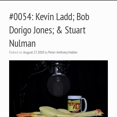
#0054: Kevin Ladd; Bob
Dorigo Jones; & Stuart
Nulman
Posted on
August 27, 2010
by
Peter Anthony Holder