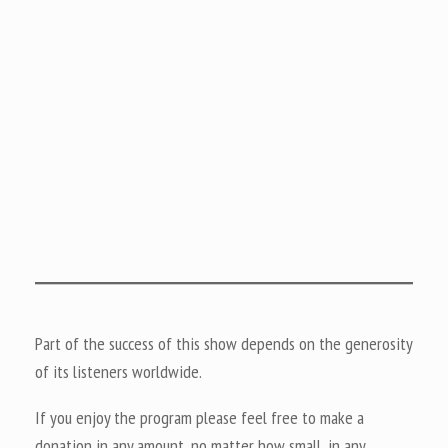
Part of the success of this show depends on the generosity
of its listeners worldwide.
If you enjoy the program please feel free to make a
donation in any amount, no matter how small, in any