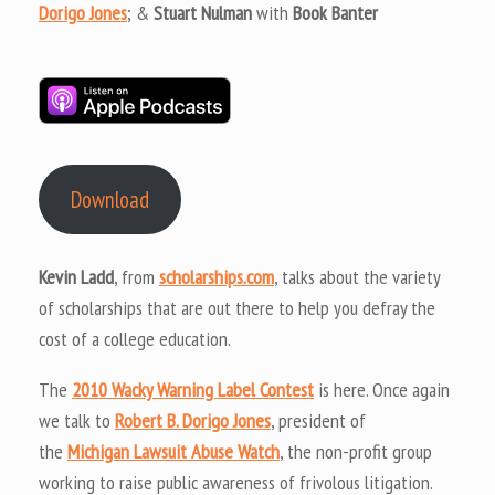
Dorigo Jones
; &
Stuart Nulman
with
Book Banter
Download
Kevin Ladd
, from
scholarships.com
, talks about the variety
of scholarships that are out there to help you defray the
cost of a college education.
The
2010 Wacky Warning Label Contest
is here. Once again
we talk to
Robert B. Dorigo Jones
, president of
the
Michigan Lawsuit Abuse Watch
, the non-profit group
working to raise public awareness of frivolous litigation.