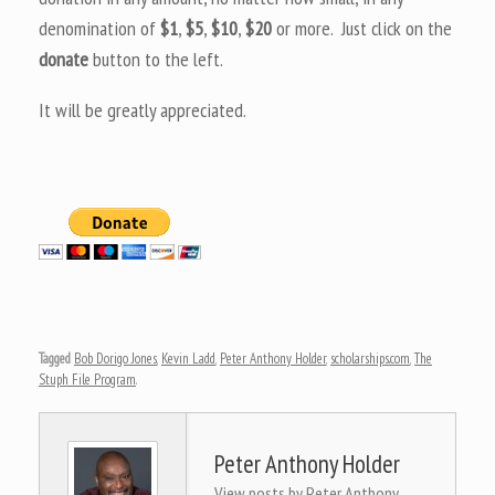
denomination of
$1
,
$5
,
$10
,
$20
or more. Just click on the
donate
button to the left.
It will be greatly appreciated.
Tagged
Bob Dorigo Jones
,
Kevin Ladd
,
Peter Anthony Holder
,
scholarships.com
,
The
Stuph File Program
.
Peter Anthony Holder
View posts by Peter Anthony