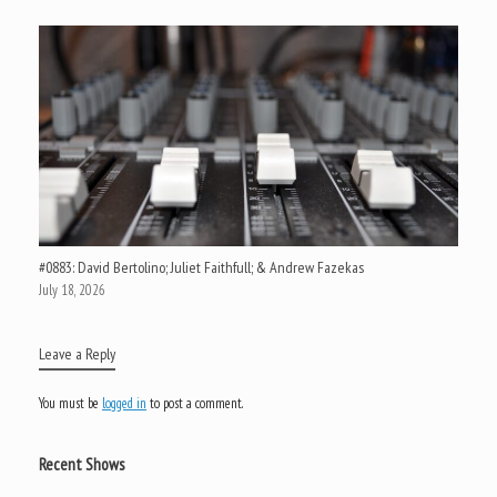
#0883: David Bertolino; Juliet Faithfull; & Andrew Fazekas
July 18, 2026
Leave a Reply
You must be
logged in
to post a comment.
Recent Shows