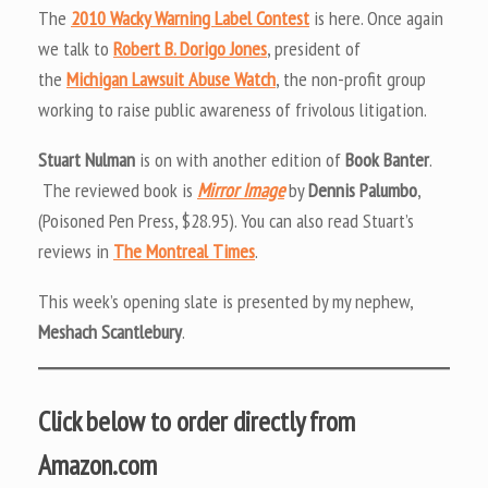
The
2010 Wacky Warning Label Contest
is here. Once again
we talk to
Robert B. Dorigo Jones
, president of
the
Michigan Lawsuit Abuse Watch
, the non-profit group
working to raise public awareness of frivolous litigation.
Stuart Nulman
is on with another edition of
Book Banter
.
The reviewed book is
Mirror Image
by
Dennis Palumbo
,
(Poisoned Pen Press, $28.95). You can also read Stuart’s
reviews in
The Montreal Times
.
This week’s opening slate is presented by my nephew,
Meshach Scantlebury
.
Click below to order directly from
Amazon.com