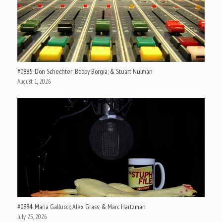
#0885: Don Schechter; Bobby Borgia; & Stuart Nulman
August 1, 2026
#0884: Maria Gallucci; Alex Grass; & Marc Hartzman
July 25, 2026