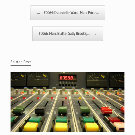
Post navigation
←
#0064: Dannielle Ward; Marc Price;…
#0066: Marc Blatte; Sally Brooks;…
→
Related Posts