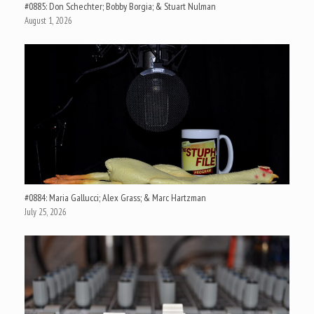
#0885: Don Schechter; Bobby Borgia; & Stuart Nulman
August 1, 2026
#0884: Maria Gallucci; Alex Grass; & Marc Hartzman
July 25, 2026