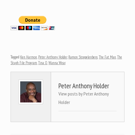
Tagged
Ken Harmon
,
Peter Anthony Holder
,
Ramon Stoppelenberg
,
The Fat Man
,
The
Stuph File Program
,
Tina O
,
Wanna Wear
.
Peter Anthony Holder
View posts by Peter Anthony
Holder