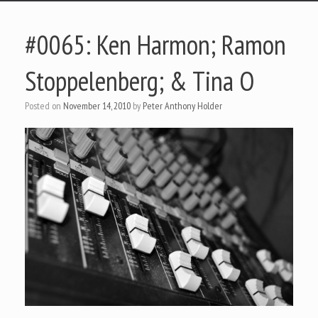
#0065: Ken Harmon; Ramon
Stoppelenberg; & Tina O
Posted on
November 14, 2010
by
Peter Anthony Holder