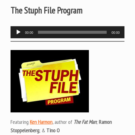
The Stuph File Program
Audio
00:00
00:00
Player
Featuring
Ken Harmon
, author of
The Fat Man
;
Ramon
Stoppelenberg
; &
Tino O