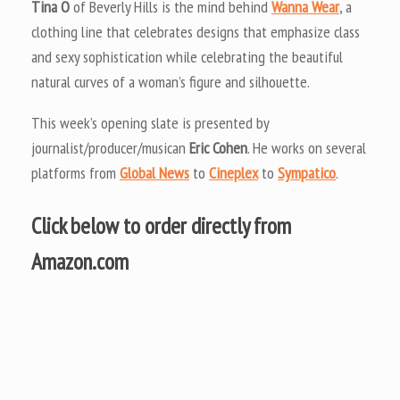
Tina O
of Beverly Hills is the mind behind
Wanna Wear
, a
clothing line that celebrates designs that emphasize class
and sexy sophistication while celebrating the beautiful
natural curves of a woman’s figure and silhouette.
This week’s opening slate is presented by
journalist/producer/musican
Eric Cohen
. He works on several
platforms from
Global News
to
Cineplex
to
Sympatico
.
Click below to order directly from
Amazon.com