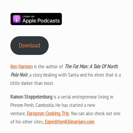
Download
Ken Harmon
is the author of
The Fat Man: A Tale Of North
Pole Noir
, a story dealing with Santa and his elves that is a
little darker than most.
Ramon Stoppelenburg
is a serial entrepreneur living in
Phnom Penh, Cambodia. He has started a new
venture,
European Cooking Trip
. You can also check out one
of his other sites,
ExpeditionKilimanjaro.com
.