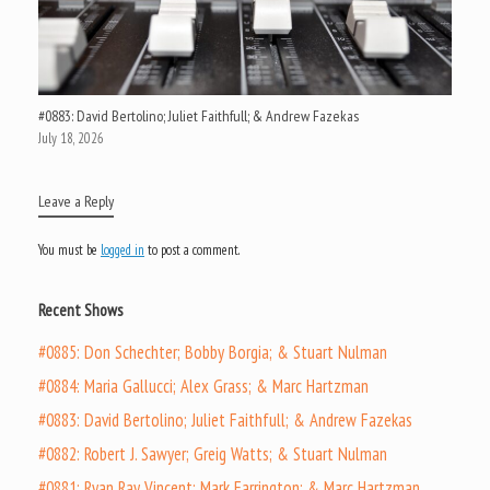
#0883: David Bertolino; Juliet Faithfull; & Andrew Fazekas
July 18, 2026
Leave a Reply
You must be
logged in
to post a comment.
Recent Shows
#0885: Don Schechter; Bobby Borgia; & Stuart Nulman
#0884: Maria Gallucci; Alex Grass; & Marc Hartzman
#0883: David Bertolino; Juliet Faithfull; & Andrew Fazekas
#0882: Robert J. Sawyer; Greig Watts; & Stuart Nulman
#0881: Ryan Ray Vincent; Mark Farrington; & Marc Hartzman