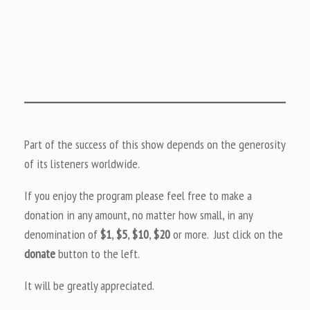
Part of the success of this show depends on the generosity
of its listeners worldwide.
If you enjoy the program please feel free to make a
donation in any amount, no matter how small, in any
denomination of
$1
,
$5
,
$10
,
$20
or more. Just click on the
donate
button to the left.
It will be greatly appreciated.