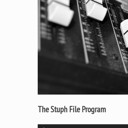
The Stuph File Program
Audio