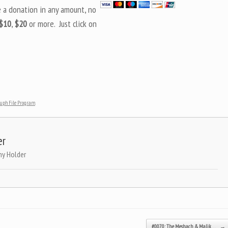
e a donation in any amount, no
$10
,
$20
or more. Just click on
tuph File Program
.
er
ny Holder
#0070: The Meshach & Malik…
→