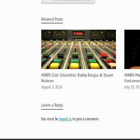
Related Posts
#0885: Don Schechter; Bobby Borgia; & Stuart
#0884: Mar
Nulman
Hartzman
August 1, 2026
July 25, 2
Leave a Reply
You must be
logged in
to post a comment.