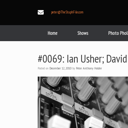
Skip
to
peter@TheStuphFile.com
content
Home
Shows
Photo Phol
#0069: Ian Usher; David
Posted on
December 12, 2010
by
Peter Anthony Holder