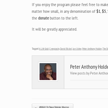
If you enjoy the program please feel free to mak
matter how small, in any denomination of
$1
,
$5
,
the
donate
button to the left.
It will be greatly appreciated.
Tagged
A Life Sold
,
Creepiosity
,
David Bickel
,
Ian Usher
,
Peter Anthony Holder
,
The S
Peter Anthony Hold
View posts by Peter Antho
Post navigation
←
#0068: Dr. Dean Deluke; Marcus…