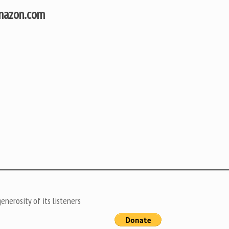
Amazon.com
nerosity of its listeners