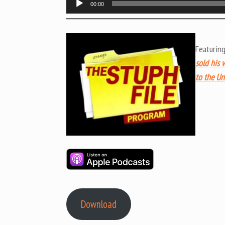
00:00
Player
Featurin
sold his 
to the Un
Download