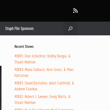
Stuph File Sponsors
Recent Shows
#0885: Don Schechter; Bobby Borgia; &
Stuart Nulman
#0884: Maria Gallucci; Alex Grass; & Marc
Hartzman
#0883: David Bertolino; Juliet Faithfull; &
Andrew Fazekas
#0882: Robert J. Sawyer; Greig Watts; &
Stuart Nulman