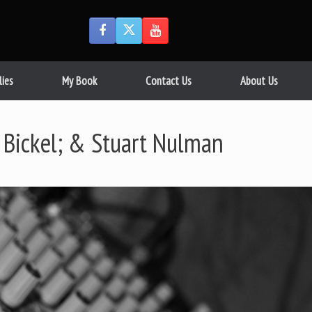
lies
My Book
Contact Us
About Us
 Bickel; & Stuart Nulman