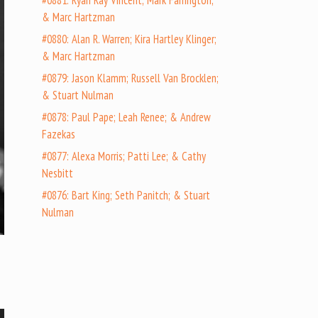
#0881: Ryan Ray Vincent; Mark Farrington;
& Marc Hartzman
#0880: Alan R. Warren; Kira Hartley Klinger;
& Marc Hartzman
#0879: Jason Klamm; Russell Van Brocklen;
& Stuart Nulman
#0878: Paul Pape; Leah Renee; & Andrew
Fazekas
#0877: Alexa Morris; Patti Lee; & Cathy
Nesbitt
#0876: Bart King; Seth Panitch; & Stuart
Nulman