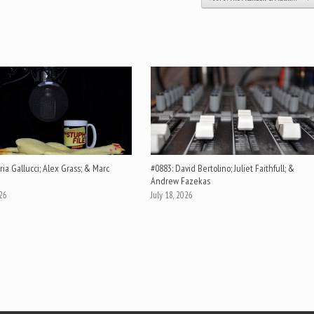
ia Gallucci; Alex Grass; & Marc
#0883: David Bertolino; Juliet Faithfull; &
Andrew Fazekas
026
July 18, 2026