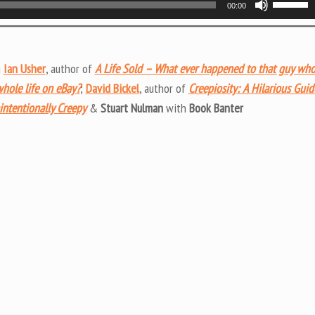
00:00
Up/Do
Arrow
keys
g
Ian Usher
, author of
A Life Sold – What ever happened to that guy wh
to
whole life on eBay?
;
David Bickel
, author of
Creepiosity: A Hilarious Guid
increas
intentionally Creepy
&
Stuart Nulman
with
Book Banter
or
decrea
volume