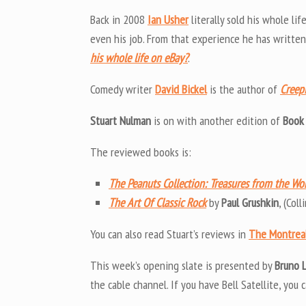
Back in 2008
Ian Usher
literally sold his whole li
even his job. From that experience he has writte
his whole life on eBay?
.
Comedy writer
David Bickel
is the author of
Creepi
Stuart Nulman
is on with another edition of
Book
The reviewed books is:
The Peanuts Collection: Treasures from the Wo
The Art Of Classic Rock
by
Paul Grushkin
, (Col
You can also read Stuart’s reviews in
The Montrea
This week’s opening slate is presented by
Bruno 
the cable channel. If you have Bell Satellite, you c