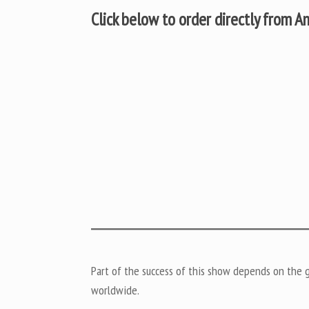
Click below to order directly from 
Part of the success of this show depends on the ge
worldwide.