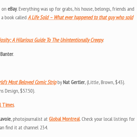
fe on
eBay
. Everything was up for grabs, his house, belongs, friends and
n a book called
A Life Sold – What ever happened to that guy who sold
osity: A Hilarious Guide To The Unintentionally Creepy
.
 Banter
.
rld’s Most Beloved Comic Strip
by
Nat Gertler
, (Little, Brown, $43).
lins Design, $57.50).
l Times
.
Lavoie
, photojournalist at
Global Montreal
. Check your local listings for
an find it at channel 234.