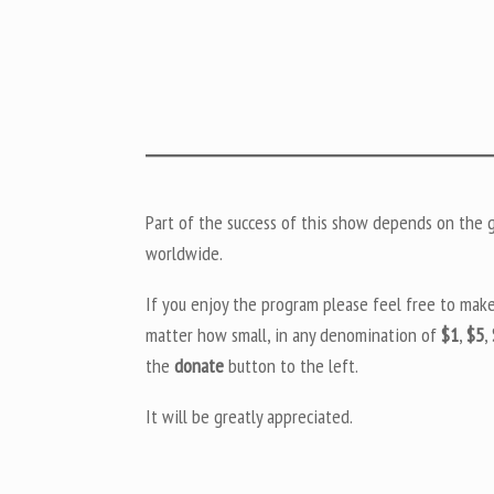
Part of the success of this show depends on the ge
worldwide.
If you enjoy the program please feel free to mak
matter how small, in any denomination of
$1
,
$5
,
the
donate
button to the left.
It will be greatly appreciated.