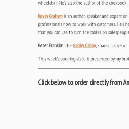
wheelchair. He’s also the author of the cookbook,
Kevin Graham
is an author, speaker and expert on
professionals how to work with customers. He’s he
that you can use to turn the tables on salespeople
Peter Franklin
, the
Gabby Cabby
, shares a slice 
This week’s opening slate is presented by my bro
Click below to order directly from 