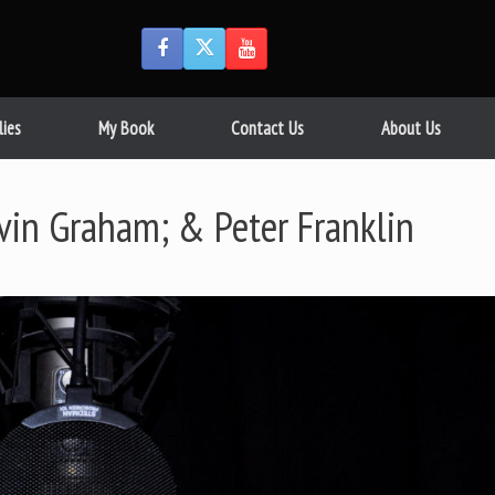
lies
My Book
Contact Us
About Us
vin Graham; & Peter Franklin