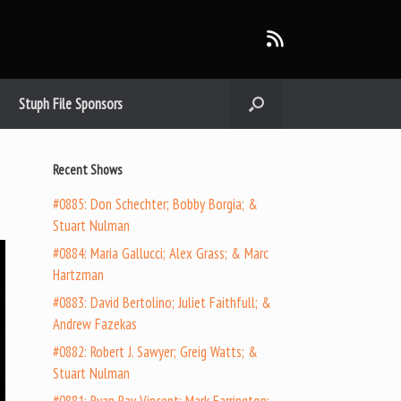
Stuph File Sponsors
Recent Shows
#0885: Don Schechter; Bobby Borgia; &
Stuart Nulman
#0884: Maria Gallucci; Alex Grass; & Marc
Hartzman
#0883: David Bertolino; Juliet Faithfull; &
Andrew Fazekas
#0882: Robert J. Sawyer; Greig Watts; &
Stuart Nulman