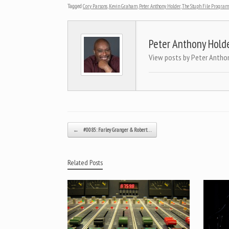
Tagged
Cory Parsons
,
Kevin Graham
,
Peter Anthony Holder
,
The Stuph File Program
Peter Anthony Hold
View posts by Peter Antho
Post navigation
←
#0085: Farley Granger & Robert…
Related Posts