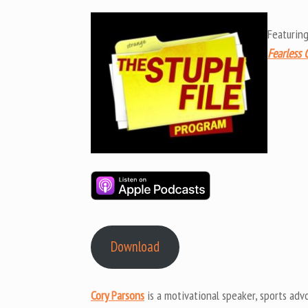
Featurin
Fearless 
Download
Cory Parsons
is a motivational speaker, sports advo