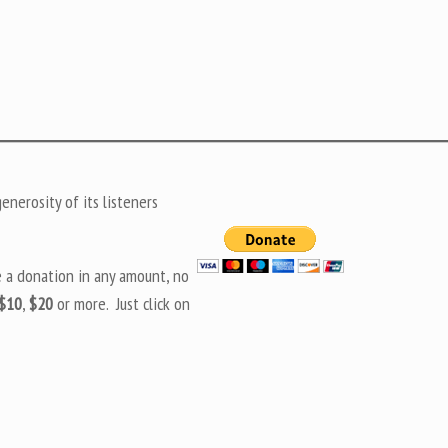
nerosity of its listeners
e a donation in any amount, no
$10
,
$20
or more. Just click on