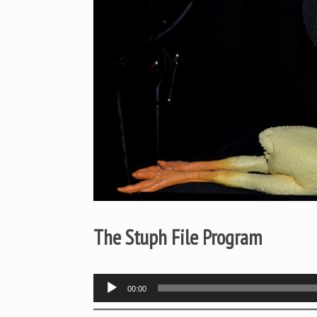
The Stuph File Program
Audio
00:00
Player