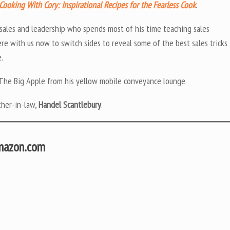
Cooking With Cory: Inspirational Recipes for the Fearless Cook
.
 sales and leadership who spends most of his time teaching sales
re with us now to switch sides to reveal some of the best sales tricks
.
of The Big Apple from his yellow mobile conveyance lounge
ther-in-law,
Handel Scantlebury
.
Amazon.com