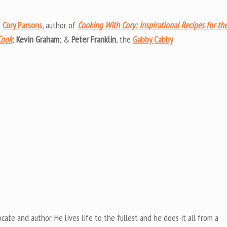
Arrow
keys
g
Cory Parsons
, author of
Cooking With Cory: Inspirational Recipes for th
to
Cook
;
Kevin Graham
; &
Peter Franklin
, the
Gabby Cabby
increas
or
decrea
volume
cate and author. He lives life to the fullest and he does it all from a