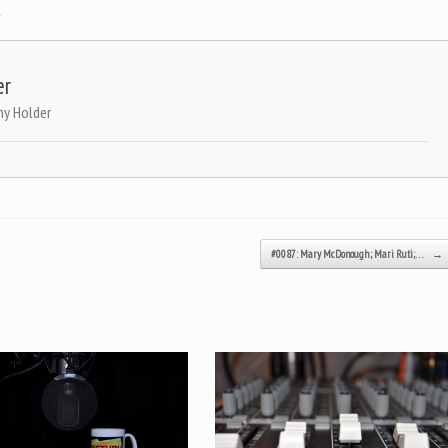
.
er
ny Holder
#0087: Mary McDonough; Mari Ruti;…
→