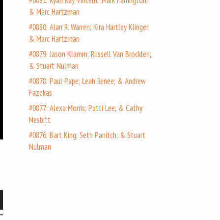
#0881: Ryan Ray Vincent; Mark Farrington;
& Marc Hartzman
#0880: Alan R. Warren; Kira Hartley Klinger;
& Marc Hartzman
#0879: Jason Klamm; Russell Van Brocklen;
& Stuart Nulman
#0878: Paul Pape; Leah Renee; & Andrew
Fazekas
#0877: Alexa Morris; Patti Lee; & Cathy
Nesbitt
#0876: Bart King; Seth Panitch; & Stuart
Nulman
wn