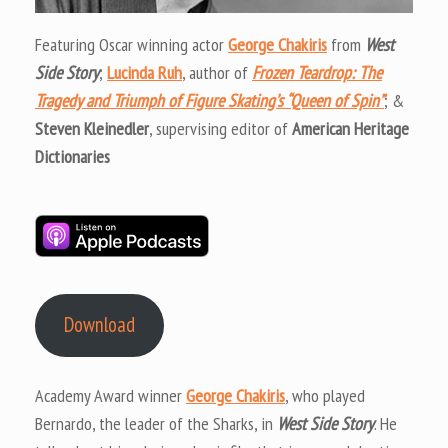
Featuring Oscar winning actor
George Chakiris
from
West
Side Story
;
Lucinda Ruh
, author of
Frozen Teardrop: The
Tragedy and Triumph of Figure Skating’s “Queen of Spin”
; &
Steven Kleinedler
, supervising editor of
American Heritage
Dictionaries
Download
Academy Award winner
George Chakiris
, who played
Bernardo, the leader of the Sharks, in
West Side Story
. He