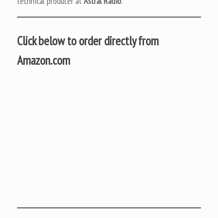
technical producer at
Astral Radio
.
Click below to order directly from
Amazon.com