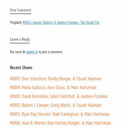
One Comment
Pingback:
#0602: George Chakiris; & Andrew Fazekas - The Stuph File
Leave a Reply
You must be
logged in
to post a comment.
Recent Shows
#0885: Don Schechter; Bobby Borgia; & Stuart Nulman
#0884: Maria Gallucci; Alex Grass; & Marc Hartzman
#0883: David Bertolino; Juliet Faithfull; & Andrew Fazekas
#0882: Robert J. Sawyer; Greig Watts; & Stuart Nulman
#0881: Ryan Ray Vincent; Mark Farrington; & Marc Hartzman
#0880: Alan R. Warren; Kira Hartley Klinger; & Marc Hartzman