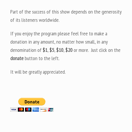
Part of the success of this show depends on the generosity
of its listeners worldwide.
If you enjoy the program please feel free to make a
donation in any amount, no matter how small, in any
denomination of
$1
,
$5
,
$10
,
$20
or more. Just click on the
donate
button to the left.
It will be greatly appreciated.