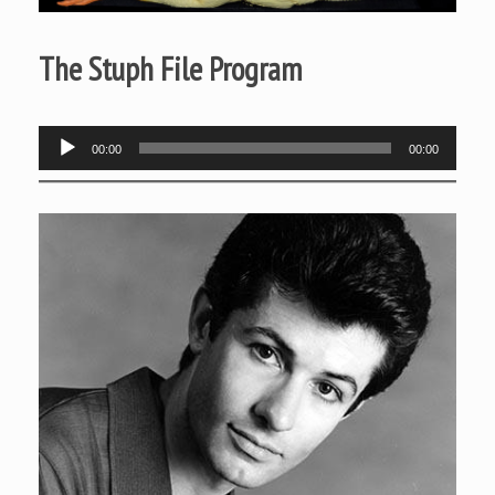
The Stuph File Program
Audio
00:00
00:00
Player