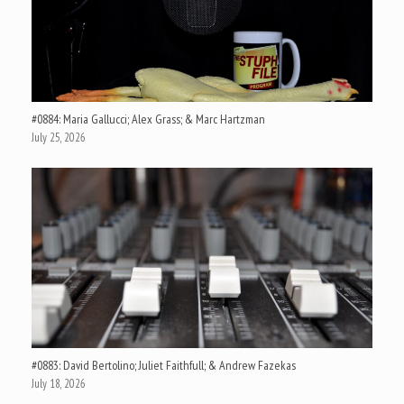
#0884: Maria Gallucci; Alex Grass; & Marc Hartzman
July 25, 2026
#0883: David Bertolino; Juliet Faithfull; & Andrew Fazekas
July 18, 2026