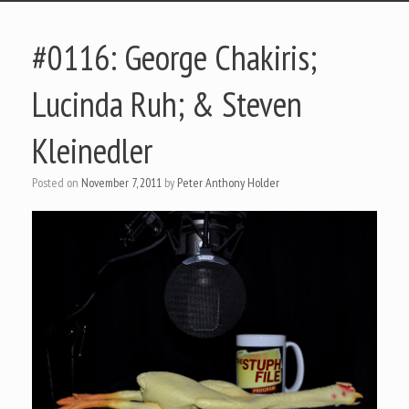
#0116: George Chakiris;
Lucinda Ruh; & Steven
Kleinedler
Posted on
November 7, 2011
by
Peter Anthony Holder