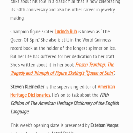
talks about his role in a classic film that is now celebrating
its 50th anniversary and also his other career in jewelry
making.
Champion figure skater
Lucinda Ruh
is known as “The
Queen Of Spin.” She also is still in the World Guinness
record book as the holder of the longest spinner on ice.
But her life has suffered for her dedication to her craft.
She’s written about it in her book
Frozen Teardrop: The
Tragedy and Triumph of Figure Skating’s “Queen of Spin”
.
Steven Kleinedler
is the supervising editor of
American
Heritage Dictionaries
. He’s on to talk about the
Fifth
Edition of The American Heritage Dictionary of the English
Language
.
This week’s opening slate is presented by
Esteban Vargas
,