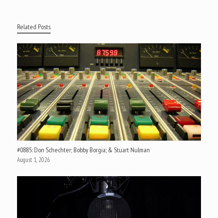
Related Posts
#0885: Don Schechter; Bobby Borgia; & Stuart Nulman
August 1, 2026