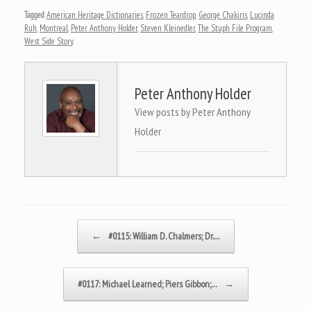
Tagged
American Heritage Dictionaries
,
Frozen Teardrop
,
George Chakiris
,
Lucinda
Ruh
,
Montreal
,
Peter Anthony Holder
,
Steven Kleinedler
,
The Stuph File Program
,
West Side Story
.
Peter Anthony Holder
View posts by Peter Anthony
Holder
Post navigation
←
#0115: William D. Chalmers; Dr.…
#0117: Michael Learned; Piers Gibbon;…
→