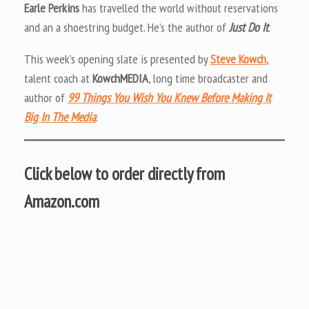
Earle Perkins
has travelled the world without reservations
and an a shoestring budget. He’s the author of
Just Do It
.
This week’s opening slate is presented by
Steve Kowch
,
talent coach at
KowchMEDIA
, long time broadcaster and
author of
99 Things You Wish You Knew Before Making It
Big In The Media
.
Click below to order directly from
Amazon.com