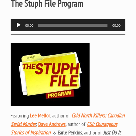
The Stuph File Program
Audio
00:00
00:00
Player
Featuring
Lee Mellor
, author of
Cold North Killers: Canadian
Serial Murder
;
Dave Andrews
, author of
CSI: Courageous
Stories of Inspiration
; &
Earle Perkins
, author of
Just Do It