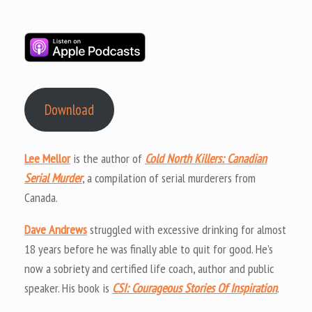
Download
Lee Mellor
is the author of
Cold North Killers: Canadian
Serial Murder
, a compilation of serial murderers from
Canada.
Dave Andrews
struggled with excessive drinking for almost
18 years before he was finally able to quit for good. He’s
now a sobriety and certified life coach, author and public
speaker. His book is
CSI: Courageous Stories Of Inspiration
.