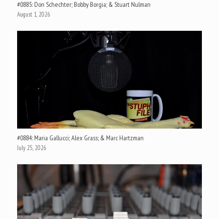
#0885: Don Schechter; Bobby Borgia; & Stuart Nulman
August 1, 2026
#0884: Maria Gallucci; Alex Grass; & Marc Hartzman
July 25, 2026