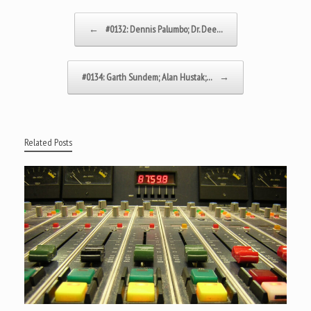
Post navigation
←
#0132: Dennis Palumbo; Dr. Dee…
#0134: Garth Sundem; Alan Hustak;…
→
Related Posts