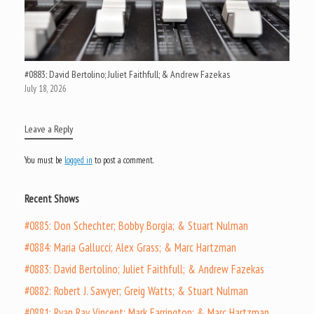
#0883: David Bertolino; Juliet Faithfull; & Andrew Fazekas
July 18, 2026
Leave a Reply
You must be
logged in
to post a comment.
Recent Shows
#0885: Don Schechter; Bobby Borgia; & Stuart Nulman
#0884: Maria Gallucci; Alex Grass; & Marc Hartzman
#0883: David Bertolino; Juliet Faithfull; & Andrew Fazekas
#0882: Robert J. Sawyer; Greig Watts; & Stuart Nulman
#0881: Ryan Ray Vincent; Mark Farrington; & Marc Hartzman