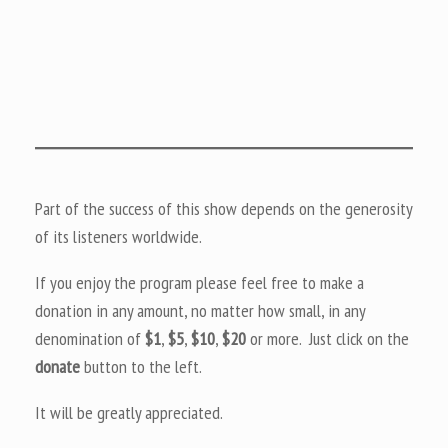
Part of the success of this show depends on the generosity
of its listeners worldwide.
If you enjoy the program please feel free to make a
donation in any amount, no matter how small, in any
denomination of
$1
,
$5
,
$10
,
$20
or more. Just click on the
donate
button to the left.
It will be greatly appreciated.