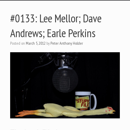
#0133: Lee Mellor; Dave
Andrews; Earle Perkins
Posted on
March 5, 2012
by
Peter Anthony Holder