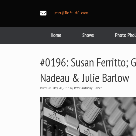
Skip
to
peter@TheStuphFile.com
content
Home
Shows
Photo Phol
#0196: Susan Ferritto; 
Nadeau & Julie Barlow
Posted on
May 20, 2013
by
Peter Anthony Holder