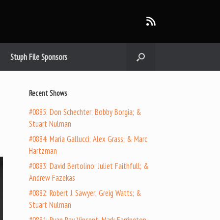
Stuph File Sponsors
Recent Shows
#0885: Don Schechter; Bobby Borgia; &
Stuart Nulman
#0884: Maria Gallucci; Alex Grass; & Marc
Hartzman
#0883: David Bertolino; Juliet Faithfull; &
Andrew Fazekas
#0882: Robert J. Sawyer; Greig Watts; &
Stuart Nulman