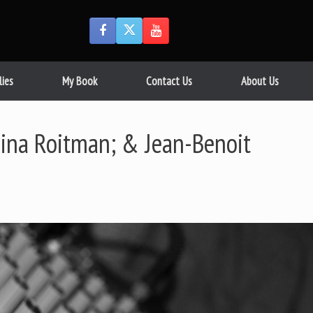
lies
My Book
Contact Us
About Us
Gina Roitman; & Jean-Benoit