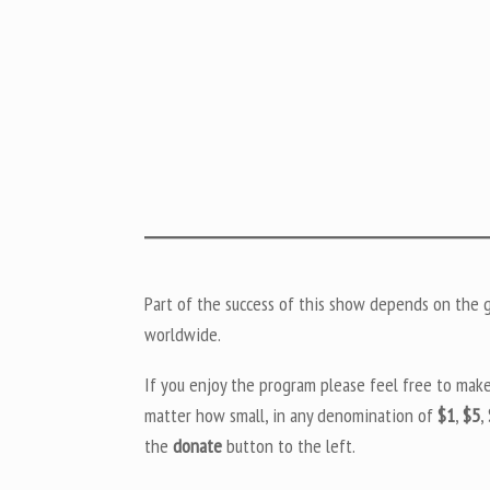
Part of the success of this show depends on the ge
worldwide.
If you enjoy the program please feel free to mak
matter how small, in any denomination of
$1
,
$5
,
the
donate
button to the left.