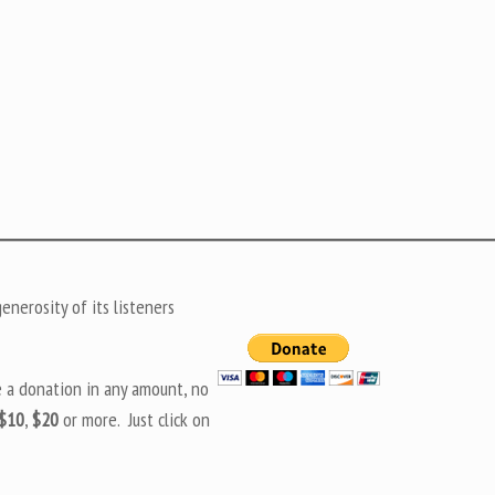
nerosity of its listeners
e a donation in any amount, no
$10
,
$20
or more. Just click on