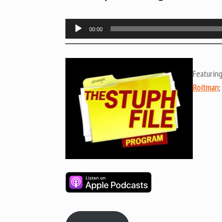
Audio
00:00
Player
Featurin
Roitman