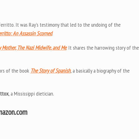
erritto. It was Ray’s testimony that led to the undoing of the
rritto: An Assassin Scorned
.
 Mother, The Nazi Midwife, and Me
. It shares the harrowing story of the
ors of the book
The Story of Spanish
, a basically a biography of the
ttox
, a Mississippi dietician.
Amazon.com