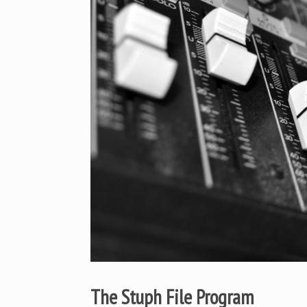
The Stuph File Program