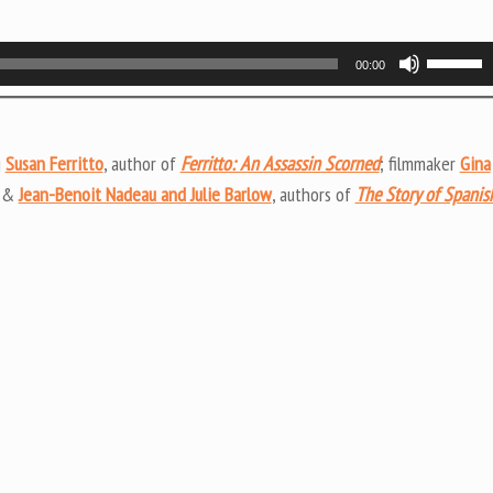
Use
00:00
Up/Do
Arrow
keys
g
Susan Ferritto
, author of
Ferritto: An Assassin Scorned
; filmmaker
Gina
to
; &
Jean-Benoit Nadeau and Julie Barlow
, authors of
The Story of Spanis
increas
or
decrea
volume