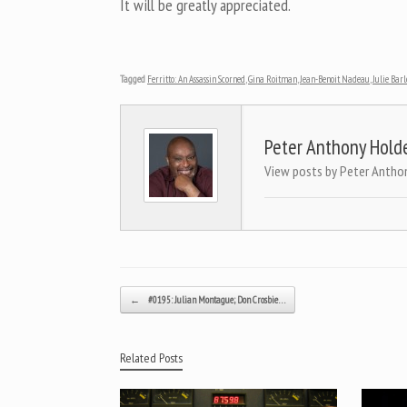
It will be greatly appreciated.
Tagged
Ferritto: An Assassin Scorned
,
Gina Roitman
,
Jean-Benoit Nadeau
,
Julie Bar
Peter Anthony Hold
View posts by Peter Antho
Post navigation
←
#0195: Julian Montague; Don Crosbie…
Related Posts