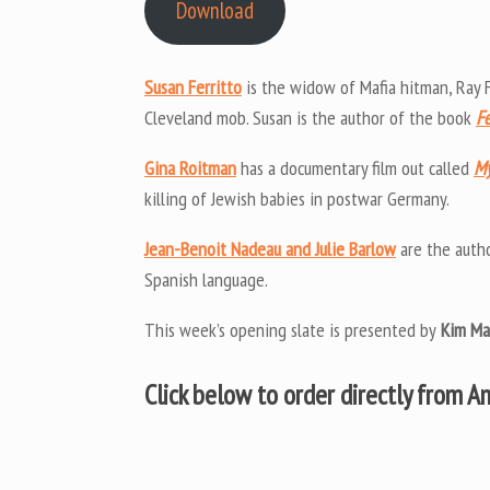
Download
Susan Ferritto
is the widow of Mafia hitman, Ray F
Cleveland mob. Susan is the author of the book
Fe
Gina Roitman
has a documentary film out called
My
killing of Jewish babies in postwar Germany.
Jean-Benoit Nadeau and Julie Barlow
are the auth
Spanish language.
This week’s opening slate is presented by
Kim Ma
Click below to order directly from 