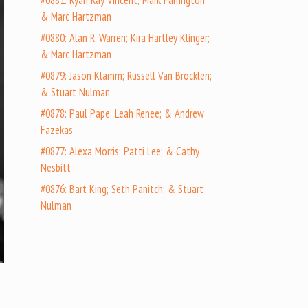
#0881: Ryan Ray Vincent; Mark Farrington;
& Marc Hartzman
#0880: Alan R. Warren; Kira Hartley Klinger;
& Marc Hartzman
#0879: Jason Klamm; Russell Van Brocklen;
& Stuart Nulman
#0878: Paul Pape; Leah Renee; & Andrew
Fazekas
#0877: Alexa Morris; Patti Lee; & Cathy
Nesbitt
#0876: Bart King; Seth Panitch; & Stuart
Nulman