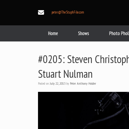
Skip
to
peter@TheStuphFile.com
content
Home
Shows
Photo Phol
#0205: Steven Christoph
Stuart Nulman
Posted on
July 22, 2013
by
Peter Anthony Holder