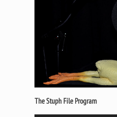
The Stuph File Program