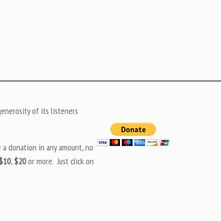
nerosity of its listeners
e a donation in any amount, no
$10
,
$20
or more. Just click on