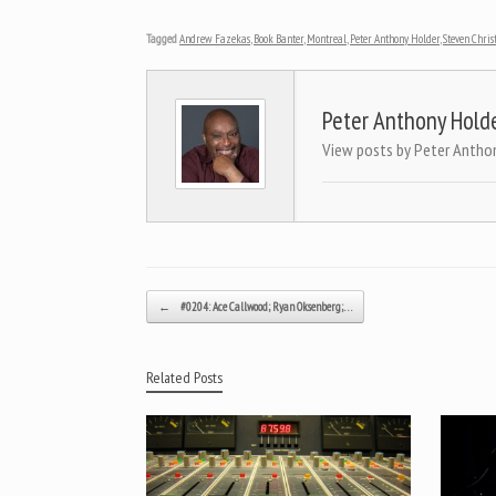
Tagged
Andrew Fazekas
,
Book Banter
,
Montreal
,
Peter Anthony Holder
,
Steven Chris
Peter Anthony Hold
View posts by Peter Antho
Post navigation
←
#0204: Ace Callwood; Ryan Oksenberg;…
Related Posts