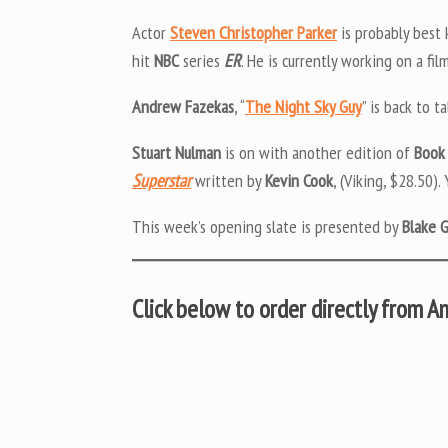
Actor
Steven Christopher Parker
is probably best 
hit
NBC
series
ER
. He is currently working on a fil
Andrew Fazekas
, “
The Night Sky Guy
” is back to t
Stuart Nulman
is on with another edition of
Book
Superstar
written by
Kevin Cook
, (Viking, $28.50).
This week’s opening slate is presented by
Blake 
Click below to order directly from 