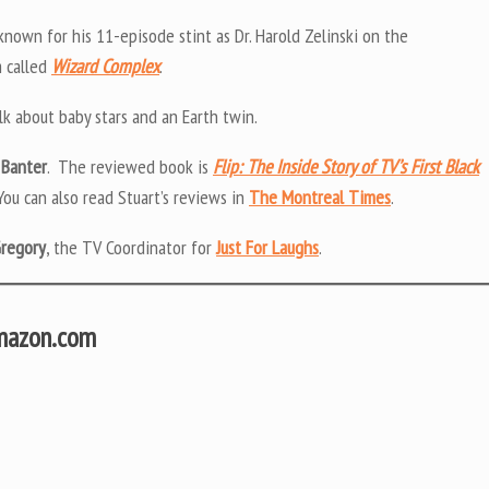
known for his 11-episode stint as Dr. Harold Zelinski on the
m called
Wizard Complex
.
alk about baby stars and an Earth twin.
 Banter
. The reviewed book is
Flip: The Inside Story of TV’s First Black
 You can also read Stuart’s reviews in
The Montreal Times
.
Gregory
, the TV Coordinator for
Just For Laughs
.
Amazon.com