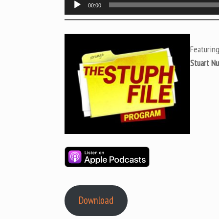
Audio
00:00
Player
Featurin
Stuart N
Download