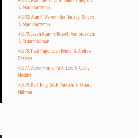
#0881: Ryan Ray Vincent; Mark Farrington;
& Marc Hartzman
#0880: Alan R. Warren; Kira Hartley Klinger;
& Marc Hartzman
#0879: Jason Klamm; Russell Van Brocklen;
& Stuart Nulman
#0878: Paul Pape; Leah Renee; & Andrew
Fazekas
#0877: Alexa Morris; Patti Lee; & Cathy
Nesbitt
#0876: Bart King; Seth Panitch; & Stuart
Nulman