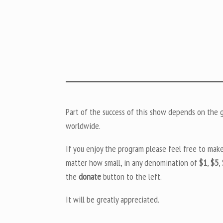
Part of the success of this show depends on the ge
worldwide.
If you enjoy the program please feel free to mak
matter how small, in any denomination of
$1
,
$5
,
the
donate
button to the left.
It will be greatly appreciated.