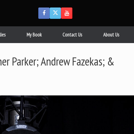
lies
My Book
Contact Us
About Us
er Parker; Andrew Fazekas; &