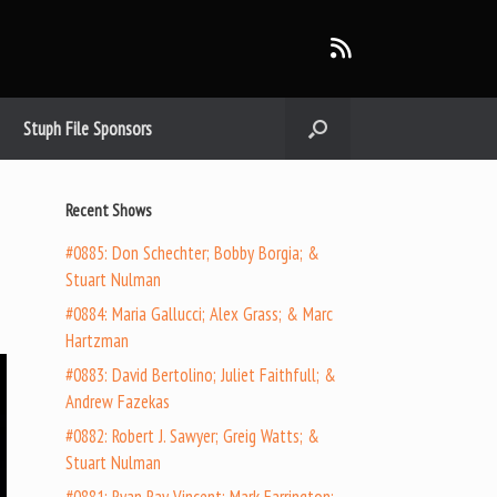
Stuph File Sponsors
Recent Shows
#0885: Don Schechter; Bobby Borgia; &
Stuart Nulman
#0884: Maria Gallucci; Alex Grass; & Marc
Hartzman
#0883: David Bertolino; Juliet Faithfull; &
Andrew Fazekas
#0882: Robert J. Sawyer; Greig Watts; &
Stuart Nulman