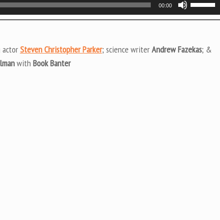
Use
00:00
Up/Do
Arrow
keys
g actor
Steven Christopher Parker
; science writer
Andrew Fazekas
; &
to
ulman
with
Book Banter
increas
or
decrea
volume