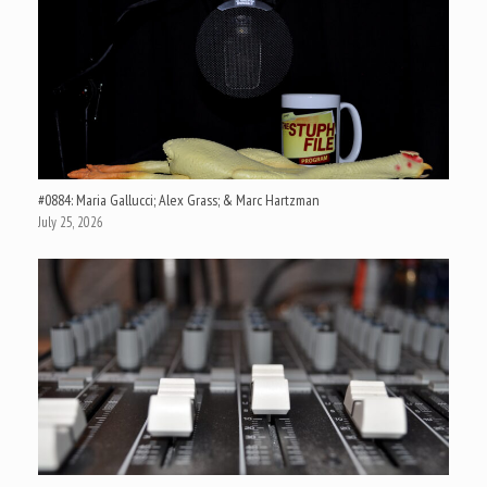
#0884: Maria Gallucci; Alex Grass; & Marc Hartzman
July 25, 2026