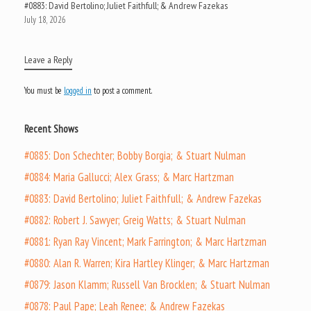
#0883: David Bertolino; Juliet Faithfull; & Andrew Fazekas
July 18, 2026
Leave a Reply
You must be
logged in
to post a comment.
Recent Shows
#0885: Don Schechter; Bobby Borgia; & Stuart Nulman
#0884: Maria Gallucci; Alex Grass; & Marc Hartzman
#0883: David Bertolino; Juliet Faithfull; & Andrew Fazekas
#0882: Robert J. Sawyer; Greig Watts; & Stuart Nulman
#0881: Ryan Ray Vincent; Mark Farrington; & Marc Hartzman
#0880: Alan R. Warren; Kira Hartley Klinger; & Marc Hartzman
#0879: Jason Klamm; Russell Van Brocklen; & Stuart Nulman
#0878: Paul Pape; Leah Renee; & Andrew Fazekas