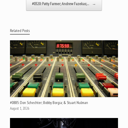
#0320: Patty Farmer; Andrew Fazekas;…
→
Related Posts
#0885: Don Schechter; Bobby Borgia; & Stuart Nulman
August 1, 2026