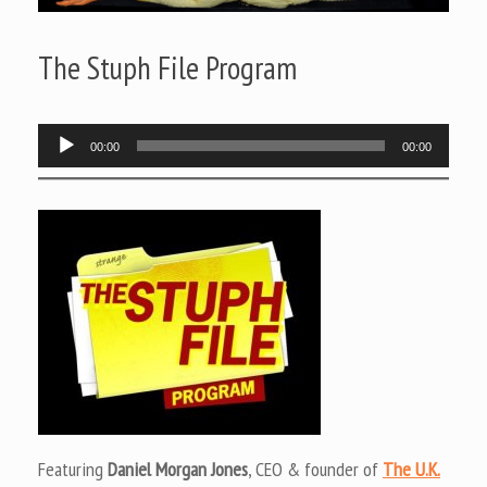
The Stuph File Program
Audio
00:00
00:00
Player
Featuring
Daniel Morgan Jones
, CEO & founder of
The U.K.