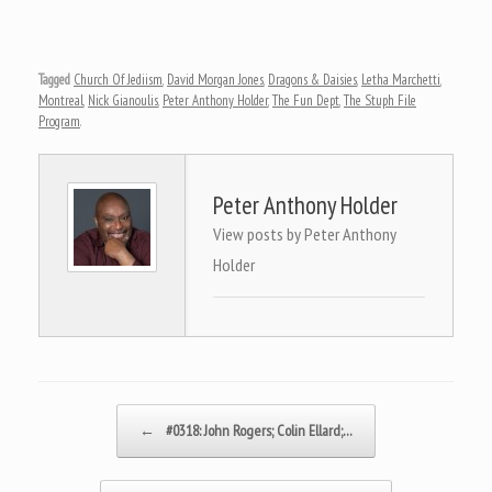
Tagged
Church Of Jediism
,
David Morgan Jones
,
Dragons & Daisies
,
Letha Marchetti
,
Montreal
,
Nick Gianoulis
,
Peter Anthony Holder
,
The Fun Dept
,
The Stuph File
Program
.
Peter Anthony Holder
View posts by Peter Anthony
Holder
Post navigation
←
#0318: John Rogers; Colin Ellard;…