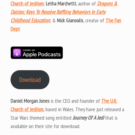
Church of Jediism
;
Letha Marchetti
, author of
Dragons &
Daisies: Keys To Resolve Baffling Behaviors In Early
Childhood Education
; &
Nick Gianoulis
, creator of
The Fun
Dept
Download
Daniel Morgan Jones
is the CEO and founder of
The U.K.
Church of Jediism
, based in Wales. They have just released a
Star Wars themed song entitled
Journey Of A Jedi
that is
available on their site for download.