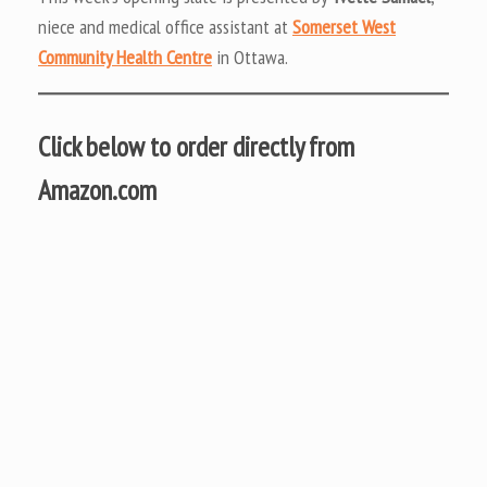
niece and medical office assistant at
Somerset West
Community Health Centre
in Ottawa.
Click below to order directly from
Amazon.com