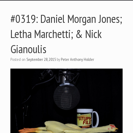
#0319: Daniel Morgan Jones;
Letha Marchetti; & Nick
Gianoulis
Posted on
September 28, 2015
by
Peter Anthony Holder