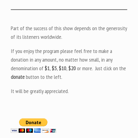
Part of the success of this show depends on the generosity
of its listeners worldwide.
If you enjoy the program please feel free to make a
donation in any amount, no matter how small, in any
denomination of
$1
,
$5
,
$10
,
$20
or more. Just click on the
donate
button to the left.
It will be greatly appreciated.