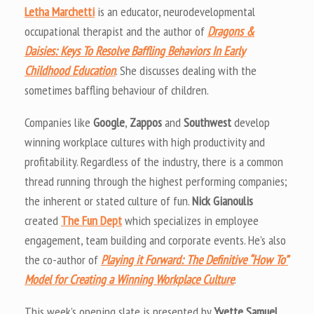
Letha Marchetti
is an educator, neurodevelopmental
occupational therapist and the author of
Dragons &
Daisies: Keys To Resolve Baffling Behaviors In Early
Childhood Education
. She discusses dealing with the
sometimes baffling behaviour of children.
Companies like
Google
,
Zappos
and
Southwest
develop
winning workplace cultures with high productivity and
profitability. Regardless of the industry, there is a common
thread running through the highest performing companies;
the inherent or stated culture of fun.
Nick Gianoulis
created
The Fun Dept
which specializes in employee
engagement, team building and corporate events. He’s also
the co-author of
Playing it Forward: The Definitive “How To”
Model for Creating a Winning Workplace Culture
.
This week’s opening slate is presented by
Yvette Samuel
,