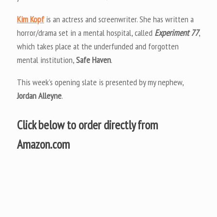
Kim Kopf
is an actress and screenwriter. She has written a
horror/drama set in a mental hospital, called
Experiment 77
,
which takes place at the underfunded and forgotten
mental institution,
Safe Haven
.
This week’s opening slate is presented by my nephew,
Jordan Alleyne
.
Click below to order directly from
Amazon.com