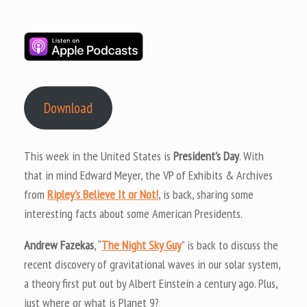
Download
This week in the United States is
President’s Day
. With
that in mind Edward Meyer, the VP of Exhibits & Archives
from
Ripley’s Believe It or Not!
, is back, sharing some
interesting facts about some American Presidents.
Andrew Fazekas
, “
The Night Sky Guy
” is back to discuss the
recent discovery of gravitational waves in our solar system,
a theory first put out by Albert Einstein a century ago. Plus,
just where or what is Planet 9?