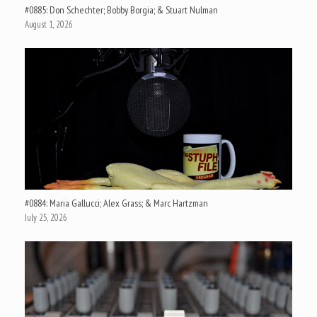
#0885: Don Schechter; Bobby Borgia; & Stuart Nulman
August 1, 2026
#0884: Maria Gallucci; Alex Grass; & Marc Hartzman
July 25, 2026