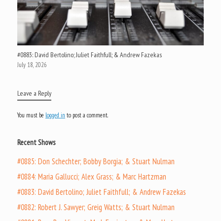
#0883: David Bertolino; Juliet Faithfull; & Andrew Fazekas
July 18, 2026
Leave a Reply
You must be
logged in
to post a comment.
Recent Shows
#0885: Don Schechter; Bobby Borgia; & Stuart Nulman
#0884: Maria Gallucci; Alex Grass; & Marc Hartzman
#0883: David Bertolino; Juliet Faithfull; & Andrew Fazekas
#0882: Robert J. Sawyer; Greig Watts; & Stuart Nulman