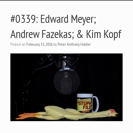
#0339: Edward Meyer;
Andrew Fazekas; & Kim Kopf
Posted on
February 15, 2016
by
Peter Anthony Holder