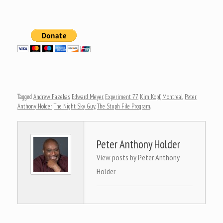
Tagged
Andrew Fazekas
,
Edward Meyer
,
Experiment 77
,
Kim Kopf
,
Montreal
,
Peter
Anthony Holder
,
The Night Sky Guy
,
The Stuph File Program
.
Peter Anthony Holder
View posts by Peter Anthony
Holder