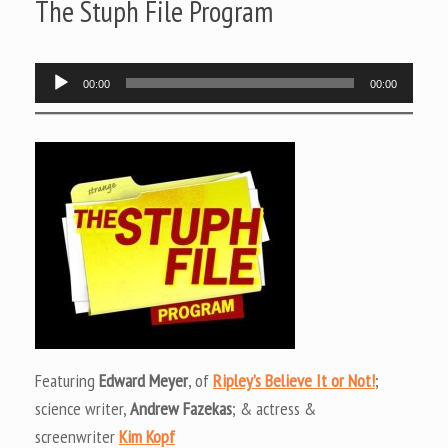
The Stuph File Program
Audio
00:00
00:00
Player
Featuring
Edward Meyer
, of
Ripley’s Believe It or Not!
;
science writer,
Andrew Fazekas
; & actress &
screenwriter
Kim Kopf