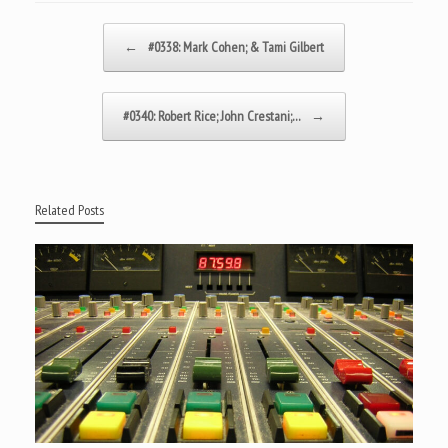
Post navigation
←
#0338: Mark Cohen; & Tami Gilbert
#0340: Robert Rice; John Crestani;…
→
Related Posts