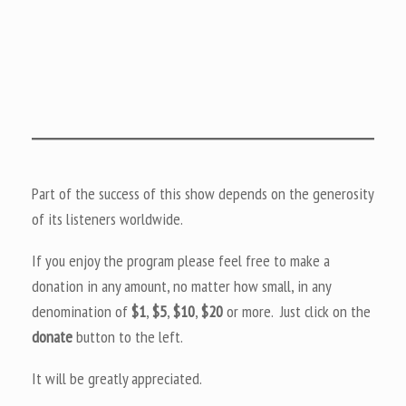
Part of the success of this show depends on the generosity
of its listeners worldwide.
If you enjoy the program please feel free to make a
donation in any amount, no matter how small, in any
denomination of
$1
,
$5
,
$10
,
$20
or more. Just click on the
donate
button to the left.
It will be greatly appreciated.