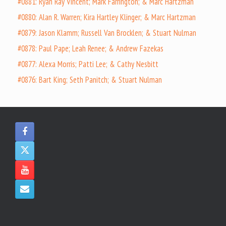
#0881: Ryan Ray Vincent; Mark Farrington; & Marc Hartzman
#0880: Alan R. Warren; Kira Hartley Klinger; & Marc Hartzman
#0879: Jason Klamm; Russell Van Brocklen; & Stuart Nulman
#0878: Paul Pape; Leah Renee; & Andrew Fazekas
#0877: Alexa Morris; Patti Lee; & Cathy Nesbitt
#0876: Bart King; Seth Panitch; & Stuart Nulman