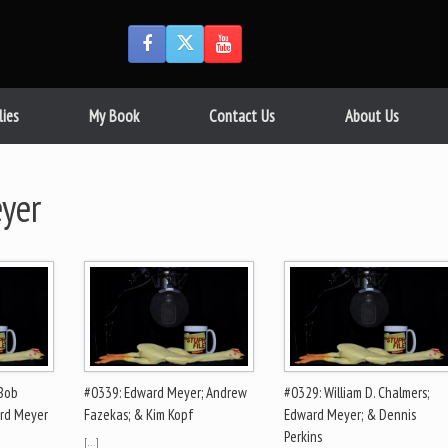
lies
My Book
Contact Us
About Us
yer
 Bob
#0339: Edward Meyer; Andrew
#0329: William D. Chalmers;
ard Meyer
Fazekas; & Kim Kopf
Edward Meyer; & Dennis
Perkins
[…]