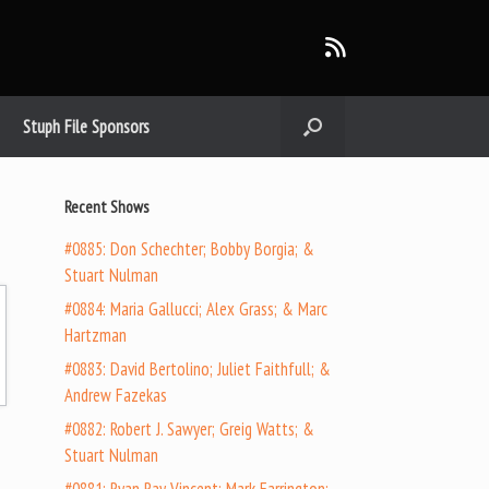
Stuph File Sponsors
Recent Shows
#0885: Don Schechter; Bobby Borgia; &
Stuart Nulman
#0884: Maria Gallucci; Alex Grass; & Marc
Hartzman
#0883: David Bertolino; Juliet Faithfull; &
Andrew Fazekas
#0882: Robert J. Sawyer; Greig Watts; &
Stuart Nulman