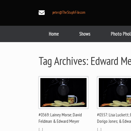
Skip
to
peter@TheStuphFile.com
content
Home
Shows
Photo Phol
Tag Archives:
Edward Me
#0369: Lainey Morse; David
#0357: Lisa Luckett;
Feldman & Edward Meyer
Dorigo Jones; & Edw
[…]
[…]