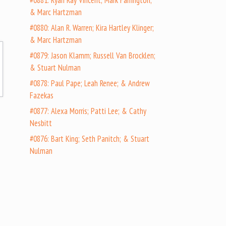
#0881: Ryan Ray Vincent; Mark Farrington;
& Marc Hartzman
#0880: Alan R. Warren; Kira Hartley Klinger;
& Marc Hartzman
#0879: Jason Klamm; Russell Van Brocklen;
& Stuart Nulman
#0878: Paul Pape; Leah Renee; & Andrew
Fazekas
#0877: Alexa Morris; Patti Lee; & Cathy
Nesbitt
#0876: Bart King; Seth Panitch; & Stuart
Nulman