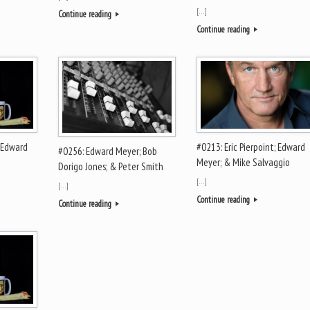
[…]
Continue reading
Continue reading
 Edward
#0213: Eric Pierpoint; Edward
#0256: Edward Meyer; Bob
Meyer; & Mike Salvaggio
Dorigo Jones; & Peter Smith
[…]
[…]
Continue reading
Continue reading