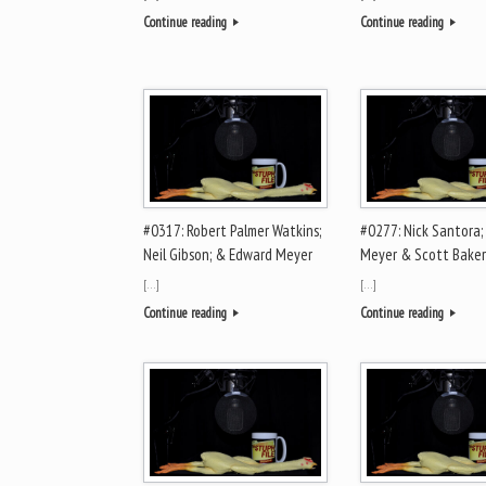
Continue reading
Continue reading
#0317: Robert Palmer Watkins;
#0277: Nick Santora;
Neil Gibson; & Edward Meyer
Meyer & Scott Baker
[…]
[…]
Continue reading
Continue reading