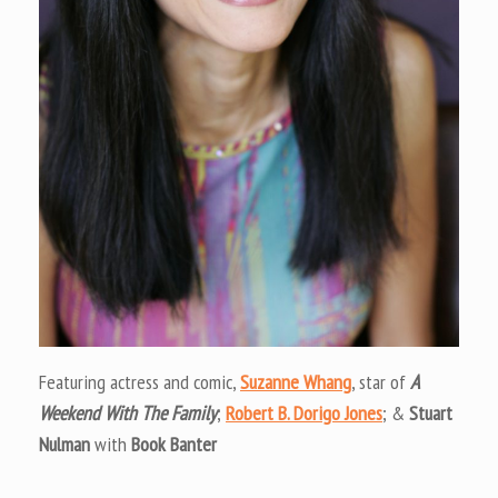
Featuring actress and comic,
Suzanne Whang
, star of
A
Weekend With The Family
;
Robert B. Dorigo Jones
; &
Stuart
Nulman
with
Book Banter