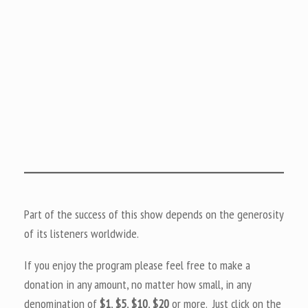
Part of the success of this show depends on the generosity
of its listeners worldwide.
If you enjoy the program please feel free to make a
donation in any amount, no matter how small, in any
denomination of
$1
,
$5
,
$10
,
$20
or more. Just click on the