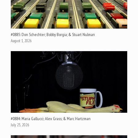
#0885: Don Schechter; Bobby Borgia; & Stuart Nulman
August 1, 2026
#0884: Maria Gallucci; Alex Grass; & Marc Hartzman
July 25, 2026