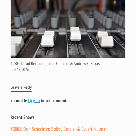
#0883: David Bertolino; Juliet Faithfull; & Andrew Fazekas
July 18, 2026
Leave a Reply
You must be
logged in
to post a comment.
Recent Shows
#0885: Don Schechter; Bobby Borgia; & Stuart Nulman