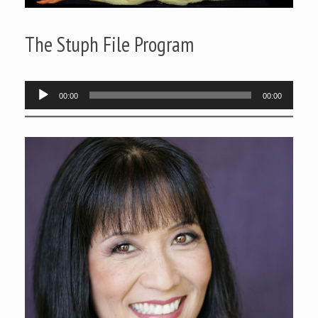
The Stuph File Program
Audio
00:00
00:00
Player