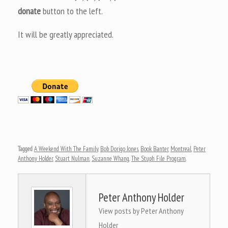
donate
button to the left.
It will be greatly appreciated.
Tagged
A Weekend With The Family
,
Bob Dorigo Jones
,
Book Banter
,
Montreal
,
Peter
Anthony Holder
,
Stuart Nulman
,
Suzanne Whang
,
The Stuph File Program
.
Peter Anthony Holder
View posts by Peter Anthony
Holder