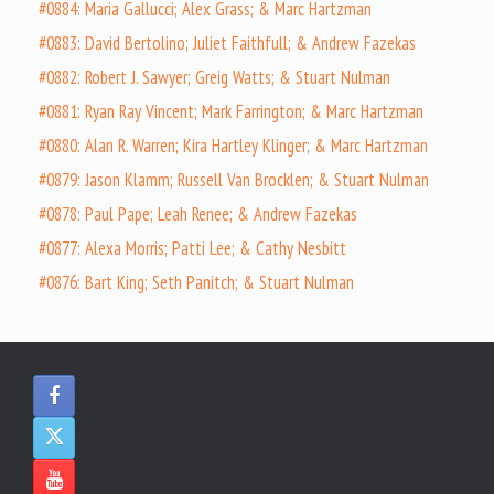
#0884: Maria Gallucci; Alex Grass; & Marc Hartzman
#0883: David Bertolino; Juliet Faithfull; & Andrew Fazekas
#0882: Robert J. Sawyer; Greig Watts; & Stuart Nulman
#0881: Ryan Ray Vincent; Mark Farrington; & Marc Hartzman
#0880: Alan R. Warren; Kira Hartley Klinger; & Marc Hartzman
#0879: Jason Klamm; Russell Van Brocklen; & Stuart Nulman
#0878: Paul Pape; Leah Renee; & Andrew Fazekas
#0877: Alexa Morris; Patti Lee; & Cathy Nesbitt
#0876: Bart King; Seth Panitch; & Stuart Nulman