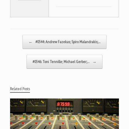
Post navigation
←
#0344: Andrew Fazekas; Spiro Malandrakis;…
#0346: Toni Tennille; Michael Gerber;…
→
Related Posts