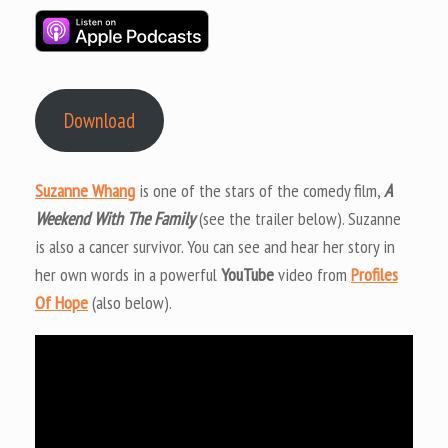
Download
Suzanne Whang
is one of the stars of the comedy film,
A
Weekend With The Family
(see the trailer below). Suzanne
is also a cancer survivor. You can see and hear her story in
her own words in a powerful
YouTube
video from
Profiles
Of Hope
(also below).