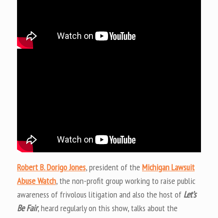
Robert B. Dorigo Jones
, president of the
Michigan Lawsuit
Abuse Watch
, the non-profit group working to raise public
awareness of frivolous litigation and also the host of
Let’s
Be Fair
, heard regularly on this show, talks about the