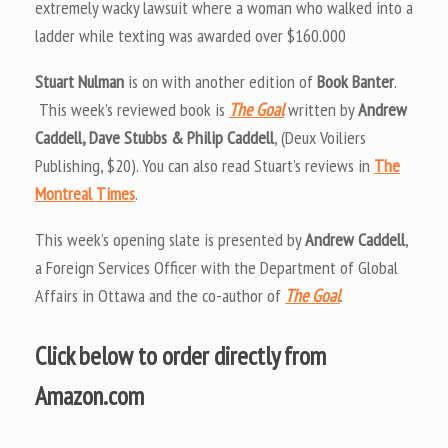
extremely wacky lawsuit where a woman who walked into a
ladder while texting was awarded over $160.000
Stuart Nulman
is on with another edition of
Book Banter
.
This week’s reviewed book is
The Goal
written by
Andrew
Caddell, Dave Stubbs & Philip Caddell
, (Deux Voiliers
Publishing, $20). You can also read Stuart’s reviews in
The
Montreal Times
.
This week’s opening slate is presented by
Andrew Caddell
,
a Foreign Services Officer with the Department of Global
Affairs in Ottawa and the co-author of
The Goal
.
Click below to order directly from
Amazon.com