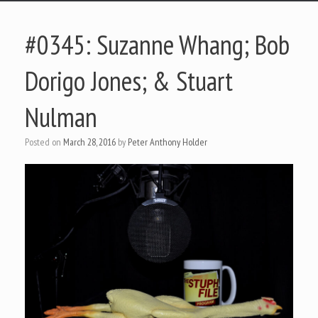
#0345: Suzanne Whang; Bob
Dorigo Jones; & Stuart
Nulman
Posted on
March 28, 2016
by
Peter Anthony Holder