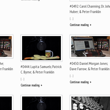
#0492: Carol Channing; Dr. Joh
Huber; & Peter Franklin
[…]
Continue reading
he;
#0430: Daniel Morgan Jones;
#0444: Lupita Samuels; Patrick
r Franklin
Dave Farrow; & Peter Franklin
C. Byrne; & Peter Franklin
[…]
[…]
Continue reading
Continue reading