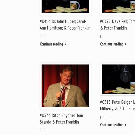
#0414: Dr. John Huber; Carol-
#0392: Dave Pell; Tom
Ann Hamilton; & Peter Franklin
& Peter Franklin
[…]
[…]
Continue reading
Continue reading
#0315: Pete Geiger; L
Milberry; & Peter Fra
#0374: Ritch Shydner, Tom
[…]
Scarda & Peter Franklin
Continue reading
[…]