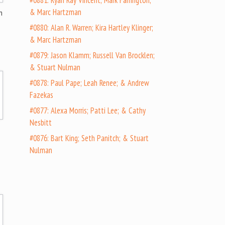
#0881: Ryan Ray Vincent; Mark Farrington;
& Marc Hartzman
n
#0880: Alan R. Warren; Kira Hartley Klinger;
& Marc Hartzman
#0879: Jason Klamm; Russell Van Brocklen;
& Stuart Nulman
#0878: Paul Pape; Leah Renee; & Andrew
Fazekas
#0877: Alexa Morris; Patti Lee; & Cathy
Nesbitt
#0876: Bart King; Seth Panitch; & Stuart
Nulman