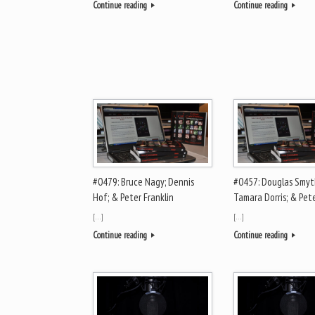
Continue reading
Continue reading
#0479: Bruce Nagy; Dennis
#0457: Douglas Smyt
Hof; & Peter Franklin
Tamara Dorris; & Pete
[…]
[…]
Continue reading
Continue reading