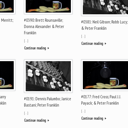
 Merritt;
#0390: Brett Rounsaville;
#0381: Neil Gibson; Robb Lucy;
Donna Alexander & Peter
& Peter Franklin
Franklin
[…]
[…]
Continue reading
Continue reading
arry
#0177: Fred Cross; Paul J.J.
#0191: Dennis Palumbo; Janice
nklin
Payack; & Peter Franklin
Bastani; Peter Franklin
[…]
[…]
Continue reading
Continue reading