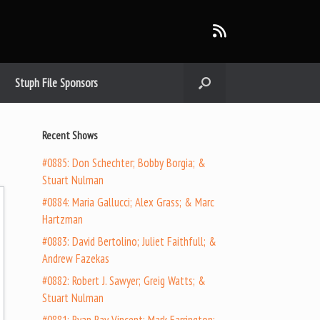
Stuph File Sponsors
Recent Shows
#0885: Don Schechter; Bobby Borgia; &
Stuart Nulman
#0884: Maria Gallucci; Alex Grass; & Marc
Hartzman
#0883: David Bertolino; Juliet Faithfull; &
Andrew Fazekas
#0882: Robert J. Sawyer; Greig Watts; &
Stuart Nulman