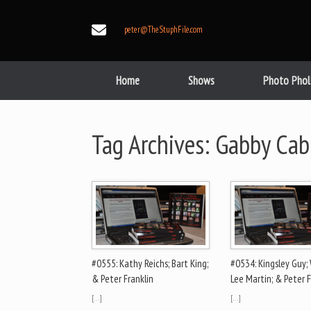
Skip
to
peter@TheStuphFile.com
content
Home
Shows
Photo Phol
Tag Archives:
Gabby Cab
#0555: Kathy Reichs; Bart King;
#0534: Kingsley Guy; 
& Peter Franklin
Lee Martin; & Peter F
[…]
[…]