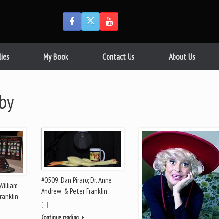
lies
My Book
Contact Us
About Us
by
#0509: Dan Piraro; Dr. Anne
William
Andrew; & Peter Franklin
ranklin
[…]
Continue reading