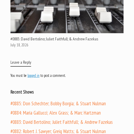
#0883: David Bertolino; Juliet Faithfull; & Andrew Fazekas
July 18, 2026
Leave a Reply
You must be
logged in
to post a comment.
Recent Shows
#0885: Don Schechter; Bobby Borgia; & Stuart Nulman
#0884: Maria Gallucci; Alex Grass; & Marc Hartzman
#0883: David Bertolino; Juliet Faithfull; & Andrew Fazekas
#0882: Robert J. Sawyer; Greig Watts; & Stuart Nulman