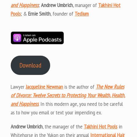
and Happiness
;
Andrew Umbrich
, manager of
Takhini Hot
Pools
; &
Ernie Smith
, founder of
Tedium
Download
Lawyer
Jacqueline Newman
is the author of
The New Rules
of Divorce: Twelve Secrets to Protecting Your Wealth, Health,
and Happiness
. In this modern age, you need to be careful
as to how you email or text your impending ex.
Andrew Umbrich
, the manager of the
Takhini Hot Pools
in
Whitehorse in the Yukon on their annual
International Hair