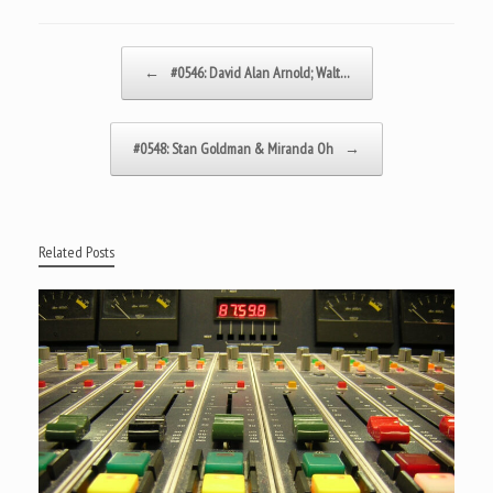
Post navigation
←
#0546: David Alan Arnold; Walt…
#0548: Stan Goldman & Miranda Oh
→
Related Posts