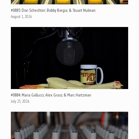
#0885: Don Schechter; Bobby Borgia; & Stuart Nulman
August 1, 2026
#0884: Maria Gallucci; Alex Grass; & Marc Hartzman
July 25, 2026