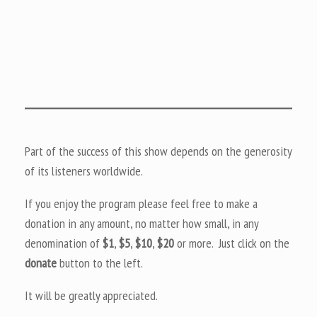
Part of the success of this show depends on the generosity
of its listeners worldwide.
If you enjoy the program please feel free to make a
donation in any amount, no matter how small, in any
denomination of
$1
,
$5
,
$10
,
$20
or more. Just click on the
donate
button to the left.
It will be greatly appreciated.