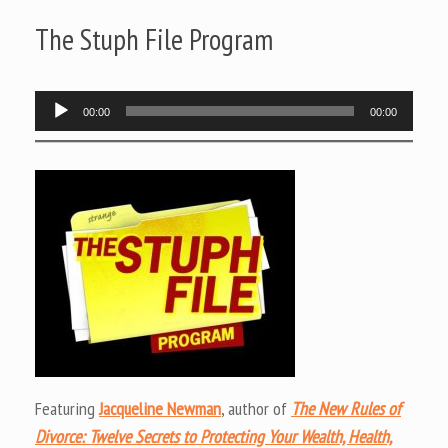
The Stuph File Program
Audio
00:00
00:00
Player
Featuring
Jacqueline Newman
, author of
The New Rules of
Divorce: Twelve Secrets to Protecting Your Wealth, Health,