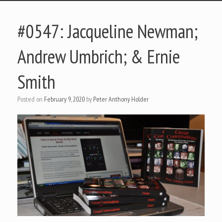
#0547: Jacqueline Newman;
Andrew Umbrich; & Ernie
Smith
Posted on
February 9, 2020
by
Peter Anthony Holder