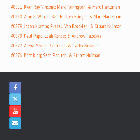
#0881: Ryan Ray Vincent; Mark Farrington; & Marc Hartzman
#0880: Alan R. Warren; Kira Hartley Klinger; & Marc Hartzman
#0879: Jason Klamm; Russell Van Brocklen; & Stuart Nulman
#0878: Paul Pape; Leah Renee; & Andrew Fazekas
#0877: Alexa Morris; Patti Lee; & Cathy Nesbitt
#0876: Bart King; Seth Panitch; & Stuart Nulman