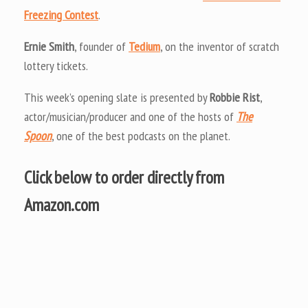
Freezing Contest
.
Ernie Smith
, founder of
Tedium
, on the inventor of scratch
lottery tickets.
This week’s opening slate is presented by
Robbie Rist
,
actor/musician/producer and one of the hosts of
The
Spoon
, one of the best podcasts on the planet.
Click below to order directly from
Amazon.com