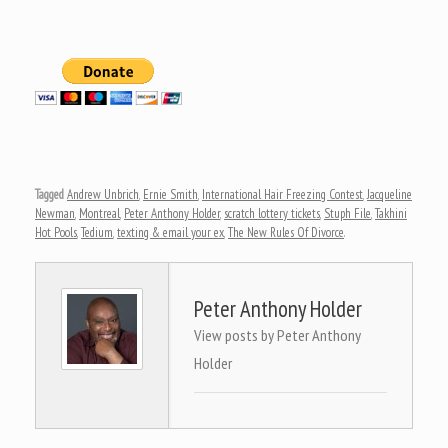
Tagged
Andrew Unbrich
,
Ernie Smith
,
International Hair Freezing Contest
,
Jacqueline
Newman
,
Montreal
,
Peter Anthony Holder
,
scratch lottery tickets
,
Stuph File
,
Takhini
Hot Pools
,
Tedium
,
texting & email your ex
,
The New Rules Of Divorce
.
Peter Anthony Holder
View posts by Peter Anthony
Holder