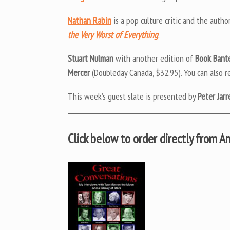
Nathan Rabin
is a pop culture critic and the autho
the Very Worst of Everything
.
Stuart Nulman
with another edition of
Book Bant
Mercer
(Doubleday Canada, $32.95). You can also r
This week’s guest slate is presented by
Peter Jarr
Click below to order directly from 