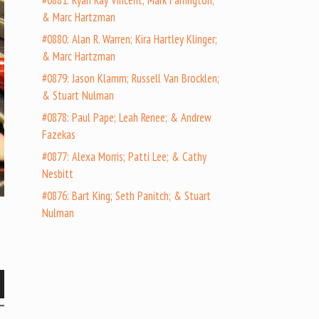
#0881: Ryan Ray Vincent; Mark Farrington;
& Marc Hartzman
#0880: Alan R. Warren; Kira Hartley Klinger;
& Marc Hartzman
#0879: Jason Klamm; Russell Van Brocklen;
& Stuart Nulman
#0878: Paul Pape; Leah Renee; & Andrew
Fazekas
#0877: Alexa Morris; Patti Lee; & Cathy
Nesbitt
#0876: Bart King; Seth Panitch; & Stuart
Nulman
wn