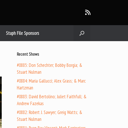
Stuph File Sponsors
Recent Shows
#0885: Don Schechter; Bobby Borgia; &
Stuart Nulman
#0884: Maria Gallucci; Alex Grass; & Marc
Hartzman
#0883: David Bertolino; Juliet Faithfull; &
Andrew Fazekas
#0882: Robert J. Sawyer; Greig Watts; &
Stuart Nulman