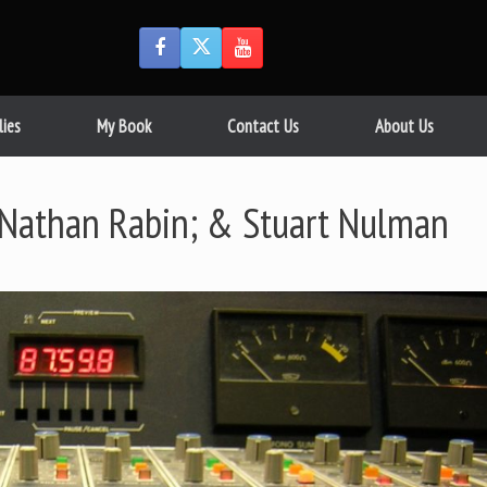
lies
My Book
Contact Us
About Us
Nathan Rabin; & Stuart Nulman