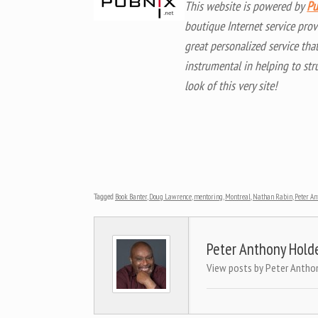
This website is powered by
Pu
boutique Internet service prov
great personalized service tha
instrumental in helping to str
look of this very site!
Tagged
Book Banter
,
Doug Lawrence
,
mentoring
,
Montreal
,
Nathan Rabin
,
Peter An
Peter Anthony Hold
View posts by Peter Antho