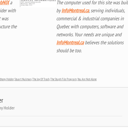
bNIX
a
The computer used for this site was buil
ider with
by
InfoMontreal.ca
, serving individuals,
t was
commercial & industrial companies in
ucture the
Quebec with computers, software and
networks. Your needs are unique and
InfoMontreal.ca
believes the solutions
should be too.
thony Holder
,
Stuart Nulman
,
The Joy Of Trash
,
The Stuph File Program
,
You Are Not Alone
.
er
ny Holder