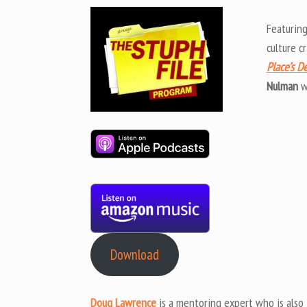
Featurin
culture cr
Place’s D
Nulman
w
Download
Doug Lawrence
is a mentoring expert who is also