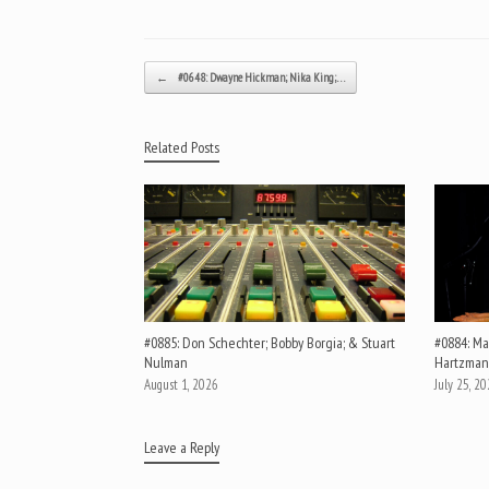
Post navigation
←
#0648: Dwayne Hickman; Nika King;…
Related Posts
#0885: Don Schechter; Bobby Borgia; & Stuart
#0884: Mar
Nulman
Hartzman
August 1, 2026
July 25, 2
Leave a Reply