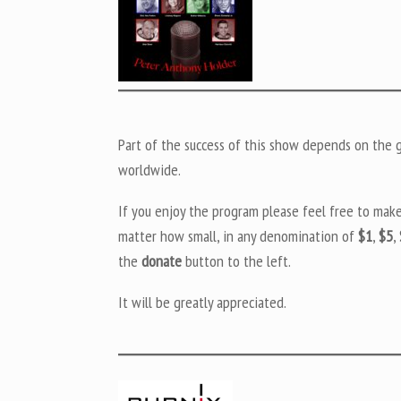
Part of the success of this show depends on the ge
worldwide.
If you enjoy the program please feel free to mak
matter how small, in any denomination of
$1
,
$5
,
the
donate
button to the left.
It will be greatly appreciated.