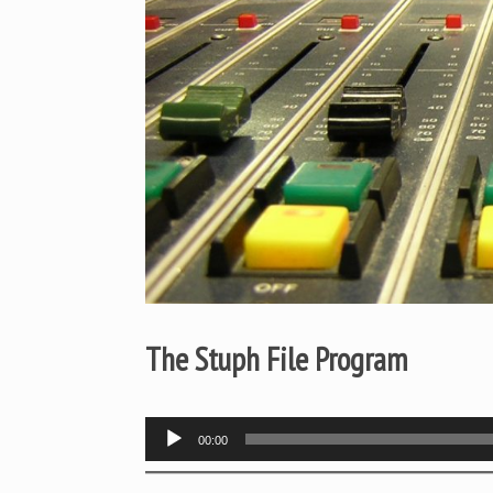
The Stuph File Program
Audio
00:00
Player