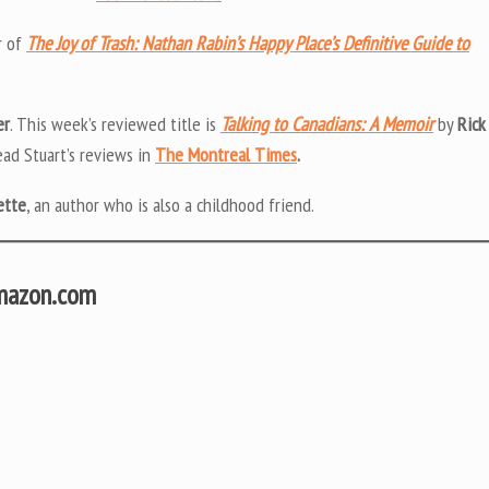
r of
The Joy of Trash: Nathan Rabin’s Happy Place’s Definitive Guide to
er
. This week’s reviewed title is
Talking to Canadians: A Memoir
by
Rick
ead Stuart’s reviews in
The Montreal Times
.
ette
, an author who is also a childhood friend.
Amazon.com