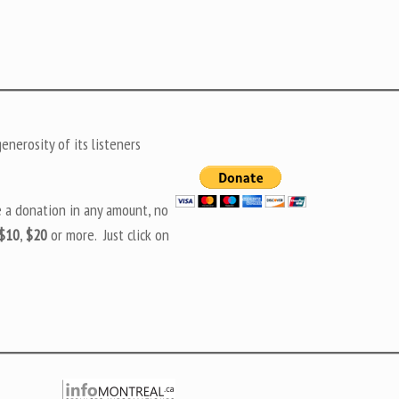
nerosity of its listeners
e a donation in any amount, no
$10
,
$20
or more. Just click on