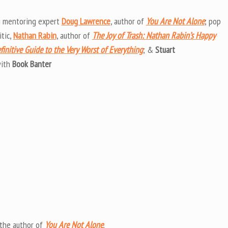
Arrow
keys
g mentoring expert
Doug Lawrence
, author of
You Are Not Alone
; pop
to
itic,
Nathan Rabin
, author of
The Joy of Trash: Nathan Rabin’s Happy
increas
efinitive Guide to the Very Worst of Everything
; &
Stuart
or
ith
Book Banter
decrea
volume
 the author of
You Are Not Alone
.