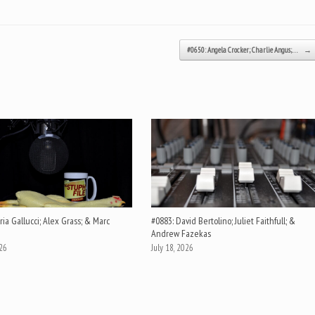
#0650: Angela Crocker; Charlie Angus;…
→
ia Gallucci; Alex Grass; & Marc
#0883: David Bertolino; Juliet Faithfull; &
Andrew Fazekas
026
July 18, 2026