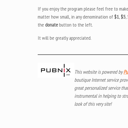
If you enjoy the program please feel free to mak
matter how small, in any denomination of
$1
,
$5
,
the
donate
button to the left.
It will be greatly appreciated.
This website is powered by
Pu
boutique Internet service prov
great personalized service tha
instrumental in helping to str
look of this very site!