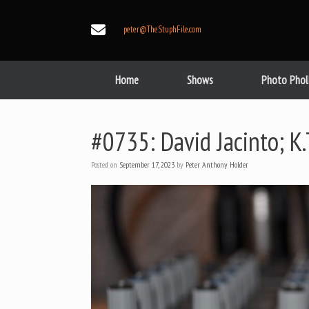
Skip
to
peter@TheStuphFile.com
content
Home
Shows
Photo Phol
#0735: David Jacinto; K
Posted on
September 17, 2023
by
Peter Anthony Holder