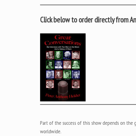
Click below to order directly from 
Part of the success of this show depends on the ge
worldwide.