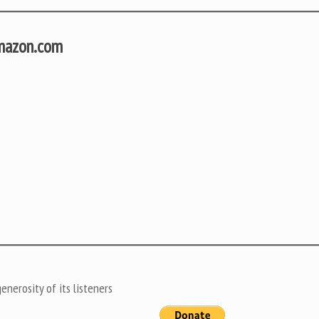
Amazon.com
nerosity of its listeners