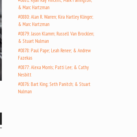
#0881: Ryan Ray Vincent; Mark Farrington;
& Marc Hartzman
#0880: Alan R. Warren; Kira Hartley Klinger;
& Marc Hartzman
#0879: Jason Klamm; Russell Van Brocklen;
& Stuart Nulman
#0878: Paul Pape; Leah Renee; & Andrew
Fazekas
#0877: Alexa Morris; Patti Lee; & Cathy
Nesbitt
#0876: Bart King; Seth Panitch; & Stuart
Nulman
wn