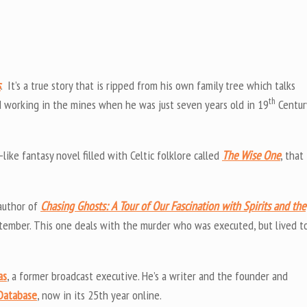
s
. It’s a true story that is ripped from his own family tree which talks
th
d working in the mines when he was just seven years old in 19
Centur
like fantasy novel filled with Celtic folklore called
The Wise One
, that
author of
Chasing Ghosts: A Tour of Our Fascination with Spirits and the
ptember. This one deals with the murder who was executed, but lived t
as
, a former broadcast executive. He’s a writer and the founder and
 Database
, now in its 25th year online.