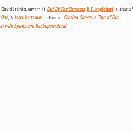
keys
g
David Jacinto
, author of
Out Of The Darkness
;
K.T. Anglehart
, author of
to
 One
; &
Marc Hartzman
, author of
Chasing Ghosts: A Tour of Our
increas
on with Spirits and the Supernatural
or
decrea
volume