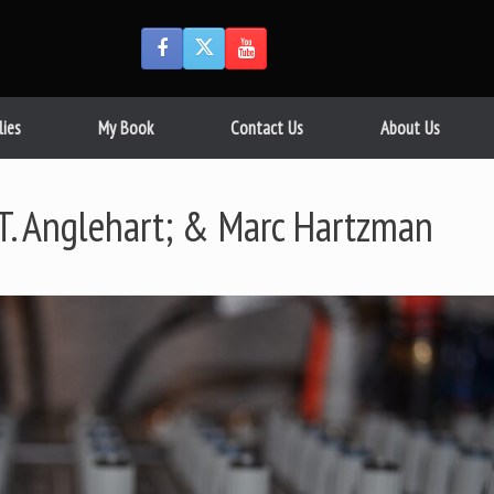
lies
My Book
Contact Us
About Us
.T. Anglehart; & Marc Hartzman