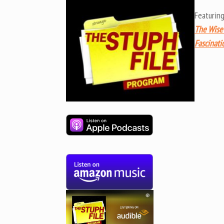
Featurin
The Wise
Fascinati