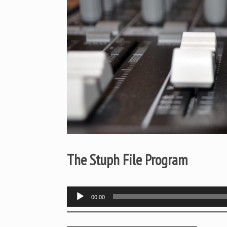
The Stuph File Program
Audio
00:00
Player