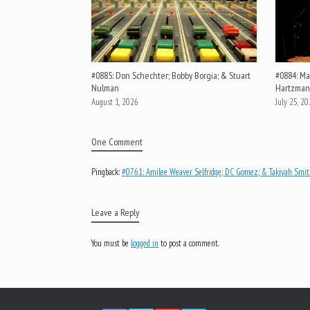
#0885: Don Schechter; Bobby Borgia; & Stuart
#0884: Mar
Nulman
Hartzman
August 1, 2026
July 25, 2
One Comment
Pingback:
#0761: Amilee Weaver Selfridge; DC Gomez; & Takiyah Smith
Leave a Reply
You must be
logged in
to post a comment.