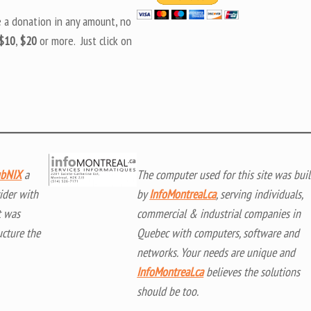
e a donation in any amount, no
$10
,
$20
or more. Just click on
bNIX
a
The computer used for this site was buil
ider with
by
InfoMontreal.ca
, serving individuals,
t was
commercial & industrial companies in
ucture the
Quebec with computers, software and
networks. Your needs are unique and
InfoMontreal.ca
believes the solutions
should be too.