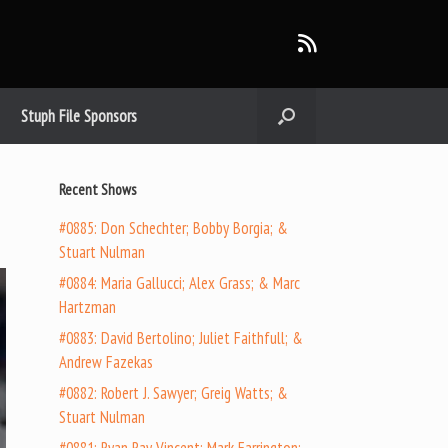
Stuph File Sponsors
Recent Shows
#0885: Don Schechter; Bobby Borgia; &
Stuart Nulman
#0884: Maria Gallucci; Alex Grass; & Marc
Hartzman
#0883: David Bertolino; Juliet Faithfull; &
Andrew Fazekas
#0882: Robert J. Sawyer; Greig Watts; &
Stuart Nulman