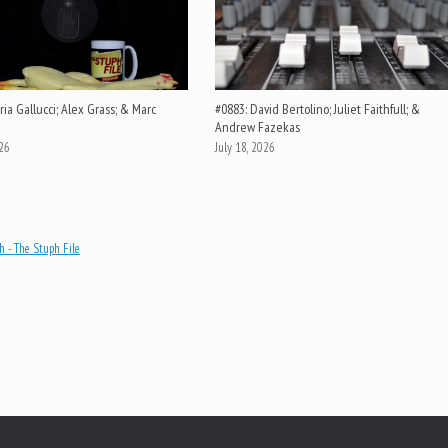
ia Gallucci; Alex Grass; & Marc
#0883: David Bertolino; Juliet Faithfull; &
Andrew Fazekas
026
July 18, 2026
 - The Stuph File