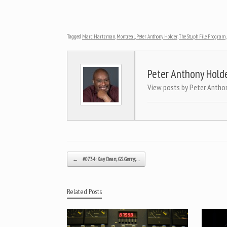
Tagged
Marc Hartzman
,
Montreal
,
Peter Anthony Holder
,
The Stuph File Program
,
Peter Anthony Hold
View posts by Peter Antho
Post navigation
←
#0734: Kay Dean; G.S. Gerry;…
Related Posts