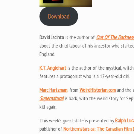
Download
David Jacinto
is the author of
Out Of The Darknes
about the child labour of his ancestor who starte
England.
K.T. Anglehart
is the author of the mystical, witch-
features a protagonist who is a 17-year-old girl.
Marc Hartzman
, from
WeirdHistorian.com
and the 
Supernatural
is back, with the weird story for Se
kill again.
This week’s guest slate is presented by
Ralph Luc
publisher of
Northernstars.ca: The Canadian Film