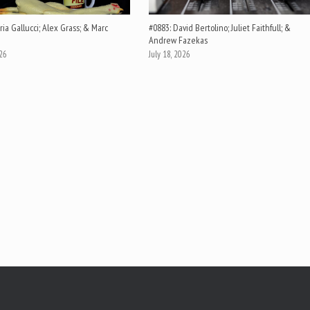
ia Gallucci; Alex Grass; & Marc
#0883: David Bertolino; Juliet Faithfull; &
Andrew Fazekas
026
July 18, 2026