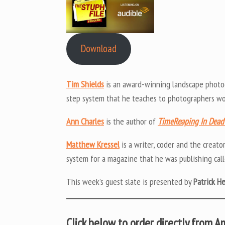
Download
Tim Shields
is an award-winning landscape photo
step system that he teaches to photographers wor
Ann Charles
is the author of
TimeReaping In Dea
Matthew Kressel
is a writer, coder and the creato
system for a magazine that he was publishing cal
This week’s guest slate is presented by
Patrick H
Click below to order directly from 