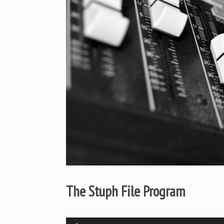
The Stuph File Program
Audio