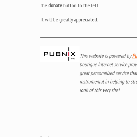
the
donate
button to the left.
It will be greatly appreciated.
This website is powered by
Pu
boutique Internet service prov
great personalized service tha
instrumental in helping to str
look of this very site!