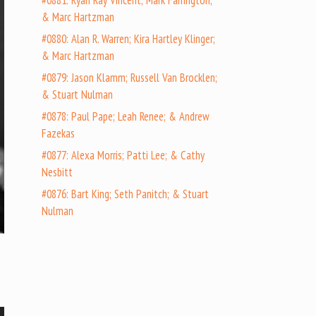
#0881: Ryan Ray Vincent; Mark Farrington;
& Marc Hartzman
#0880: Alan R. Warren; Kira Hartley Klinger;
& Marc Hartzman
#0879: Jason Klamm; Russell Van Brocklen;
& Stuart Nulman
#0878: Paul Pape; Leah Renee; & Andrew
Fazekas
#0877: Alexa Morris; Patti Lee; & Cathy
Nesbitt
#0876: Bart King; Seth Panitch; & Stuart
Nulman