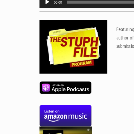
00:00
Player
Featurin
author o
submissi