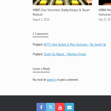
#0885: Don Schechter; Bobby Borgia; & Stuart
#0884: Mar
Nulman
Hartzman
August 1, 2026
July 25, 2
2 Comments
Pingback:
#0757: Nick Santora & Marc Hartzman - The Stuph File
Pingback:
Stuph File Podcast – Matthew Kressel
Leave a Reply
You must be
logged in
to post a comment.