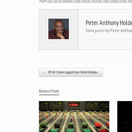
Tagged
Ann Charles
,
Matthew Kressel
,
Moksha
,
Montreal
,
Peter Anthony Holder
,
pho
Peter Anthony Hold
View posts by Peter Antho
Post navigation
←
#0740: Shawn Leggett; Jean-Benoit Nadeau…
Related Posts