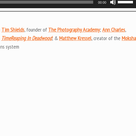
00:00
Up/Do
Arrow
keys
g
Tim Shields
, founder of
The Photography Academy
;
Ann Charles
,
to
f
TimeReaping In Deadwood
; &
Matthew Kressel
, creator of the
Moksha
increas
ons system
or
decrea
volume