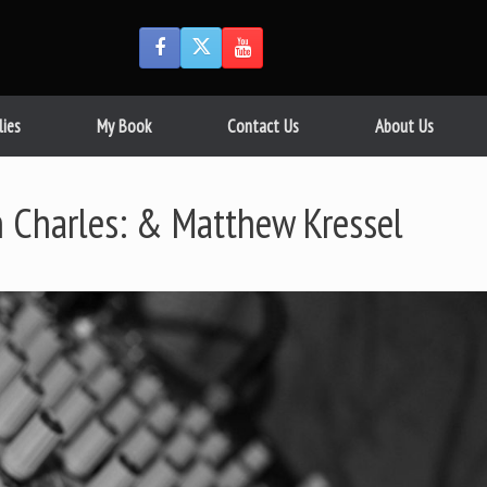
lies
My Book
Contact Us
About Us
n Charles: & Matthew Kressel