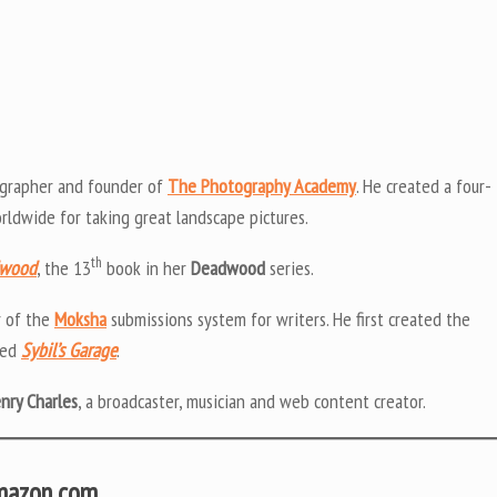
grapher and founder of
The Photography Academy
. He created a four-
ldwide for taking great landscape pictures.
th
dwood
, the 13
book in her
Deadwood
series.
r of the
Moksha
submissions system for writers. He first created the
led
Sybil’s Garage
.
enry Charles
, a broadcaster, musician and web content creator.
Amazon.com