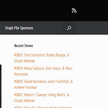
Stuph File Sponsors
Recent Shows
#0885: Don Schechter; Bobby Borgia; &
Stuart Nulman
#0884: Maria Gallucci; Alex Grass; & Marc
Hartzman
#0883: David Bertolino; Juliet Faithfull; &
Andrew Fazekas
#0882: Robert J. Sawyer; Greig Watts; &
Stuart Nulman