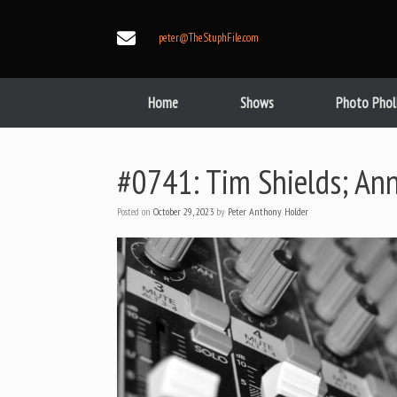
Skip
to
peter@TheStuphFile.com
content
Home
Shows
Photo Phol
#0741: Tim Shields; An
Posted on
October 29, 2023
by
Peter Anthony Holder