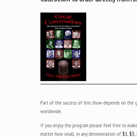
Part of the success of this show depends on the ge
worldwide.
If you enjoy the program please feel free to mak
matter how small, in any denomination of
$1
,
$5
,