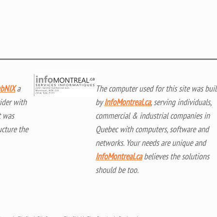
bNIX
a
The computer used for this site was buil
ider with
by
InfoMontreal.ca
, serving individuals,
t was
commercial & industrial companies in
ucture the
Quebec with computers, software and
networks. Your needs are unique and
InfoMontreal.ca
believes the solutions
should be too.