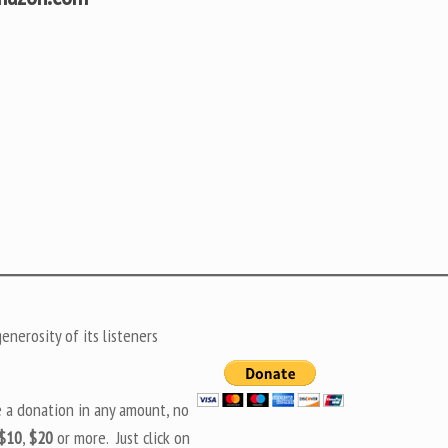
nerosity of its listeners
e a donation in any amount, no
$10
,
$20
or more. Just click on