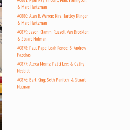
#0881: Ryan Ray Vincent; Mark Farrington;
& Marc Hartzman
#0880: Alan R. Warren; Kira Hartley Klinger;
& Marc Hartzman
#0879: Jason Klamm; Russell Van Brocklen;
& Stuart Nulman
#0878: Paul Pape; Leah Renee; & Andrew
Fazekas
#0877: Alexa Morris; Patti Lee; & Cathy
Nesbitt
#0876: Bart King; Seth Panitch; & Stuart
Nulman