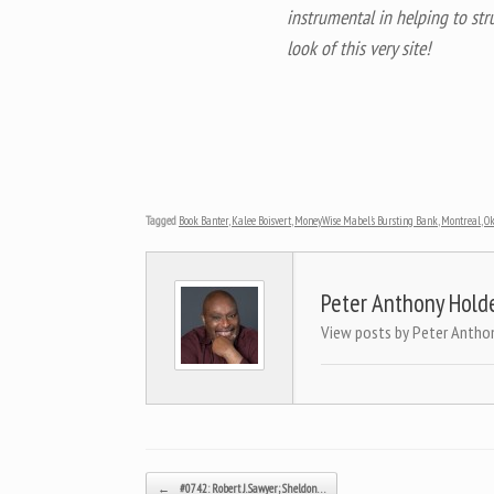
instrumental in helping to str
look of this very site!
Tagged
Book Banter
,
Kalee Boisvert
,
MoneyWise Mabel's Bursting Bank
,
Montreal
,
O
Peter Anthony Hold
View posts by Peter Antho
Post navigation
←
#0742: Robert J. Sawyer; Sheldon…