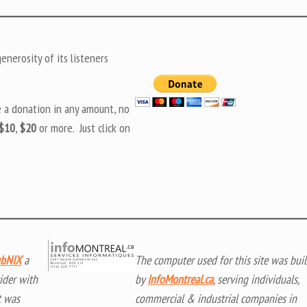
nerosity of its listeners
e a donation in any amount, no
$10
,
$20
or more. Just click on
bNIX
a
The computer used for this site was buil
ider with
by
InfoMontreal.ca
, serving individuals,
t was
commercial & industrial companies in