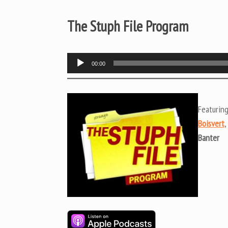
The Stuph File Program
Audio
00:00
Player
Featurin
Boisvert
,
Banter