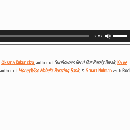
Use
00:00
Up/Do
Arrow
keys
g
Oksana Kukurudza
, author of
Sunflowers Bend But Rarely Break
;
Kalee
to
 author of
MoneyWise Mabel’s Bursting Bank
; &
Stuart Nulman
with
Boo
increas
or
decrea
volume