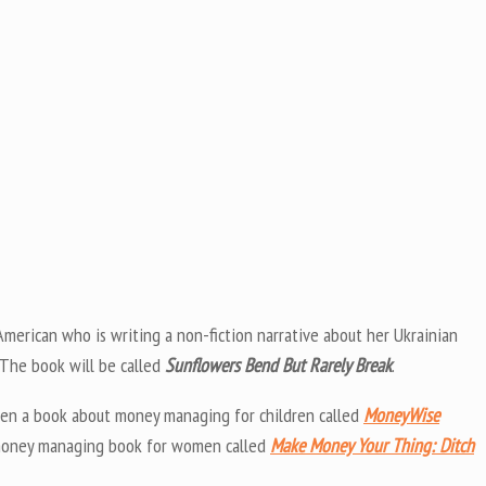
merican who is writing a non-fiction narrative about her Ukrainian
 The book will be called
Sunflowers Bend But Rarely Break
.
tten a book about money managing for children called
MoneyWise
a money managing book for women called
Make Money Your Thing: Ditch