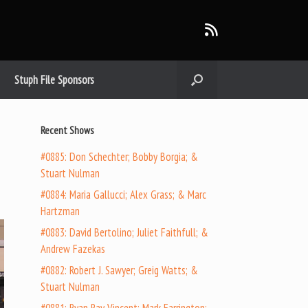
Stuph File Sponsors
Recent Shows
#0885: Don Schechter; Bobby Borgia; &
Stuart Nulman
#0884: Maria Gallucci; Alex Grass; & Marc
Hartzman
#0883: David Bertolino; Juliet Faithfull; &
Andrew Fazekas
#0882: Robert J. Sawyer; Greig Watts; &
Stuart Nulman