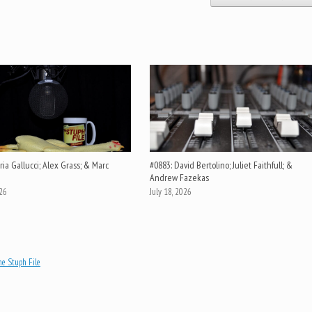
ia Gallucci; Alex Grass; & Marc
#0883: David Bertolino; Juliet Faithfull; &
Andrew Fazekas
026
July 18, 2026
e Stuph File