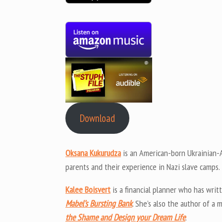
Download
Oksana Kukurudza
is an American-born Ukrainian-A
parents and their experience in Nazi slave camps.
Kalee Boisvert
is a financial planner who has wri
Mabel’s Bursting Bank
. She’s also the author of 
the Shame and Design your Dream Life
.