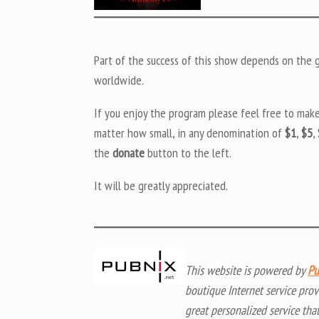
Part of the success of this show depends on the ge
worldwide.
If you enjoy the program please feel free to mak
matter how small, in any denomination of
$1
,
$5
,
the
donate
button to the left.
It will be greatly appreciated.
This website is powered by
Pu
boutique Internet service prov
great personalized service tha