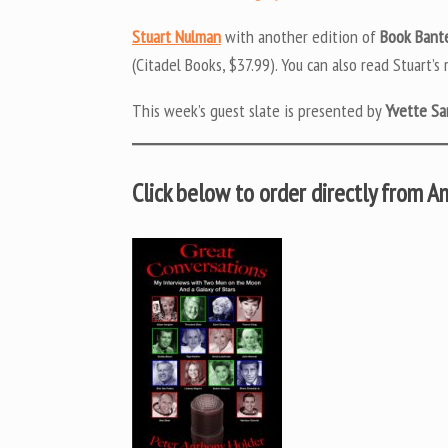
Stuart Nulman
with another edition of
Book Bant
(Citadel Books, $37.99). You can also read Stuart’s
This week’s guest slate is presented by
Yvette Sa
Click below to order directly from 