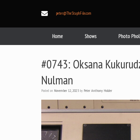
Skip
to
peter@TheStuphFile.com
content
Home
Shows
Photo Phol
#0743: Oksana Kukurudza
Nulman
Posted on
November 12, 2023
by
Peter Anthony Holder