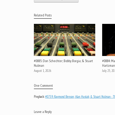
Related Posts
#0885: Don Schechter; Bobby Borgia; & Stuart
#0884: Mar
Nulman
Hartzman
August 1, 2026
July 25, 2
One Comment
Pingback:
#0759: Raymond Benson; Alan Hustak; & Stuart Nulman - Th
Leave a Reply