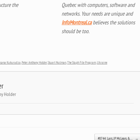
ucture the
Quebec with computers, software and
networks. Your needs are unique and
InfoMontreal.ca
believes the solutions
should be too.
ksana Kukurudza
,
Peter Anthony Holder
,
Stuart Nulman
,
The Stuph File Program
,
Ukraine
.
er
ny Holder
#0744: Lars; JP McLean; &…
→