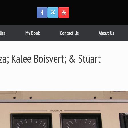
lies
My Book
Contact Us
About Us
; Kalee Boisvert; & Stuart