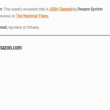
er
. This week’s reviewed title is
Killin’ Generals
by
Dwayne Epstein
 reviews in
The Montreal Times
.
muel
, my niece in Ottawa.
Amazon.com