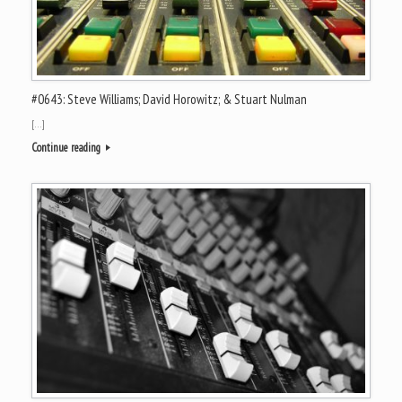
#0643: Steve Williams; David Horowitz; & Stuart Nulman
[…]
Continue reading