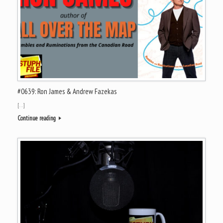
#0639: Ron James & Andrew Fazekas
[…]
Continue reading