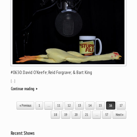
#0630: David O’Keefe; Reid Forgrave; & Bart King
[…]
Continue reading
Post navigation
« Previous
1
…
11
12
13
14
15
16
17
18
19
20
21
…
57
Next »
Recent Shows