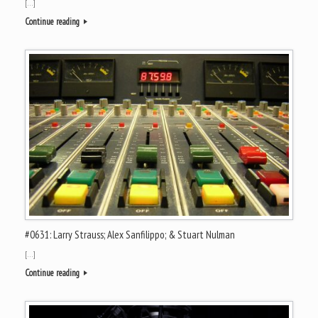
[…]
Continue reading
#0631: Larry Strauss; Alex Sanfilippo; & Stuart Nulman
[…]
Continue reading