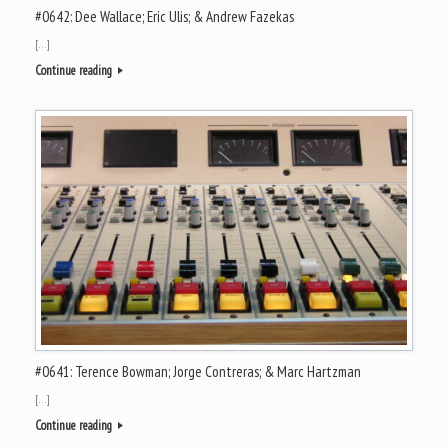
#0642: Dee Wallace; Eric Ulis; & Andrew Fazekas
[…]
Continue reading
#0641: Terence Bowman; Jorge Contreras; & Marc Hartzman
[…]
Continue reading