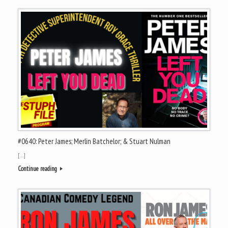
#0640: Peter James; Merlin Batchelor; & Stuart Nulman
[…]
Continue reading