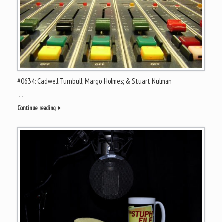
#0634: Cadwell Turnbull; Margo Holmes; & Stuart Nulman
[…]
Continue reading