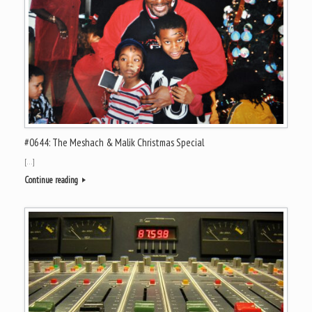
#0644: The Meshach & Malik Christmas Special
[…]
Continue reading