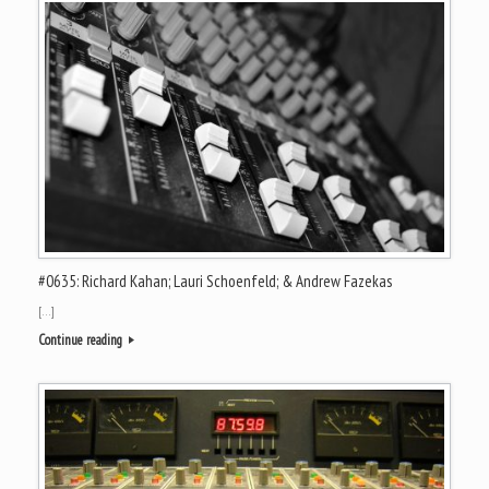
#0635: Richard Kahan; Lauri Schoenfeld; & Andrew Fazekas
[…]
Continue reading