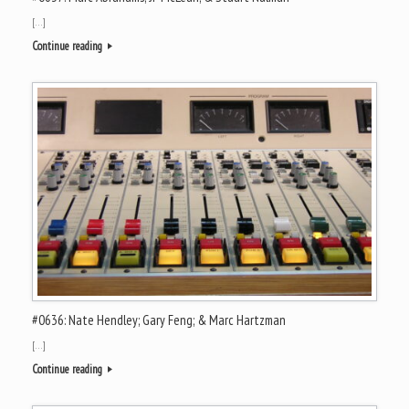
[…]
Continue reading
#0636: Nate Hendley; Gary Feng; & Marc Hartzman
[…]
Continue reading