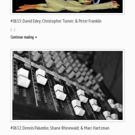
#0633: David Edey; Christopher Turner; & Peter Franklin
[…]
Continue reading
#0632: Dennis Palumbo; Shane Rhinewald; & Marc Hartzman