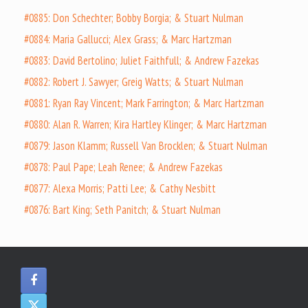
#0885: Don Schechter; Bobby Borgia; & Stuart Nulman
#0884: Maria Gallucci; Alex Grass; & Marc Hartzman
#0883: David Bertolino; Juliet Faithfull; & Andrew Fazekas
#0882: Robert J. Sawyer; Greig Watts; & Stuart Nulman
#0881: Ryan Ray Vincent; Mark Farrington; & Marc Hartzman
#0880: Alan R. Warren; Kira Hartley Klinger; & Marc Hartzman
#0879: Jason Klamm; Russell Van Brocklen; & Stuart Nulman
#0878: Paul Pape; Leah Renee; & Andrew Fazekas
#0877: Alexa Morris; Patti Lee; & Cathy Nesbitt
#0876: Bart King; Seth Panitch; & Stuart Nulman