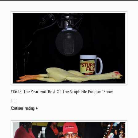
#0645: The Year-end “Best Of The Stuph File Program” Show
[…]
Continue reading