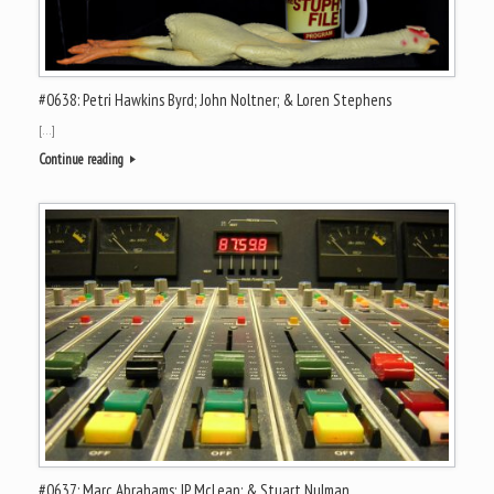
#0638: Petri Hawkins Byrd; John Noltner; & Loren Stephens
[…]
Continue reading
#0637: Marc Abrahams; JP McLean; & Stuart Nulman