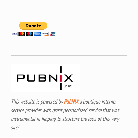
This website is powered by
PubNIX
a boutique Internet
service provider with great personalized service that was
instrumental in helping to structure the look of this very
site!