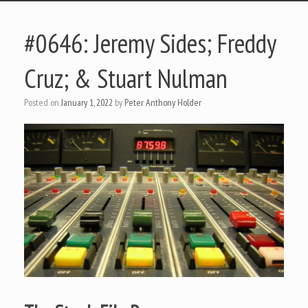
#0646: Jeremy Sides; Freddy
Cruz; & Stuart Nulman
Posted on
January 1, 2022
by
Peter Anthony Holder