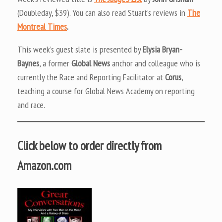
(Doubleday, $39). You can also read Stuart’s reviews in
The
Montreal Times
.
This week’s guest slate is presented by
Elysia Bryan-
Baynes
, a former
Global News
anchor and colleague who is
currently the Race and Reporting Facilitator at
Corus
,
teaching a course for Global News Academy on reporting
and race.
Click below to order directly from
Amazon.com