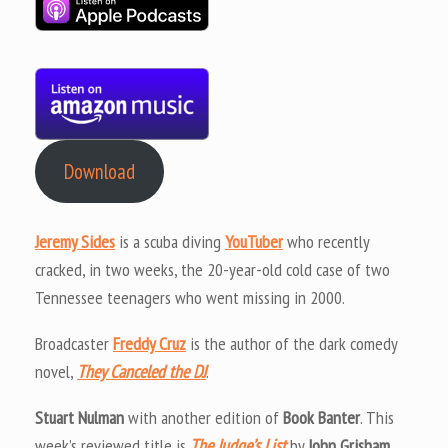
Download
Jeremy Sides
is a scuba diving
YouTuber
who recently
cracked, in two weeks, the 20-year-old cold case of two
Tennessee teenagers who went missing in 2000.
Broadcaster
Freddy Cruz
is the author of the dark comedy
novel,
They Canceled the DJ
.
Stuart Nulman
with another edition of
Book Banter
. This
week’s reviewed title is
The Judge’s List
by
John Grisham