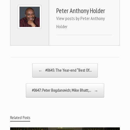
Peter Anthony Holder
View posts by Peter Anthony
Holder
Post navigation
←
#0645: The Year-end “Best Of…
#0647: Peter Bogdanovich; Mike Bhatt;…
→
Related Posts