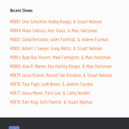
Recent Shows
#0885: Don Schechter; Bobby Borgia; & Stuart Nulman
#0884: Maria Gallucci; Alex Grass; & Marc Hartzman
#0883: David Bertolino; Juliet Faithfull; & Andrew Fazekas
#0882: Robert J. Sawyer; Greig Watts; & Stuart Nulman
#0881: Ryan Ray Vincent; Mark Farrington; & Marc Hartzman
#0880: Alan R. Warren; Kira Hartley Klinger; & Marc Hartzman
#0879: Jason Klamm; Russell Van Brocklen; & Stuart Nulman
#0878: Paul Pape; Leah Renee; & Andrew Fazekas
#0877: Alexa Morris; Patti Lee; & Cathy Nesbitt
#0876: Bart King; Seth Panitch; & Stuart Nulman