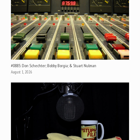
#0885: Don Schechter; Bobby Borgia; & Stuart Nulman
August 1, 2026