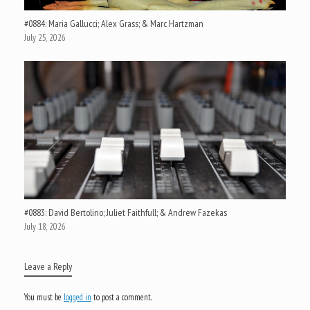
#0884: Maria Gallucci; Alex Grass; & Marc Hartzman
July 25, 2026
#0883: David Bertolino; Juliet Faithfull; & Andrew Fazekas
July 18, 2026
Leave a Reply
You must be
logged in
to post a comment.