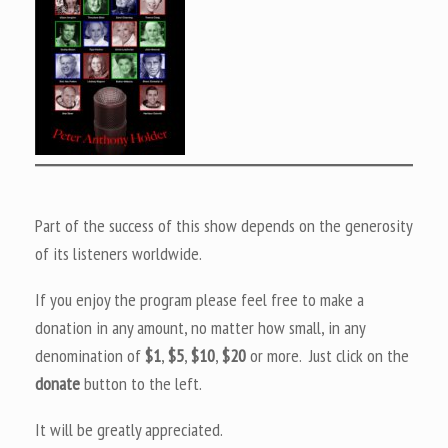
Part of the success of this show depends on the generosity
of its listeners worldwide.
If you enjoy the program please feel free to make a
donation in any amount, no matter how small, in any
denomination of
$1
,
$5
,
$10
,
$20
or more. Just click on the
donate
button to the left.
It will be greatly appreciated.