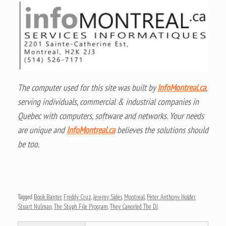
The computer used for this site was built by
InfoMontreal.ca
,
serving individuals, commercial & industrial companies in
Quebec with computers, software and networks. Your needs
are unique and
InfoMontreal.ca
believes the solutions should
be too.
Tagged
Book Banter
,
Freddy Cruz
,
Jeremy Sides
,
Montreal
,
Peter Anthony Holder
,
Stuart Nulman
,
The Stuph File Program
,
They Canceled The DJ
.