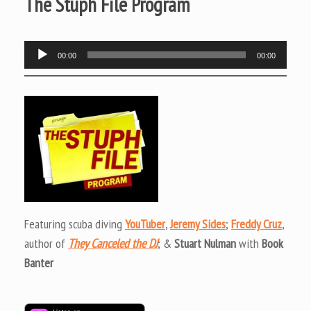
The Stuph File Program
Audio
00:00
00:00
Player
Featuring scuba diving
YouTuber
,
Jeremy Sides
;
Freddy Cruz
,
author of
They Canceled the DJ
; &
Stuart Nulman
with
Book
Banter