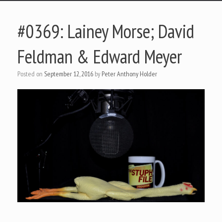
#0369: Lainey Morse; David
Feldman & Edward Meyer
Posted on
September 12, 2016
by
Peter Anthony Holder