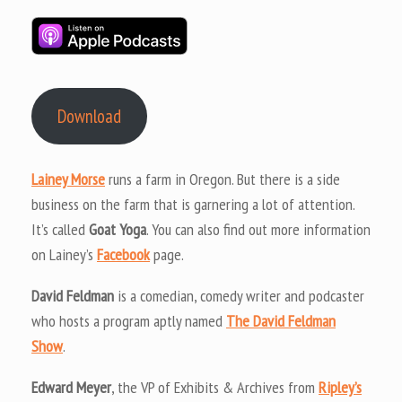
Download
Lainey Morse
runs a farm in Oregon. But there is a side
business on the farm that is garnering a lot of attention.
It’s called
Goat Yoga
. You can also find out more information
on Lainey’s
Facebook
page.
David Feldman
is a comedian, comedy writer and podcaster
who hosts a program aptly named
The David Feldman
Show
.
Edward Meyer
, the VP of Exhibits & Archives from
Ripley’s