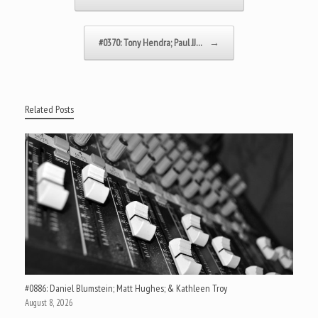
#0370: Tony Hendra; Paul JJ…
→
Related Posts
#0886: Daniel Blumstein; Matt Hughes; & Kathleen Troy
August 8, 2026