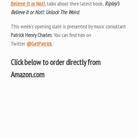
Believe It or Not!
, talks about their latest book,
Ripley’s
Believe It or Not!: Unlock The Weird
.
This week’s opening slate is presented by music consultant
Patrick Henry Charles
. You can find him on
Twitter
@GetPatrick
.
Click below to order directly from
Amazon.com