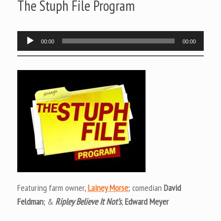
The Stuph File Program
Audio
00:00
00:00
Player
Featuring farm owner,
Lainey Morse
; comedian
David
Feldman
; &
Ripley Believe It Not’s
,
Edward Meyer