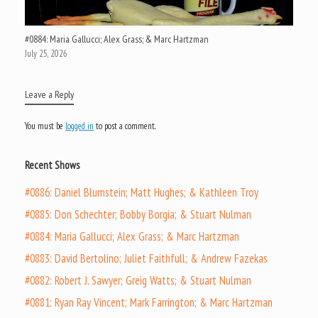
#0884: Maria Gallucci; Alex Grass; & Marc Hartzman
July 25, 2026
Leave a Reply
You must be
logged in
to post a comment.
Recent Shows
#0886: Daniel Blumstein; Matt Hughes; & Kathleen Troy
#0885: Don Schechter; Bobby Borgia; & Stuart Nulman
#0884: Maria Gallucci; Alex Grass; & Marc Hartzman
#0883: David Bertolino; Juliet Faithfull; & Andrew Fazekas
#0882: Robert J. Sawyer; Greig Watts; & Stuart Nulman
#0881: Ryan Ray Vincent; Mark Farrington; & Marc Hartzman