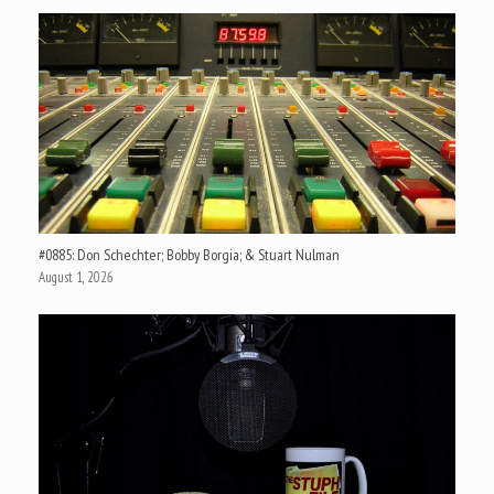
#0885: Don Schechter; Bobby Borgia; & Stuart Nulman
August 1, 2026