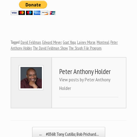
Tagged
David Feldman
,
Edward Meyer
,
Goat Yoga
,
Lainey Morse
,
Montreal
,
Peter
Anthony Holder
,
The David Feldman Show
,
The Stuph File Program
.
Peter Anthony Holder
View posts by Peter Anthony
Holder
Post navigation
←
#0368: Tony Cutillo; Bob Prichard…