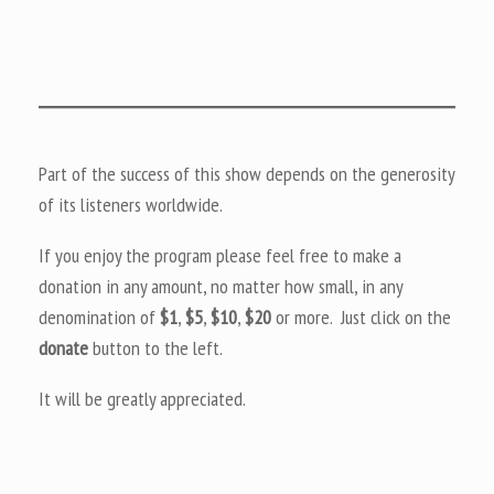
Part of the success of this show depends on the generosity
of its listeners worldwide.
If you enjoy the program please feel free to make a
donation in any amount, no matter how small, in any
denomination of
$1
,
$5
,
$10
,
$20
or more. Just click on the
donate
button to the left.
It will be greatly appreciated.