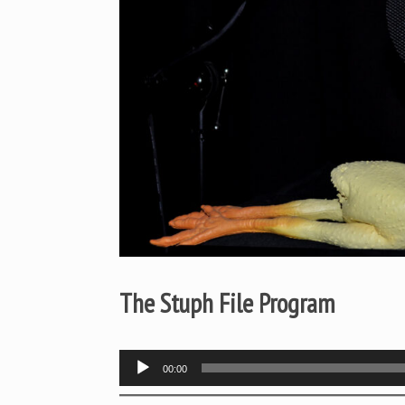
The Stuph File Program
Audio
00:00
Player