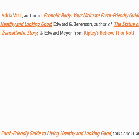
Arrow
keys
g
Adria Vasil
, author of
Ecoholic Body: Your Ultimate Earth-Friendly Guid
to
 Healthy and Looking Good
;
Edward G. Berenson
, author of
The Statue o
increas
 Transatlantic Story
; &
Edward Meyer
from
Ripley’s Believe It or Not!
or
decrea
volume
 Earth-Friendly Guide to Living Healthy and Looking Good
, talks about al