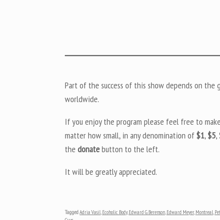
Part of the success of this show depends on the ge
worldwide.
If you enjoy the program please feel free to mak
matter how small, in any denomination of
$1
,
$5
,
the
donate
button to the left.
It will be greatly appreciated.
Tagged
Adria Vasil
,
Ecoholic Body
,
Edward G. Berenson
,
Edward Meyer
,
Montreal
,
Pe
Guys
.