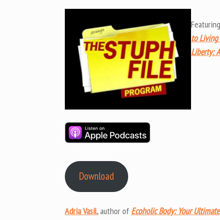
Featurin
to Living
Liberty: A
Download
Adria Vasil
, author of
Ecoholic Body: Your Ultimate