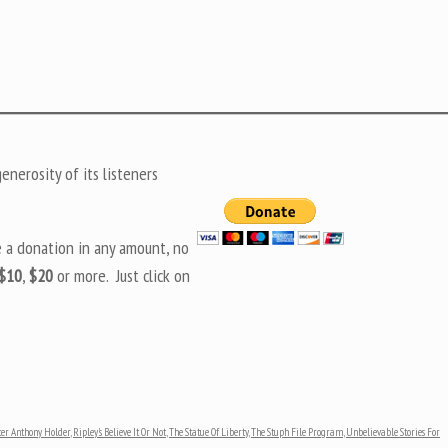
nerosity of its listeners
e a donation in any amount, no
$10
,
$20
or more. Just click on
ter Anthony Holder
,
Ripley's Believe It Or Not
,
The Statue Of Liberty
,
The Stuph File Program
,
Unbelievable Stories For