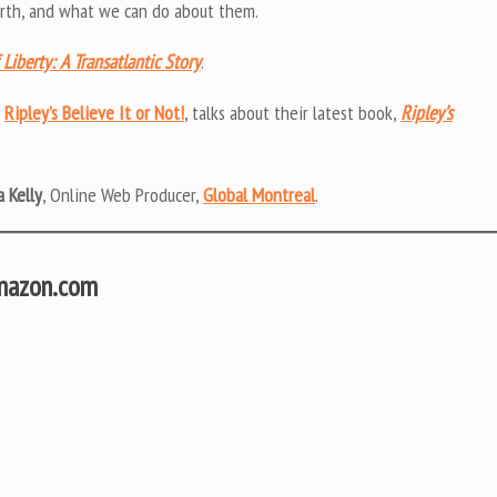
 birth, and what we can do about them.
Liberty: A Transatlantic Story
.
m
Ripley’s Believe It or Not!
, talks about their latest book,
Ripley’s
 Kelly
, Online Web Producer,
Global Montreal
.
Amazon.com