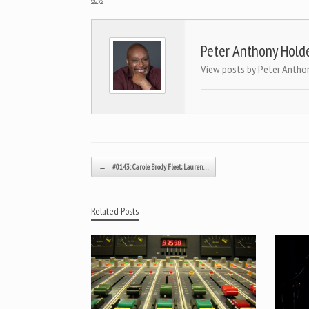
Peter Anthony Hold
View posts by Peter Antho
Post navigation
←
#0143: Carole Brody Fleet; Lauren…
Related Posts