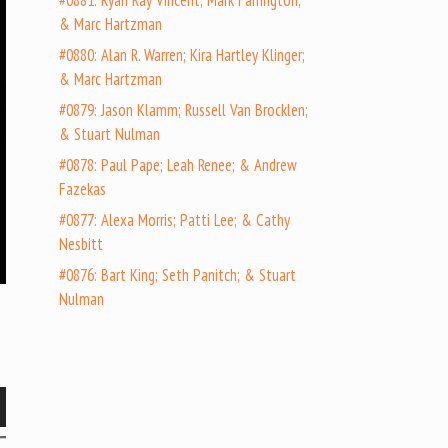
#0881: Ryan Ray Vincent; Mark Farrington;
& Marc Hartzman
#0880: Alan R. Warren; Kira Hartley Klinger;
& Marc Hartzman
#0879: Jason Klamm; Russell Van Brocklen;
& Stuart Nulman
#0878: Paul Pape; Leah Renee; & Andrew
Fazekas
#0877: Alexa Morris; Patti Lee; & Cathy
Nesbitt
#0876: Bart King; Seth Panitch; & Stuart
Nulman
wn