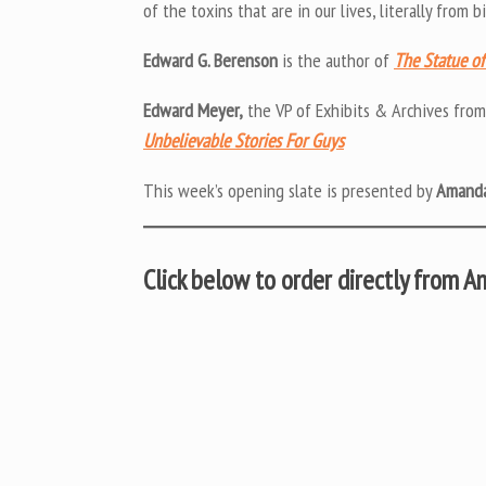
of the toxins that are in our lives, literally from
Edward G. Berenson
is the author of
The Statue of 
Edward Meyer,
the VP of Exhibits & Archives fro
Unbelievable Stories For Guys
This week’s opening slate is presented by
Amanda
Click below to order directly from 