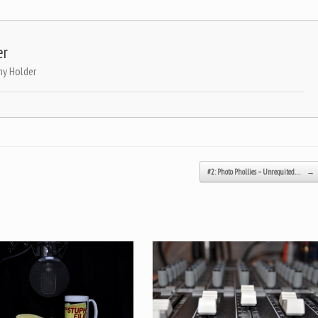
er
ny Holder
#2: Photo Phollies – Unrequited…
→