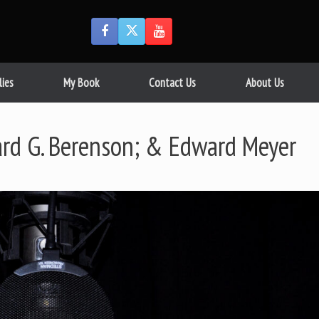
lies
My Book
Contact Us
About Us
ard G. Berenson; & Edward Meyer