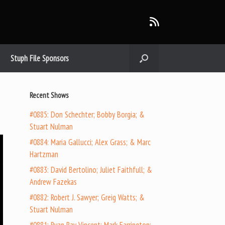
Stuph File Sponsors
Recent Shows
#0885: Don Schechter; Bobby Borgia; &
Stuart Nulman
#0884: Maria Gallucci; Alex Grass; & Marc
Hartzman
#0883: David Bertolino; Juliet Faithfull; &
Andrew Fazekas
#0882: Robert J. Sawyer; Greig Watts; &
Stuart Nulman